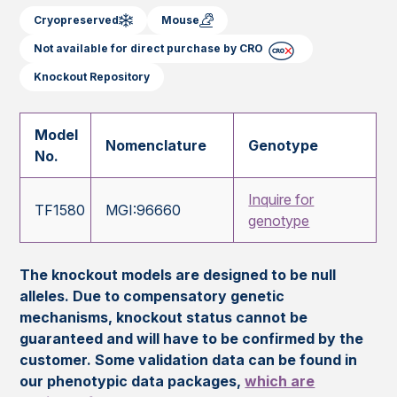
Cryopreserved
Mouse
Not available for direct purchase by CRO
Knockout Repository
Model
Nomenclature
Genotype
No.
Inquire for
TF1580
MGI:96660
genotype
The knockout models are designed to be null
alleles. Due to compensatory genetic
mechanisms, knockout status cannot be
guaranteed and will have to be confirmed by the
customer. Some validation data can be found in
our phenotypic data packages,
which are