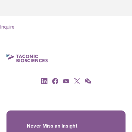
Inquire
Never Miss an Insight