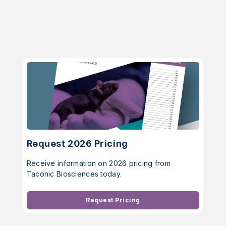
Request 2026 Pricing
Receive information on 2026 pricing from
Taconic Biosciences today.
Request Pricing