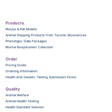
Products
Mouse & Rat Models
Animal Shipping Products From Taconic Biosciences
Phenotypic Data Packages
Murine Biospecimen Collection
Order
Pricing Guide
Ordering Information
Health And Genetic Testing Submission Forms
Quality
Animal Welfare
Animal Health Testing
Health Standard Selector