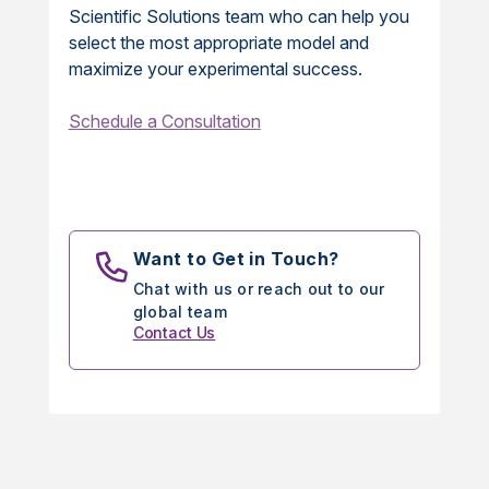
Scientific Solutions team who can help you
select the most appropriate model and
maximize your experimental success.
Schedule a Consultation
Want to Get in Touch?
Chat with us or reach out to our
global team
Contact Us