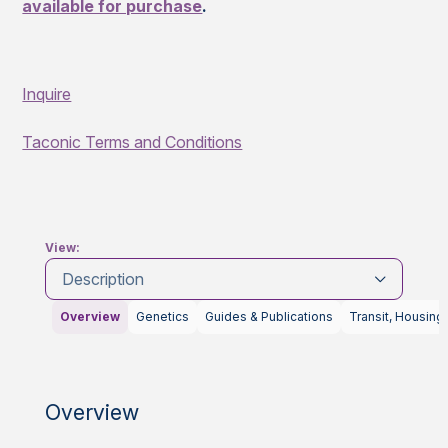
available for purchase
.
Inquire
Taconic Terms and Conditions
View:
Description
Overview
Genetics
Guides & Publications
Transit, Housing
Overview