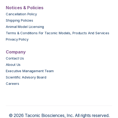
Notices & Policies
Cancellation Policy
Shipping Policies
Animal Model Licensing
Terms & Conditions For Taconic Models, Products And Services
Privacy Policy
Company
Contact Us
About Us
Executive Management Team
Scientific Advisory Board
Careers
© 2026 Taconic Biosciences, Inc. All rights reserved.