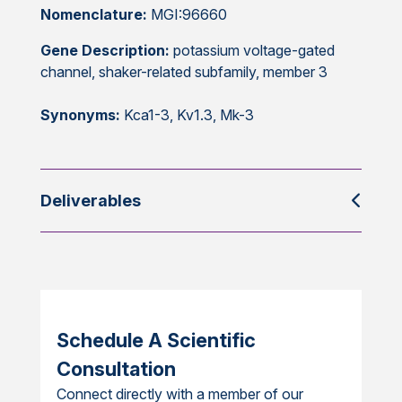
Nomenclature:
MGI:96660
Gene Description:
potassium voltage-gated
channel, shaker-related subfamily, member 3
Synonyms:
Kca1-3, Kv1.3, Mk-3
Deliverables
Schedule A Scientific
Consultation
Connect directly with a member of our