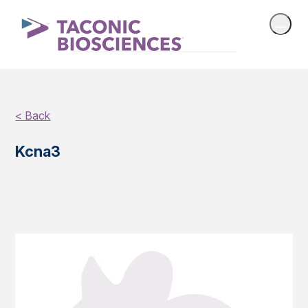
< Back
Kcna3