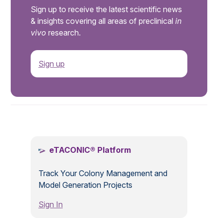
Sign up to receive the latest scientific news
& insights covering all areas of preclinical
in
vivo
research.
Sign up
.
eTACONIC® Platform
Track Your Colony Management and
Model Generation Projects
Sign In