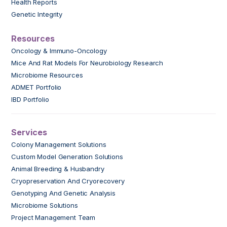
Health Reports
Genetic Integrity
Resources
Oncology & Immuno-Oncology
Mice And Rat Models For Neurobiology Research
Microbiome Resources
ADMET Portfolio
IBD Portfolio
Services
Colony Management Solutions
Custom Model Generation Solutions
Animal Breeding & Husbandry
Cryopreservation And Cryorecovery
Genotyping And Genetic Analysis
Microbiome Solutions
Project Management Team