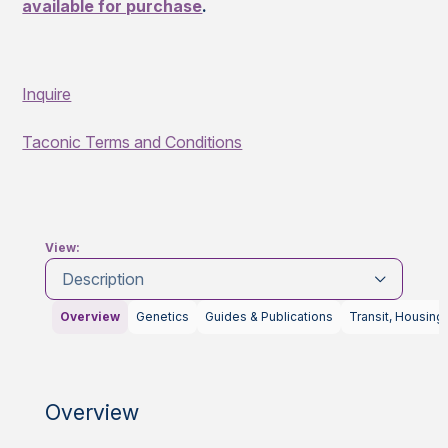
available for purchase
.
Inquire
Taconic Terms and Conditions
View:
Description
Overview
Genetics
Guides & Publications
Transit, Housing
Overview