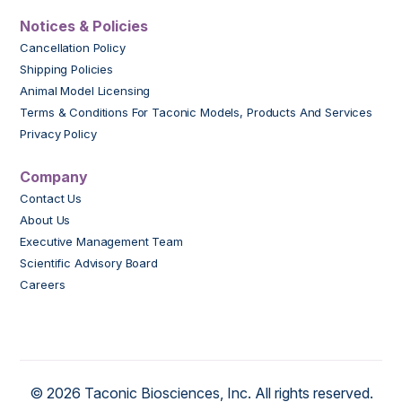
Notices & Policies
Cancellation Policy
Shipping Policies
Animal Model Licensing
Terms & Conditions For Taconic Models, Products And Services
Privacy Policy
Company
Contact Us
About Us
Executive Management Team
Scientific Advisory Board
Careers
© 2026 Taconic Biosciences, Inc. All rights reserved.