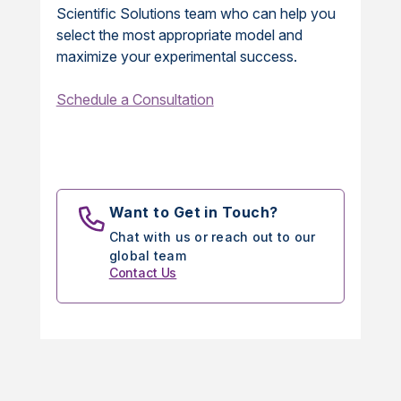
Scientific Solutions team who can help you
select the most appropriate model and
maximize your experimental success.
Schedule a Consultation
Want to Get in Touch?
Chat with us or reach out to our
global team
Contact Us