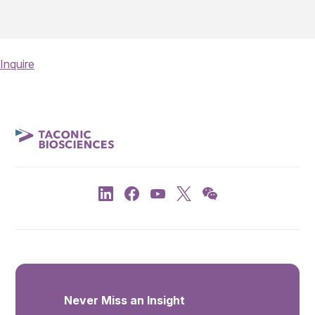
Inquire
Never Miss an Insight