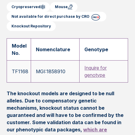
Cryopreserved
Mouse
Not available for direct purchase by CRO
Knockout Repository
Model
Nomenclature
Genotype
No.
Inquire for
TF1168
MGI:1858910
genotype
The knockout models are designed to be null
alleles. Due to compensatory genetic
mechanisms, knockout status cannot be
guaranteed and will have to be confirmed by the
customer. Some validation data can be found in
our phenotypic data packages,
which are