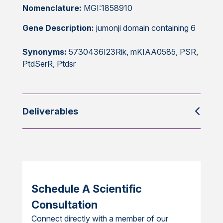
Nomenclature:
MGI:1858910
Gene Description:
jumonji domain containing 6
Synonyms:
5730436I23Rik, mKIAA0585, PSR,
PtdSerR, Ptdsr
Deliverables
Schedule A Scientific
Consultation
Connect directly with a member of our