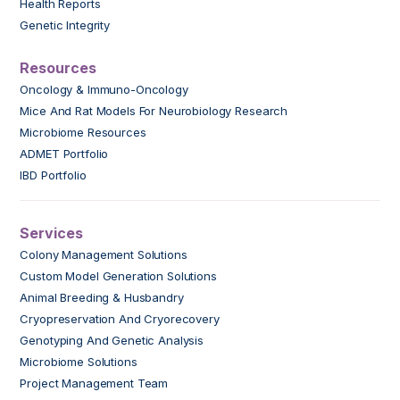
Health Reports
Genetic Integrity
Resources
Oncology & Immuno-Oncology
Mice And Rat Models For Neurobiology Research
Microbiome Resources
ADMET Portfolio
IBD Portfolio
Services
Colony Management Solutions
Custom Model Generation Solutions
Animal Breeding & Husbandry
Cryopreservation And Cryorecovery
Genotyping And Genetic Analysis
Microbiome Solutions
Project Management Team