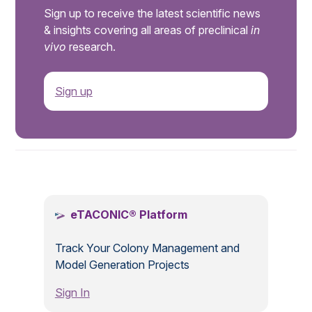
Sign up to receive the latest scientific news
& insights covering all areas of preclinical
in
vivo
research.
Sign up
.
eTACONIC® Platform
Track Your Colony Management and
Model Generation Projects
Sign In