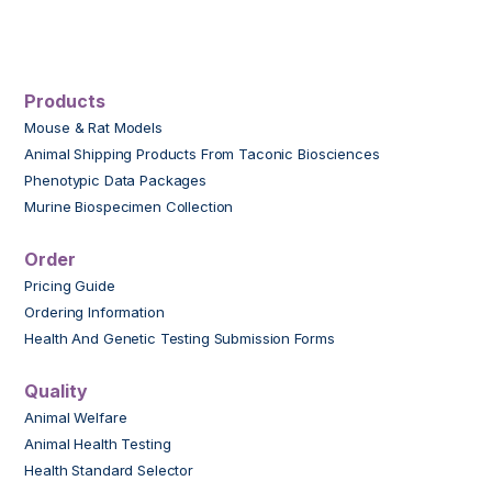
Products
Mouse & Rat Models
Animal Shipping Products From Taconic Biosciences
Phenotypic Data Packages
Murine Biospecimen Collection
Order
Pricing Guide
Ordering Information
Health And Genetic Testing Submission Forms
Quality
Animal Welfare
Animal Health Testing
Health Standard Selector