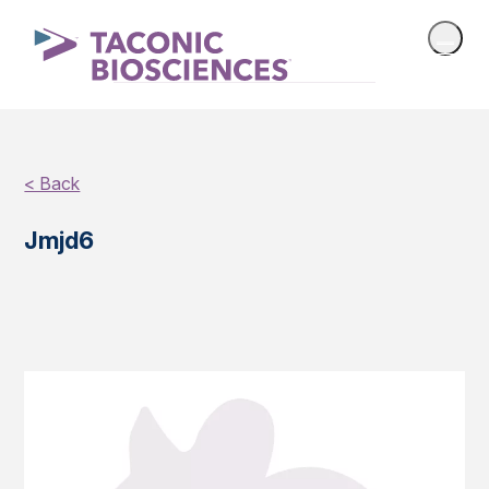
< Back
Jmjd6