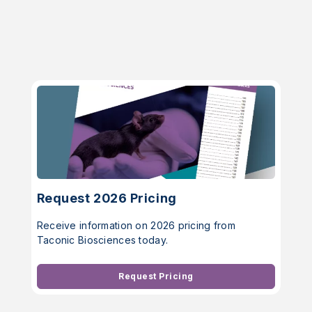
Request 2026 Pricing
Receive information on 2026 pricing from
Taconic Biosciences today.
Request Pricing