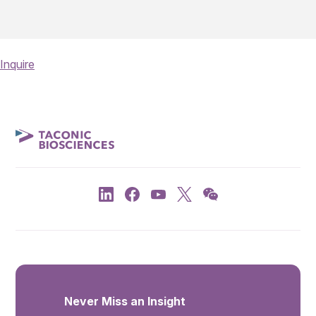
Inquire
Never Miss an Insight