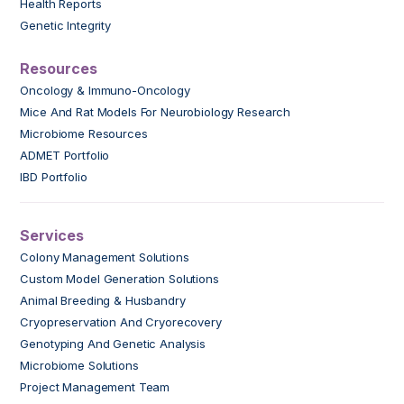
Health Reports
Genetic Integrity
Resources
Oncology & Immuno-Oncology
Mice And Rat Models For Neurobiology Research
Microbiome Resources
ADMET Portfolio
IBD Portfolio
Services
Colony Management Solutions
Custom Model Generation Solutions
Animal Breeding & Husbandry
Cryopreservation And Cryorecovery
Genotyping And Genetic Analysis
Microbiome Solutions
Project Management Team