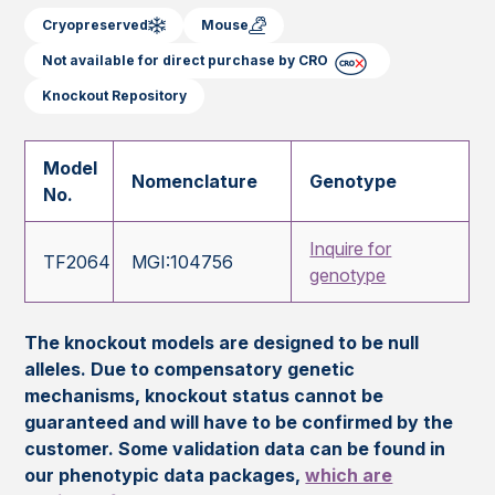
Cryopreserved
Mouse
Not available for direct purchase by CRO
Knockout Repository
Model
Nomenclature
Genotype
No.
Inquire for
TF2064
MGI:104756
genotype
The knockout models are designed to be null
alleles. Due to compensatory genetic
mechanisms, knockout status cannot be
guaranteed and will have to be confirmed by the
customer. Some validation data can be found in
our phenotypic data packages,
which are