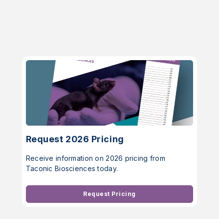
Request 2026 Pricing
Receive information on 2026 pricing from
Taconic Biosciences today.
Request Pricing