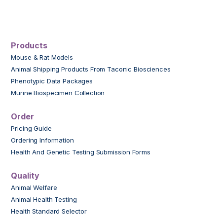
Products
Mouse & Rat Models
Animal Shipping Products From Taconic Biosciences
Phenotypic Data Packages
Murine Biospecimen Collection
Order
Pricing Guide
Ordering Information
Health And Genetic Testing Submission Forms
Quality
Animal Welfare
Animal Health Testing
Health Standard Selector