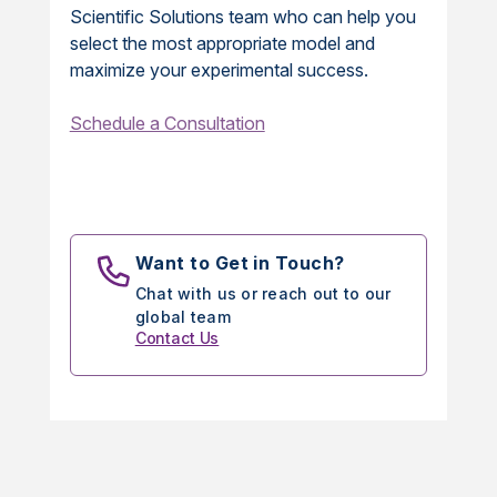
Scientific Solutions team who can help you
select the most appropriate model and
maximize your experimental success.
Schedule a Consultation
Want to Get in Touch?
Chat with us or reach out to our
global team
Contact Us