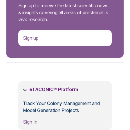
Sign up to receive the latest scientific news
& insights covering all areas of preclinical
in
vivo
research.
Sign up
.
eTACONIC® Platform
Track Your Colony Management and
Model Generation Projects
Sign In