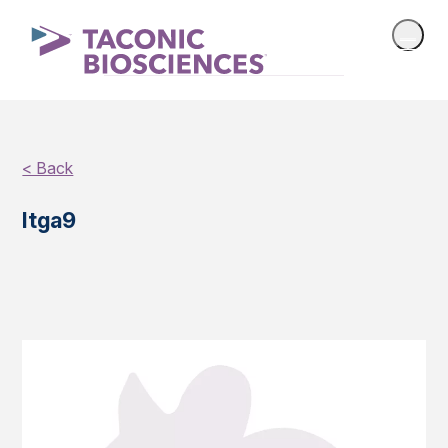
< Back
Itga9