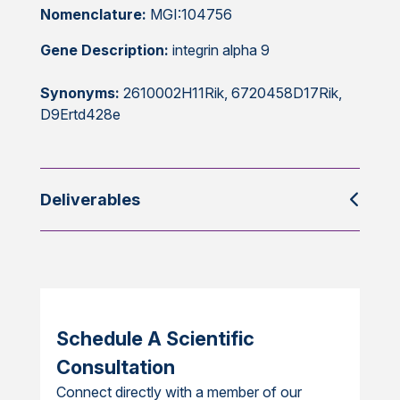
Nomenclature:
MGI:104756
Gene Description:
integrin alpha 9
Synonyms:
2610002H11Rik, 6720458D17Rik,
D9Ertd428e
Deliverables
Schedule A Scientific
Consultation
Connect directly with a member of our