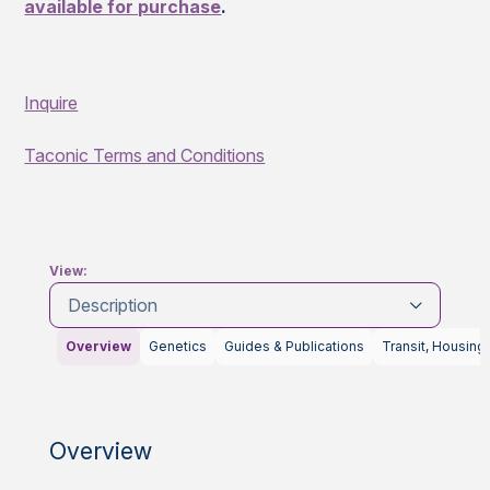
available for purchase
.
Inquire
Taconic Terms and Conditions
View:
Description
Overview
Genetics
Guides & Publications
Transit, Housing
Overview