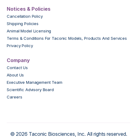
Notices & Policies
Cancellation Policy
Shipping Policies
Animal Model Licensing
Terms & Conditions For Taconic Models, Products And Services
Privacy Policy
Company
Contact Us
About Us
Executive Management Team
Scientific Advisory Board
Careers
© 2026 Taconic Biosciences, Inc. All rights reserved.