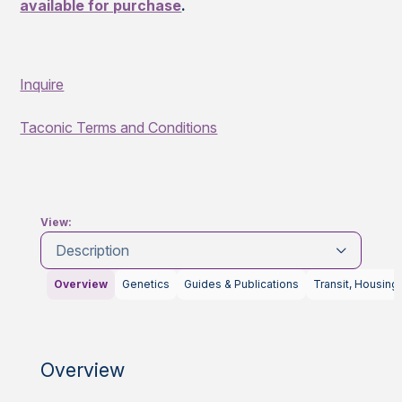
available for purchase
.
Inquire
Taconic Terms and Conditions
View:
Description
Overview
Genetics
Guides & Publications
Transit, Housing
Overview