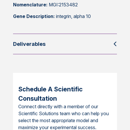
Nomenclature:
MGI:2153482
Gene Description:
integrin, alpha 10
Deliverables
Schedule A Scientific
Consultation
Connect directly with a member of our
Scientific Solutions team who can help you
select the most appropriate model and
maximize your experimental success.