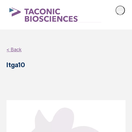
< Back
Itga10