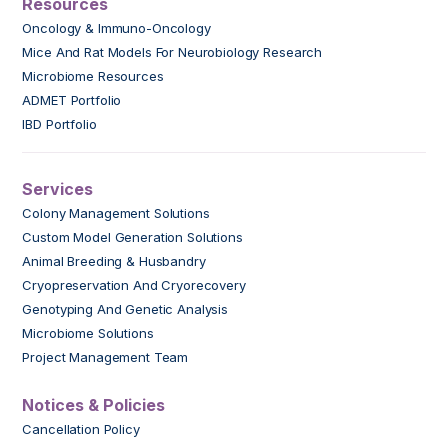
Resources
Oncology & Immuno-Oncology
Mice And Rat Models For Neurobiology Research
Microbiome Resources
ADMET Portfolio
IBD Portfolio
Services
Colony Management Solutions
Custom Model Generation Solutions
Animal Breeding & Husbandry
Cryopreservation And Cryorecovery
Genotyping And Genetic Analysis
Microbiome Solutions
Project Management Team
Notices & Policies
Cancellation Policy