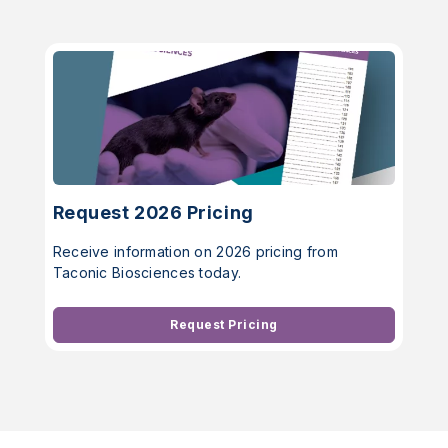
Request 2026 Pricing
Receive information on 2026 pricing from
Taconic Biosciences today.
Request Pricing