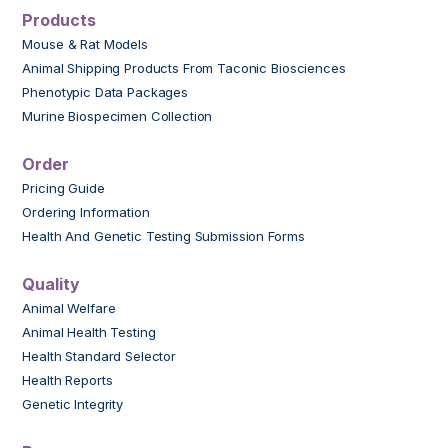
Products
Mouse & Rat Models
Animal Shipping Products From Taconic Biosciences
Phenotypic Data Packages
Murine Biospecimen Collection
Order
Pricing Guide
Ordering Information
Health And Genetic Testing Submission Forms
Quality
Animal Welfare
Animal Health Testing
Health Standard Selector
Health Reports
Genetic Integrity