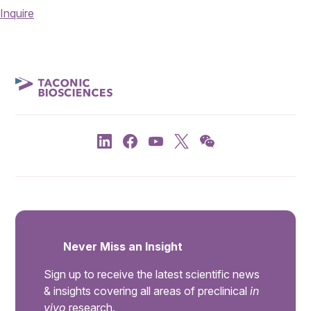
Inquire
Never Miss an Insight
Sign up to receive the latest scientific news
& insights covering all areas of preclinical
in
vivo
research.