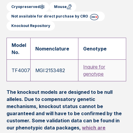
Cryopreserved
Mouse
Not available for direct purchase by CRO
Knockout Repository
Model
Nomenclature
Genotype
No.
Inquire for
TF4007
MGI:2153482
genotype
The knockout models are designed to be null
alleles. Due to compensatory genetic
mechanisms, knockout status cannot be
guaranteed and will have to be confirmed by the
customer. Some validation data can be found in
our phenotypic data packages,
which are