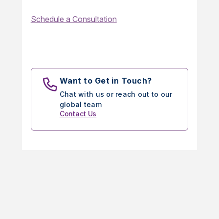
Schedule a Consultation
Want to Get in Touch?
Chat with us or reach out to our
global team
Contact Us