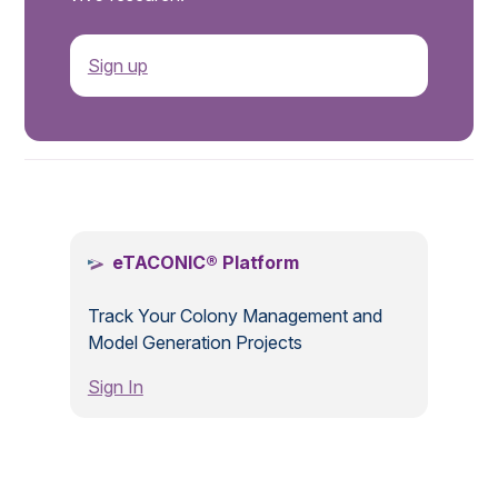
Sign up
.
eTACONIC® Platform
Track Your Colony Management and
Model Generation Projects
Sign In