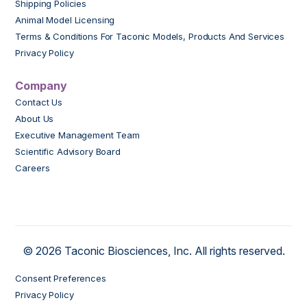
Shipping Policies
Animal Model Licensing
Terms & Conditions For Taconic Models, Products And Services
Privacy Policy
Company
Contact Us
About Us
Executive Management Team
Scientific Advisory Board
Careers
© 2026 Taconic Biosciences, Inc. All rights reserved.
Consent Preferences
Privacy Policy