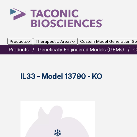
Products
Therapeutic Areas
Custom Model Generation Sol
Products
Genetically Engineered Models (GEMs)
C
IL33 - Model 13790 - KO