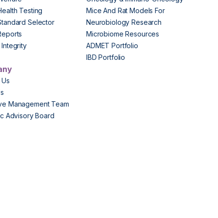
Health Testing
Mice And Rat Models For
Standard Selector
Neurobiology Research
Reports
Microbiome Resources
Integrity
ADMET Portfolio
IBD Portfolio
any
 Us
Us
ive Management Team
fic Advisory Board
s