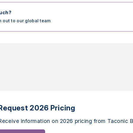
ouch?
h out to our global team
Request 2026 Pricing
Receive information on 2026 pricing from Taconic B