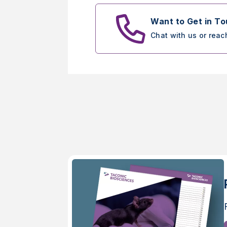
Want to Get in T
Chat with us or reac