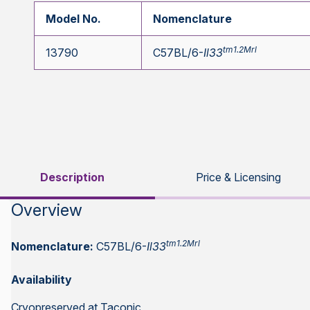
Model No.
Nomenclature
tm1.2Mrl
13790
C57BL/6-
Il33
Description
Price & Licensing
Overview
tm1.2Mrl
Nomenclature:
C57BL/6-
Il33
Availability
Cryopreserved at Taconic