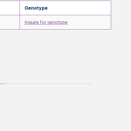
Genotype
Inquire for genotype