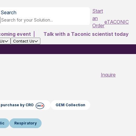
Start
Search
an
eTACONIC
Order
coming event
|
Talk with a Taconic scientist today
 Us
Contact Us
Inquire
ct purchase by CRO
GEM Collection
lic
Respiratory