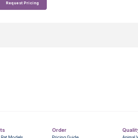
Request Pricing
ts
Order
Qualit
 Rat Models
Pricing Guide
Animal 