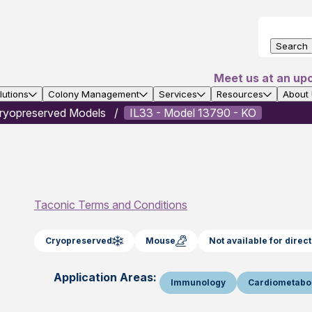
Search
Meet us at an up
utions
Colony Management
Services
Resources
About
ryopreserved Models
IL33 - Model 13790 - KO
Taconic Terms and Conditions
Cryopreserved
Mouse
Not available for dire
Application Areas:
Immunology
Cardiometabo