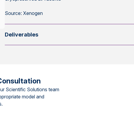
Source: Xenogen
Deliverables
Consultation
ur Scientific Solutions team
ppropriate model and
s.