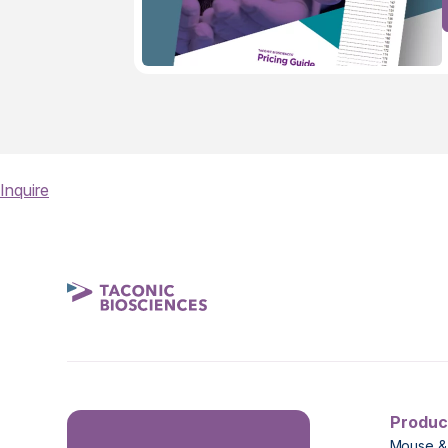
Inquire
Produc
Mouse &