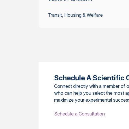
Transit, Housing & Welfare
Schedule A Scientific 
Connect directly with a member of o
who can help you select the most a
maximize your experimental succes
Schedule a Consultation