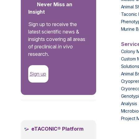
Never Miss an
Animal S
Insight
Taconic 
Phenoty
Sign up to receive the
Murine B
latest scientific news &
insights covering all areas
Servic
of preclinical
in vivo
Colony 
research.
Custom 
Solution
Sign up
Animal B
Cryopres
Cryorec
Genotypi
Analysis
.
Microbio
Project
eTACONIC® Platform