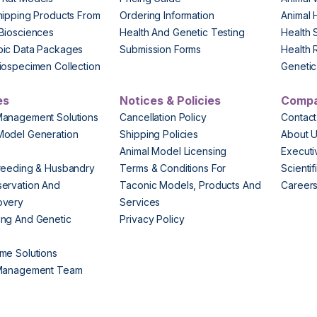
hipping Products From
Ordering Information
Animal 
Biosciences
Health And Genetic Testing
Health 
pic Data Packages
Submission Forms
Health 
iospecimen Collection
Genetic 
es
Notices & Policies
Comp
Management Solutions
Cancellation Policy
Contact
Model Generation
Shipping Policies
About 
s
Animal Model Licensing
Execut
reeding & Husbandry
Terms & Conditions For
Scienti
ervation And
Taconic Models, Products And
Career
overy
Services
ng And Genetic
Privacy Policy
me Solutions
 Management Team