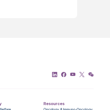
y
Resources
Welfare
Oncology & Immuno-Oncology