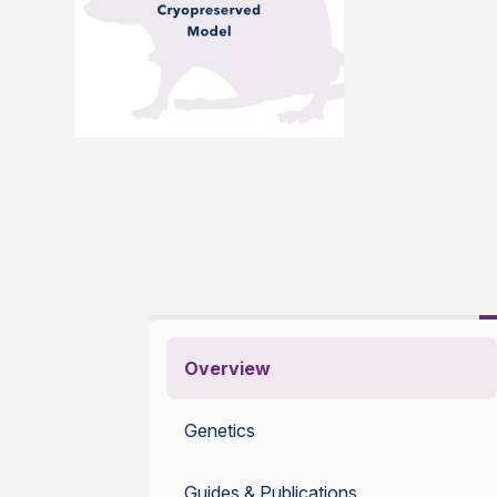
Overview
Genetics
Guides & Publications