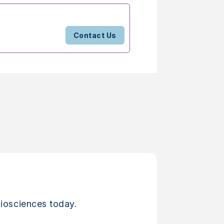
Contact Us
iosciences today.