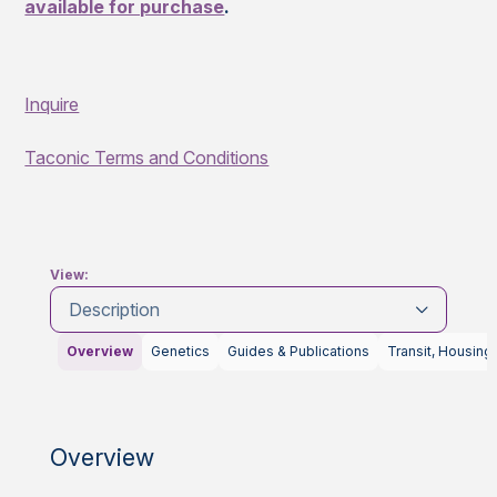
available for purchase
.
Inquire
Taconic Terms and Conditions
View:
Description
Overview
Genetics
Guides & Publications
Transit, Housing
Overview