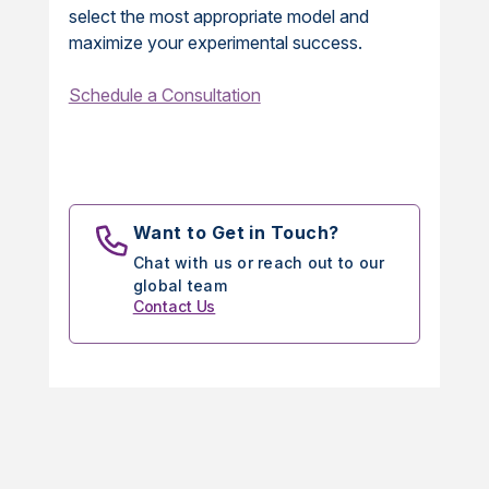
select the most appropriate model and
maximize your experimental success.
Schedule a Consultation
Want to Get in Touch?
Chat with us or reach out to our
global team
Contact Us