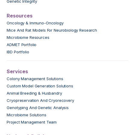
Genetic Integrity
Resources
Oncology & Immuno-Oncology
Mice And Rat Models For Neurobiology Research
Microbiome Resources
ADMET Portfolio
IBD Portfolio
Services
Colony Management Solutions
Custom Model Generation Solutions
Animal Breeding & Husbandry
Cryopreservation And Cryorecovery
Genotyping And Genetic Analysis
Microbiome Solutions
Project Management Team