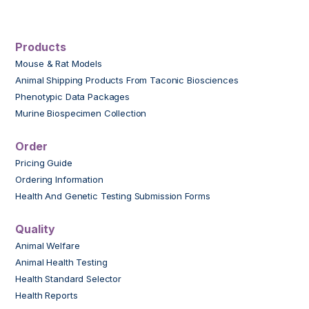
Products
Mouse & Rat Models
Animal Shipping Products From Taconic Biosciences
Phenotypic Data Packages
Murine Biospecimen Collection
Order
Pricing Guide
Ordering Information
Health And Genetic Testing Submission Forms
Quality
Animal Welfare
Animal Health Testing
Health Standard Selector
Health Reports