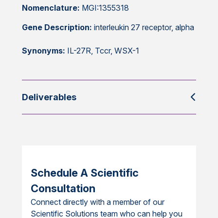
Nomenclature:
MGI:1355318
Gene Description:
interleukin 27 receptor, alpha
Synonyms:
IL-27R, Tccr, WSX-1
Deliverables
Schedule A Scientific
Consultation
Connect directly with a member of our
Scientific Solutions team who can help you