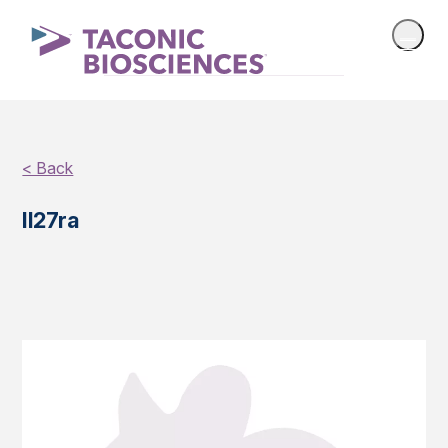
< Back
Il27ra