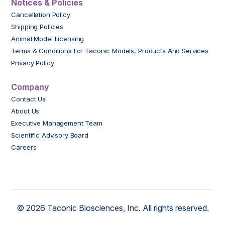
Notices & Policies
Cancellation Policy
Shipping Policies
Animal Model Licensing
Terms & Conditions For Taconic Models, Products And Services
Privacy Policy
Company
Contact Us
About Us
Executive Management Team
Scientific Advisory Board
Careers
© 2026 Taconic Biosciences, Inc. All rights reserved.