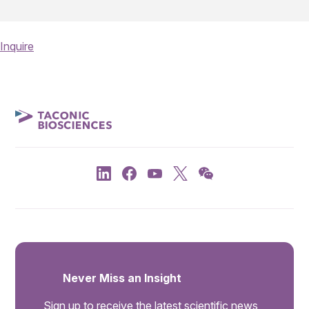
Inquire
Never Miss an Insight
Sign up to receive the latest scientific news