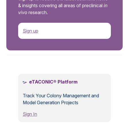
& insights covering all areas of preclinical
in
vivo
research.
Sign up
.
eTACONIC® Platform
Track Your Colony Management and
Model Generation Projects
Sign In