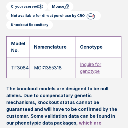
Cryopreserved
Mouse
Not available for direct purchase by CRO
Knockout Repository
Model
Nomenclature
Genotype
No.
Inquire for
TF3084
MGI:1355318
genotype
The knockout models are designed to be null
alleles. Due to compensatory genetic
mechanisms, knockout status cannot be
guaranteed and will have to be confirmed by the
customer. Some validation data can be found in
our phenotypic data packages,
which are