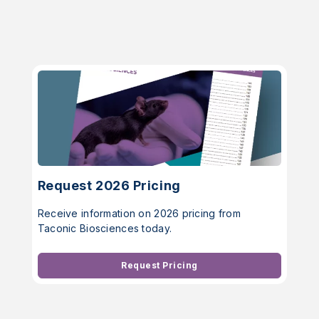
Request 2026 Pricing
Receive information on 2026 pricing from
Taconic Biosciences today.
Request Pricing