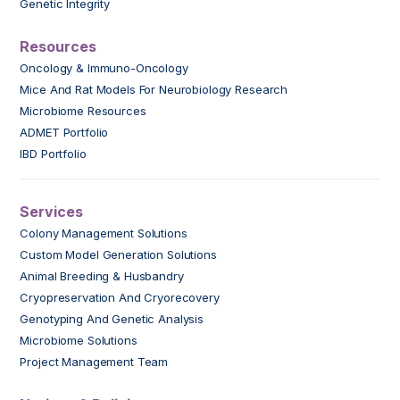
Genetic Integrity
Resources
Oncology & Immuno-Oncology
Mice And Rat Models For Neurobiology Research
Microbiome Resources
ADMET Portfolio
IBD Portfolio
Services
Colony Management Solutions
Custom Model Generation Solutions
Animal Breeding & Husbandry
Cryopreservation And Cryorecovery
Genotyping And Genetic Analysis
Microbiome Solutions
Project Management Team