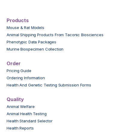
Products
Mouse & Rat Models
Animal Shipping Products From Taconic Biosciences
Phenotypic Data Packages
Murine Biospecimen Collection
Order
Pricing Guide
Ordering Information
Health And Genetic Testing Submission Forms
Quality
Animal Welfare
Animal Health Testing
Health Standard Selector
Health Reports