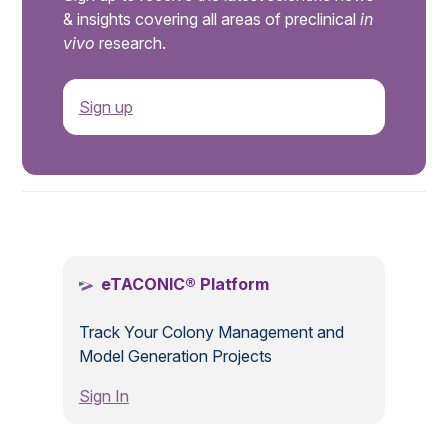
& insights covering all areas of preclinical
in
vivo
research.
Sign up
.
eTACONIC® Platform
Track Your Colony Management and
Model Generation Projects
Sign In