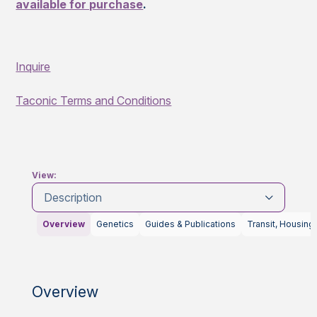
available for purchase
.
Inquire
Taconic Terms and Conditions
View:
Description
Overview
Genetics
Guides & Publications
Transit, Housing
Overview