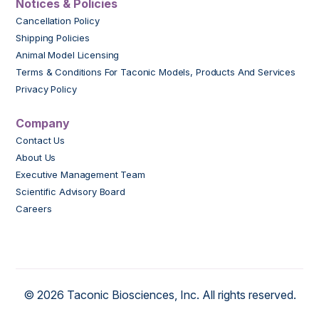
Notices & Policies
Cancellation Policy
Shipping Policies
Animal Model Licensing
Terms & Conditions For Taconic Models, Products And Services
Privacy Policy
Company
Contact Us
About Us
Executive Management Team
Scientific Advisory Board
Careers
© 2026 Taconic Biosciences, Inc. All rights reserved.