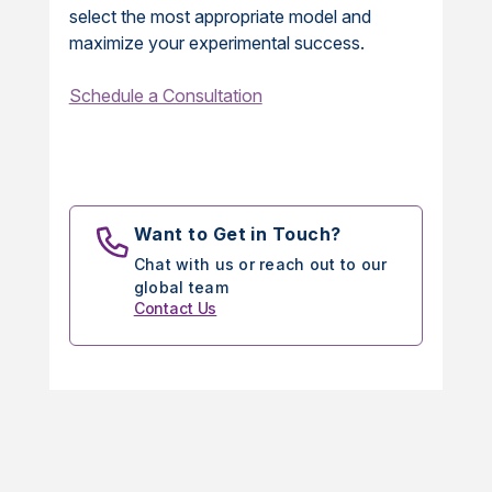
select the most appropriate model and
maximize your experimental success.
Schedule a Consultation
Want to Get in Touch?
Chat with us or reach out to our
global team
Contact Us