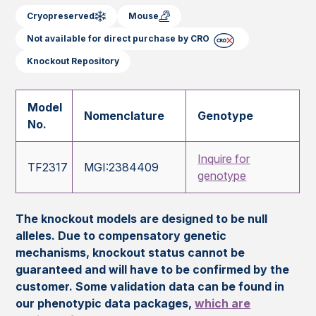
Cryopreserved
Mouse
Not available for direct purchase by CRO
Knockout Repository
Model
Nomenclature
Genotype
No.
Inquire for
TF2317
MGI:2384409
genotype
The knockout models are designed to be null
alleles. Due to compensatory genetic
mechanisms, knockout status cannot be
guaranteed and will have to be confirmed by the
customer. Some validation data can be found in
our phenotypic data packages,
which are