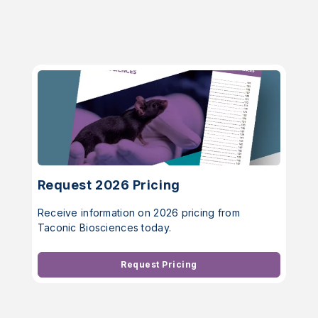
Request 2026 Pricing
Receive information on 2026 pricing from
Taconic Biosciences today.
Request Pricing