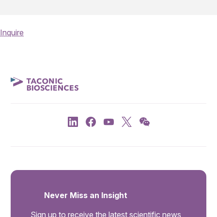
Inquire
Never Miss an Insight
Sign up to receive the latest scientific news