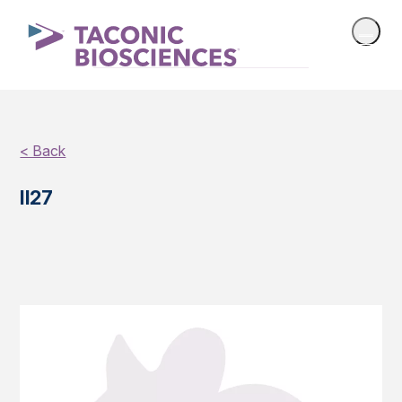
< Back
Il27