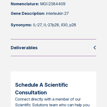
Nomenclature:
MGI:2384409
Gene Description:
interleukin 27
Synonyms:
IL-27, IL-27p28, Il30, p28
Deliverables
Schedule A Scientific
Consultation
Connect directly with a member of our
Scientific Solutions team who can help you