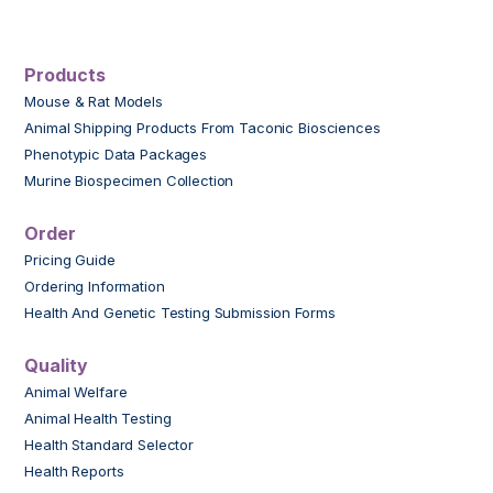
Products
Mouse & Rat Models
Animal Shipping Products From Taconic Biosciences
Phenotypic Data Packages
Murine Biospecimen Collection
Order
Pricing Guide
Ordering Information
Health And Genetic Testing Submission Forms
Quality
Animal Welfare
Animal Health Testing
Health Standard Selector
Health Reports