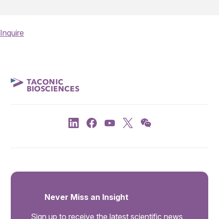
Inquire
Never Miss an Insight
Sign up to receive the latest scientific news