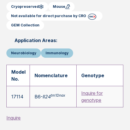
Cryopreserved
Mouse
Not available for direct purchase by CRO
GEM Collection
Application Areas:
Neurobiology
Immunology
Model
Nomenclature
Genotype
No.
Inquire for
tm1Dnax
17114
B6-
Il24
genotype
Inquire