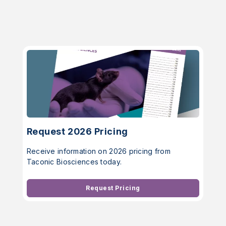
Request 2026 Pricing
Receive information on 2026 pricing from
Taconic Biosciences today.
Request Pricing