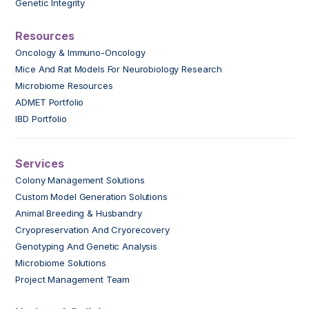
Genetic Integrity
Resources
Oncology & Immuno-Oncology
Mice And Rat Models For Neurobiology Research
Microbiome Resources
ADMET Portfolio
IBD Portfolio
Services
Colony Management Solutions
Custom Model Generation Solutions
Animal Breeding & Husbandry
Cryopreservation And Cryorecovery
Genotyping And Genetic Analysis
Microbiome Solutions
Project Management Team