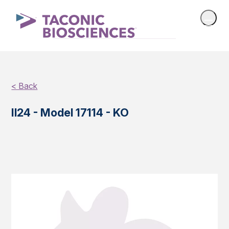
< Back
Il24 - Model 17114 - KO