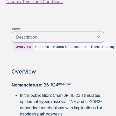
Taconic Terms and Conditions
View:
Description
Overview
Genetics
Guides & Publications
Transit, Housing
Overview
tm1Dnax
Nomenclature:
B6-
Il24
Initial publication: Chan JR. IL-23 stimulates
epidermal hyperplasia via TNF and IL-20R2-
dependent mechanisms with implications for
psoriasis pathogenesis.