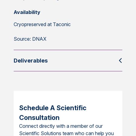
Availability
Cryopreserved at Taconic
Source: DNAX
Deliverables
Schedule A Scientific
Consultation
Connect directly with a member of our
Scientific Solutions team who can help you