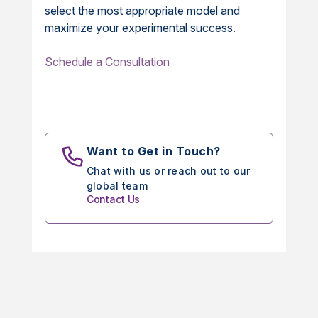
select the most appropriate model and
maximize your experimental success.
Schedule a Consultation
Want to Get in Touch?
Chat with us or reach out to our
global team
Contact Us