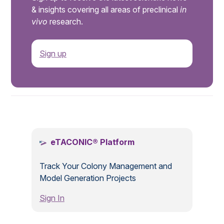
& insights covering all areas of preclinical
in
vivo
research.
Sign up
.
eTACONIC® Platform
Track Your Colony Management and
Model Generation Projects
Sign In