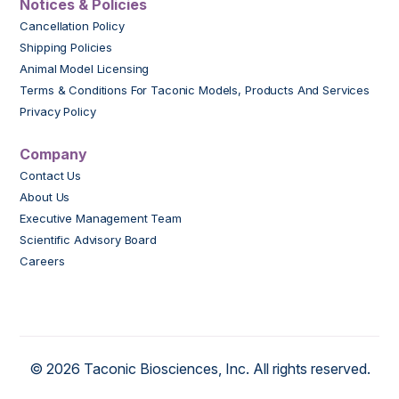
Notices & Policies
Cancellation Policy
Shipping Policies
Animal Model Licensing
Terms & Conditions For Taconic Models, Products And Services
Privacy Policy
Company
Contact Us
About Us
Executive Management Team
Scientific Advisory Board
Careers
© 2026 Taconic Biosciences, Inc. All rights reserved.