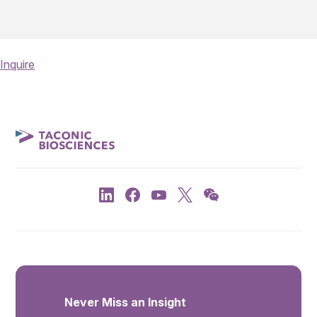
Inquire
Never Miss an Insight