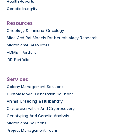
Health Reports
Genetic Integrity
Resources
Oncology & Immuno-Oncology
Mice And Rat Models For Neurobiology Research
Microbiome Resources
ADMET Portfolio
IBD Portfolio
Services
Colony Management Solutions
Custom Model Generation Solutions
Animal Breeding & Husbandry
Cryopreservation And Cryorecovery
Genotyping And Genetic Analysis
Microbiome Solutions
Project Management Team