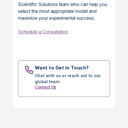
Scientific Solutions team who can help you
select the most appropriate model and
maximize your experimental success.
Schedule a Consultation
Want to Get in Touch?
Chat with us or reach out to our
global team
Contact Us