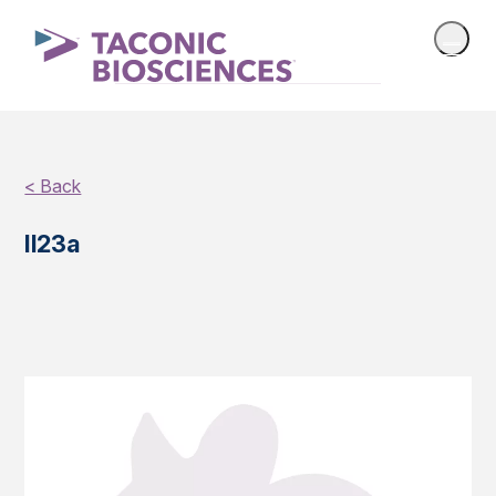
< Back
Il23a