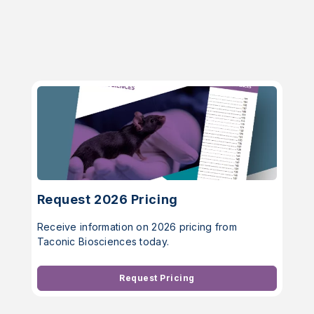
Request 2026 Pricing
Receive information on 2026 pricing from
Taconic Biosciences today.
Request Pricing