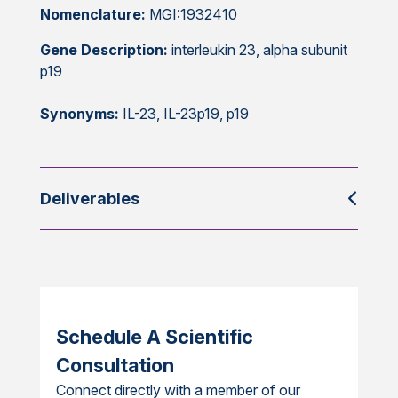
Nomenclature:
MGI:1932410
Gene Description:
interleukin 23, alpha subunit
p19
Synonyms:
IL-23, IL-23p19, p19
Deliverables
Schedule A Scientific
Consultation
Connect directly with a member of our