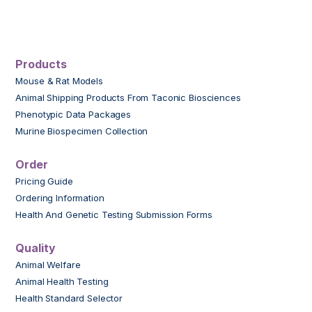
Products
Mouse & Rat Models
Animal Shipping Products From Taconic Biosciences
Phenotypic Data Packages
Murine Biospecimen Collection
Order
Pricing Guide
Ordering Information
Health And Genetic Testing Submission Forms
Quality
Animal Welfare
Animal Health Testing
Health Standard Selector