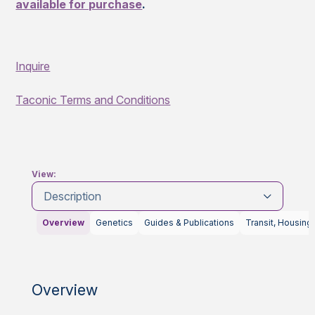
available for purchase
.
Inquire
Taconic Terms and Conditions
View:
Description
Overview
Genetics
Guides & Publications
Transit, Housing
Overview