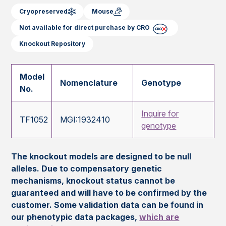
Cryopreserved
Mouse
Not available for direct purchase by CRO
Knockout Repository
Model
Nomenclature
Genotype
No.
Inquire for
TF1052
MGI:1932410
genotype
The knockout models are designed to be null
alleles. Due to compensatory genetic
mechanisms, knockout status cannot be
guaranteed and will have to be confirmed by the
customer. Some validation data can be found in
our phenotypic data packages,
which are