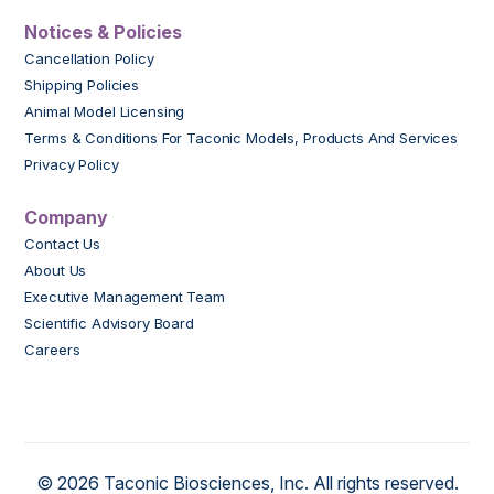
Notices & Policies
Cancellation Policy
Shipping Policies
Animal Model Licensing
Terms & Conditions For Taconic Models, Products And Services
Privacy Policy
Company
Contact Us
About Us
Executive Management Team
Scientific Advisory Board
Careers
© 2026 Taconic Biosciences, Inc. All rights reserved.