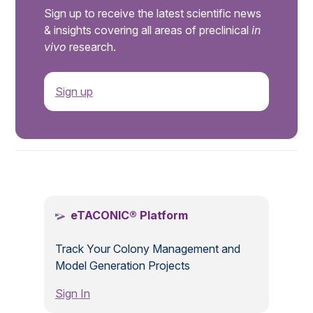
Sign up to receive the latest scientific news
& insights covering all areas of preclinical
in
vivo
research.
Sign up
.
eTACONIC® Platform
Track Your Colony Management and
Model Generation Projects
Sign In