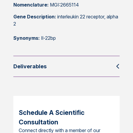
Nomenclature:
MGI:2665114
Gene Description:
interleukin 22 receptor, alpha
2
Synonyms:
Il-22bp
Deliverables
Schedule A Scientific
Consultation
Connect directly with a member of our