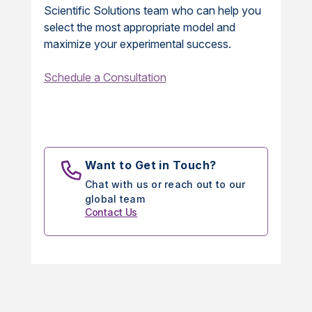
Scientific Solutions team who can help you
select the most appropriate model and
maximize your experimental success.
Schedule a Consultation
Want to Get in Touch?
Chat with us or reach out to our
global team
Contact Us