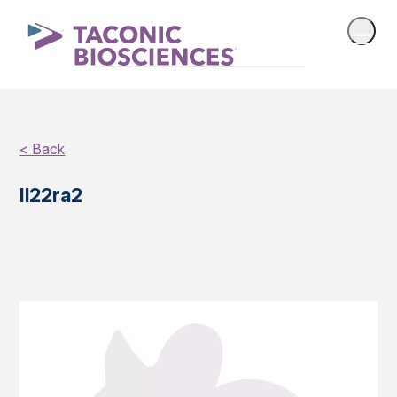
< Back
Il22ra2