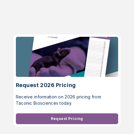
Request 2026 Pricing
Receive information on 2026 pricing from
Taconic Biosciences today.
Request Pricing