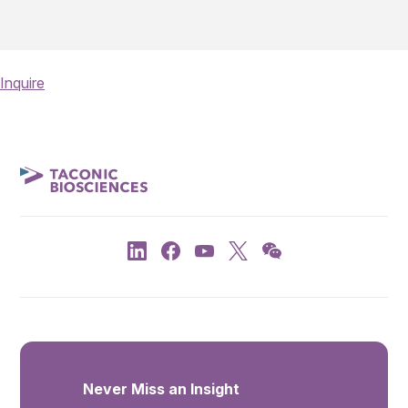
Inquire
Never Miss an Insight