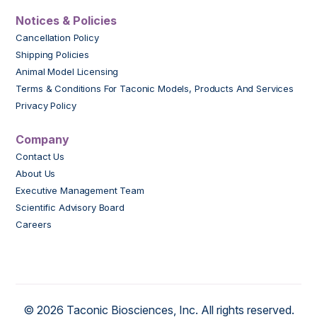
Notices & Policies
Cancellation Policy
Shipping Policies
Animal Model Licensing
Terms & Conditions For Taconic Models, Products And Services
Privacy Policy
Company
Contact Us
About Us
Executive Management Team
Scientific Advisory Board
Careers
© 2026 Taconic Biosciences, Inc. All rights reserved.