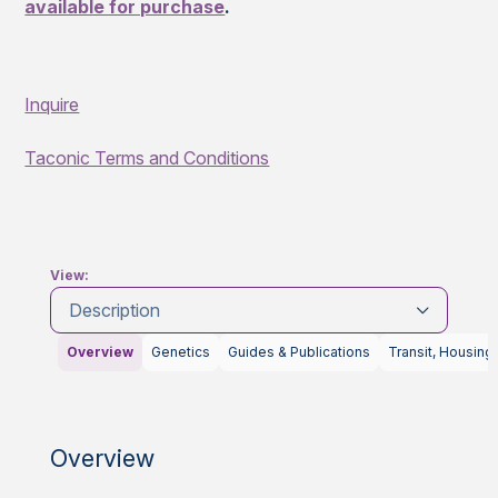
available for purchase
.
Inquire
Taconic Terms and Conditions
View:
Description
Overview
Genetics
Guides & Publications
Transit, Housing
Overview