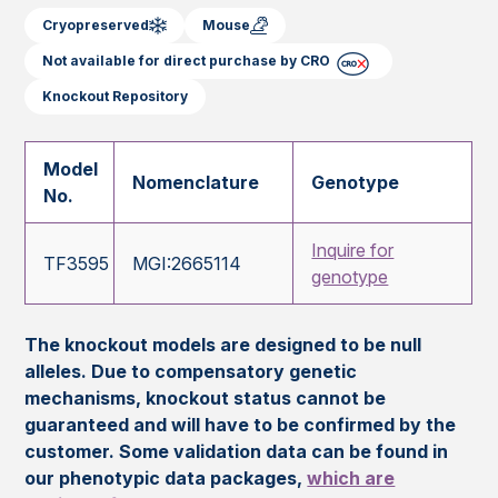
Cryopreserved
Mouse
Not available for direct purchase by CRO
Knockout Repository
Model
Nomenclature
Genotype
No.
Inquire for
TF3595
MGI:2665114
genotype
The knockout models are designed to be null
alleles. Due to compensatory genetic
mechanisms, knockout status cannot be
guaranteed and will have to be confirmed by the
customer. Some validation data can be found in
our phenotypic data packages,
which are