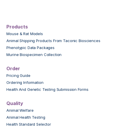
Products
Mouse & Rat Models
Animal Shipping Products From Taconic Biosciences
Phenotypic Data Packages
Murine Biospecimen Collection
Order
Pricing Guide
Ordering Information
Health And Genetic Testing Submission Forms
Quality
Animal Welfare
Animal Health Testing
Health Standard Selector