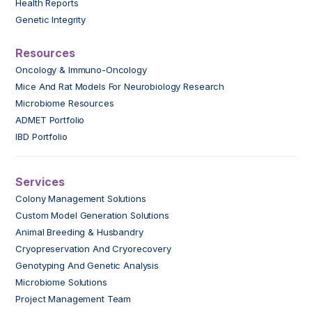
Health Reports
Genetic Integrity
Resources
Oncology & Immuno-Oncology
Mice And Rat Models For Neurobiology Research
Microbiome Resources
ADMET Portfolio
IBD Portfolio
Services
Colony Management Solutions
Custom Model Generation Solutions
Animal Breeding & Husbandry
Cryopreservation And Cryorecovery
Genotyping And Genetic Analysis
Microbiome Solutions
Project Management Team