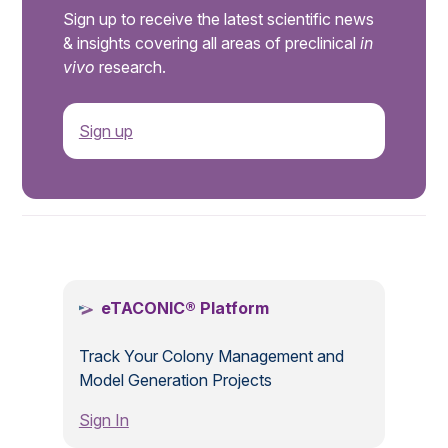
Sign up to receive the latest scientific news
& insights covering all areas of preclinical
in
vivo
research.
Sign up
.
eTACONIC® Platform
Track Your Colony Management and
Model Generation Projects
Sign In