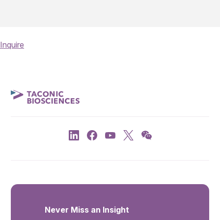
Inquire
Never Miss an Insight