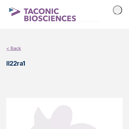
< Back
Il22ra1