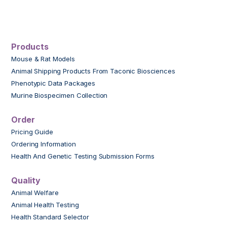
Products
Mouse & Rat Models
Animal Shipping Products From Taconic Biosciences
Phenotypic Data Packages
Murine Biospecimen Collection
Order
Pricing Guide
Ordering Information
Health And Genetic Testing Submission Forms
Quality
Animal Welfare
Animal Health Testing
Health Standard Selector