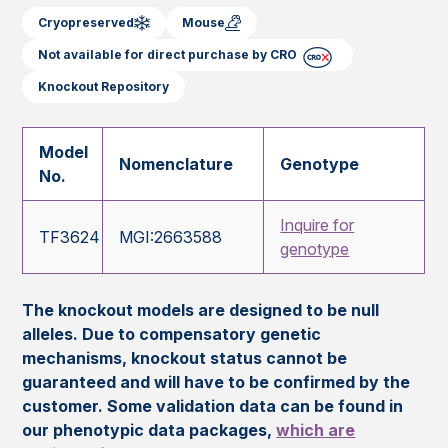
Cryopreserved
Mouse
Not available for direct purchase by CRO
Knockout Repository
Model
Nomenclature
Genotype
No.
Inquire for
TF3624
MGI:2663588
genotype
The knockout models are designed to be null
alleles. Due to compensatory genetic
mechanisms, knockout status cannot be
guaranteed and will have to be confirmed by the
customer. Some validation data can be found in
our phenotypic data packages,
which are