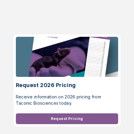
Request 2026 Pricing
Receive information on 2026 pricing from
Taconic Biosciences today.
Request Pricing