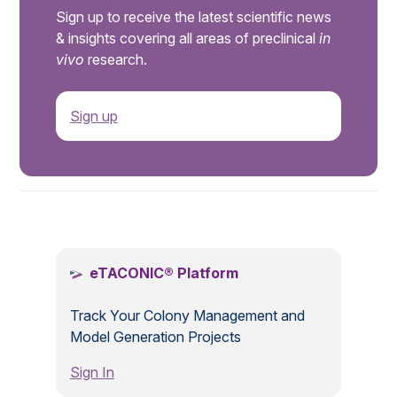
Sign up to receive the latest scientific news
& insights covering all areas of preclinical
in
vivo
research.
Sign up
.
eTACONIC® Platform
Track Your Colony Management and
Model Generation Projects
Sign In