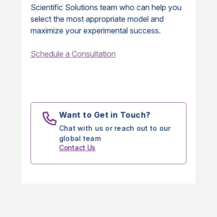
Scientific Solutions team who can help you
select the most appropriate model and
maximize your experimental success.
Schedule a Consultation
Want to Get in Touch?
Chat with us or reach out to our
global team
Contact Us