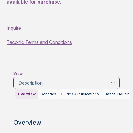
available for purchase
.
Inquire
Taconic Terms and Conditions
View:
Description
Overview
Genetics
Guides & Publications
Transit, Housing
Overview