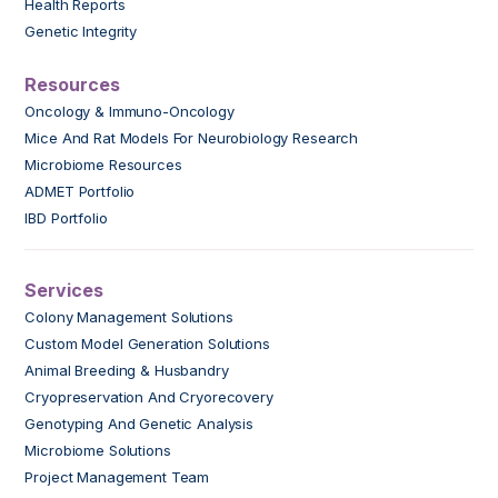
Health Reports
Genetic Integrity
Resources
Oncology & Immuno-Oncology
Mice And Rat Models For Neurobiology Research
Microbiome Resources
ADMET Portfolio
IBD Portfolio
Services
Colony Management Solutions
Custom Model Generation Solutions
Animal Breeding & Husbandry
Cryopreservation And Cryorecovery
Genotyping And Genetic Analysis
Microbiome Solutions
Project Management Team