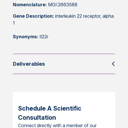
Nomenclature:
MGI:2663588
Gene Description:
interleukin 22 receptor, alpha
1
Synonyms:
Il22r
Deliverables
Schedule A Scientific
Consultation
Connect directly with a member of our