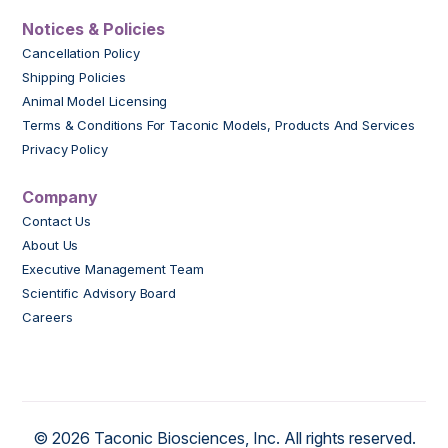
Notices & Policies
Cancellation Policy
Shipping Policies
Animal Model Licensing
Terms & Conditions For Taconic Models, Products And Services
Privacy Policy
Company
Contact Us
About Us
Executive Management Team
Scientific Advisory Board
Careers
© 2026 Taconic Biosciences, Inc. All rights reserved.