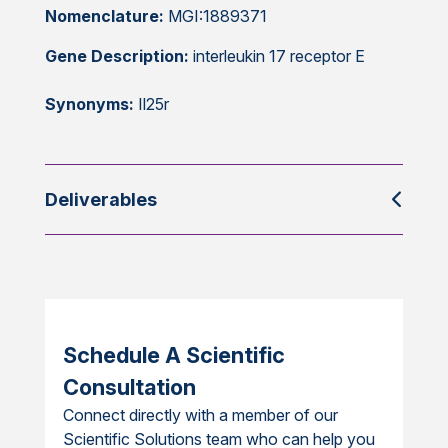
Nomenclature:
MGI:1889371
Gene Description:
interleukin 17 receptor E
Synonyms:
Il25r
Deliverables
Schedule A Scientific
Consultation
Connect directly with a member of our
Scientific Solutions team who can help you