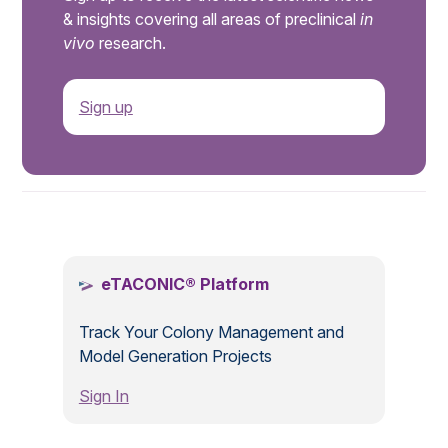
& insights covering all areas of preclinical
in
vivo
research.
Sign up
.
eTACONIC® Platform
Track Your Colony Management and
Model Generation Projects
Sign In