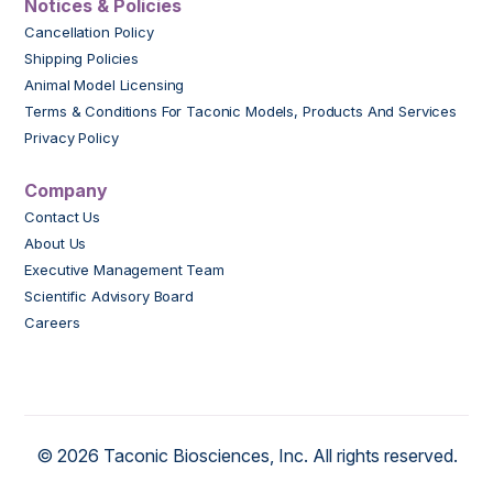
Notices & Policies
Cancellation Policy
Shipping Policies
Animal Model Licensing
Terms & Conditions For Taconic Models, Products And Services
Privacy Policy
Company
Contact Us
About Us
Executive Management Team
Scientific Advisory Board
Careers
© 2026 Taconic Biosciences, Inc. All rights reserved.