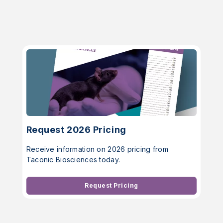
Request 2026 Pricing
Receive information on 2026 pricing from
Taconic Biosciences today.
Request Pricing