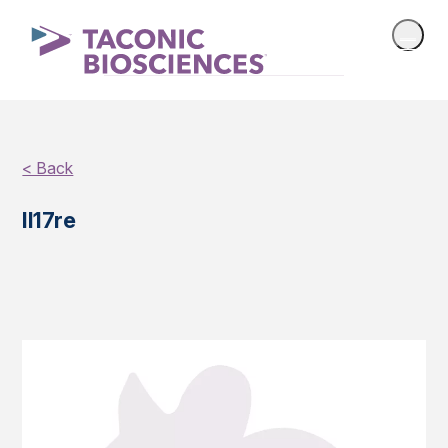
< Back
Il17re