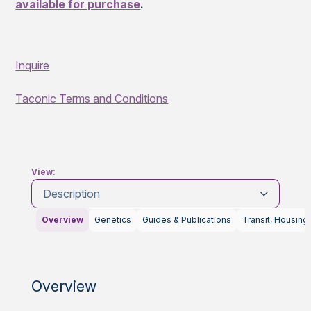
available for purchase
.
Inquire
Taconic Terms and Conditions
View:
Description
Overview
Genetics
Guides & Publications
Transit, Housing
Overview