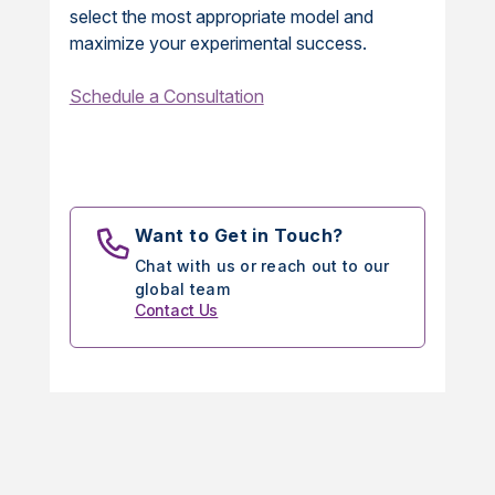
select the most appropriate model and
maximize your experimental success.
Schedule a Consultation
Want to Get in Touch?
Chat with us or reach out to our
global team
Contact Us