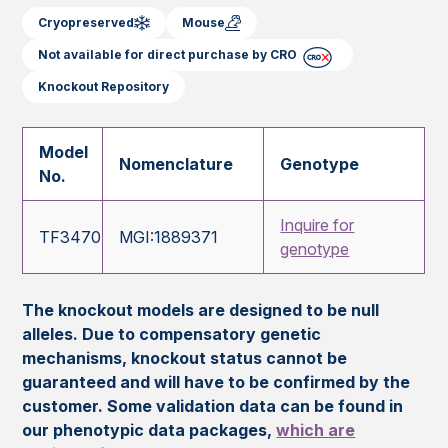
Cryopreserved
Mouse
Not available for direct purchase by CRO
Knockout Repository
Model
Nomenclature
Genotype
No.
Inquire for
TF3470
MGI:1889371
genotype
The knockout models are designed to be null
alleles. Due to compensatory genetic
mechanisms, knockout status cannot be
guaranteed and will have to be confirmed by the
customer. Some validation data can be found in
our phenotypic data packages,
which are