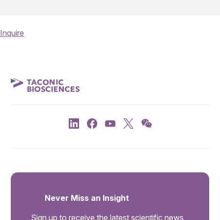
Inquire
Never Miss an Insight
Sign up to receive the latest scientific news