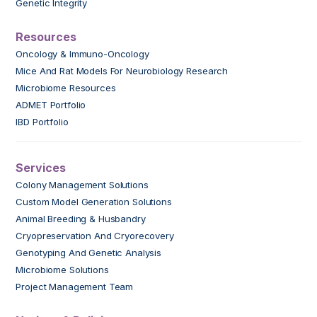
Genetic Integrity
Resources
Oncology & Immuno-Oncology
Mice And Rat Models For Neurobiology Research
Microbiome Resources
ADMET Portfolio
IBD Portfolio
Services
Colony Management Solutions
Custom Model Generation Solutions
Animal Breeding & Husbandry
Cryopreservation And Cryorecovery
Genotyping And Genetic Analysis
Microbiome Solutions
Project Management Team