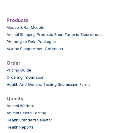
Products
Mouse & Rat Models
Animal Shipping Products From Taconic Biosciences
Phenotypic Data Packages
Murine Biospecimen Collection
Order
Pricing Guide
Ordering Information
Health And Genetic Testing Submission Forms
Quality
Animal Welfare
Animal Health Testing
Health Standard Selector
Health Reports