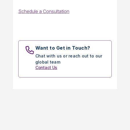
Schedule a Consultation
Want to Get in Touch?
Chat with us or reach out to our
global team
Contact Us