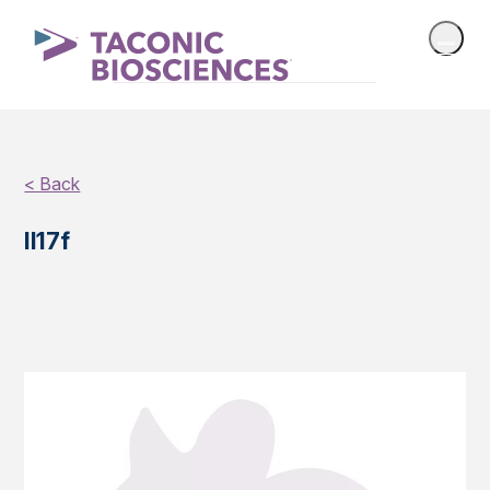
< Back
Il17f