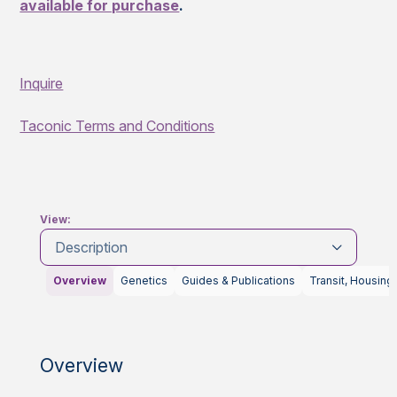
available for purchase
.
Inquire
Taconic Terms and Conditions
View:
Description
Overview
Genetics
Guides & Publications
Transit, Housing
Overview