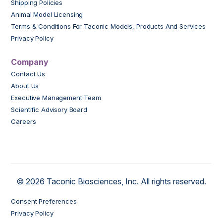
Shipping Policies
Animal Model Licensing
Terms & Conditions For Taconic Models, Products And Services
Privacy Policy
Company
Contact Us
About Us
Executive Management Team
Scientific Advisory Board
Careers
© 2026 Taconic Biosciences, Inc. All rights reserved.
Consent Preferences
Privacy Policy