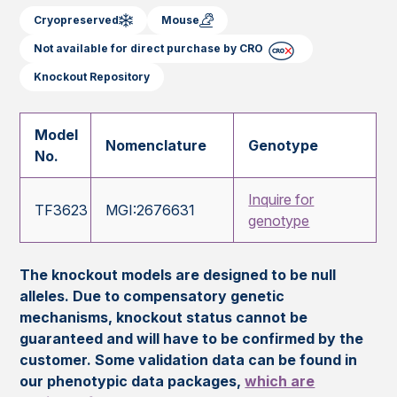
Cryopreserved
Mouse
Not available for direct purchase by CRO
Knockout Repository
Model
Nomenclature
Genotype
No.
Inquire for
TF3623
MGI:2676631
genotype
The knockout models are designed to be null
alleles. Due to compensatory genetic
mechanisms, knockout status cannot be
guaranteed and will have to be confirmed by the
customer. Some validation data can be found in
our phenotypic data packages,
which are