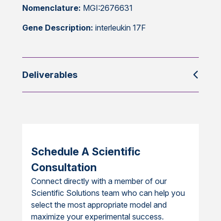
Nomenclature:
MGI:2676631
Gene Description:
interleukin 17F
Deliverables
Schedule A Scientific
Consultation
Connect directly with a member of our
Scientific Solutions team who can help you
select the most appropriate model and
maximize your experimental success.