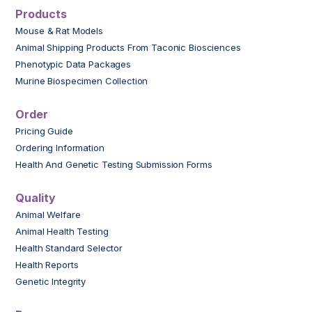
Products
Mouse & Rat Models
Animal Shipping Products From Taconic Biosciences
Phenotypic Data Packages
Murine Biospecimen Collection
Order
Pricing Guide
Ordering Information
Health And Genetic Testing Submission Forms
Quality
Animal Welfare
Animal Health Testing
Health Standard Selector
Health Reports
Genetic Integrity