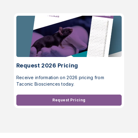
Request 2026 Pricing
Receive information on 2026 pricing from
Taconic Biosciences today.
Request Pricing