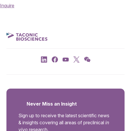
Inquire
Never Miss an Insight
Sign up to receive the latest scientific news
& insights covering all areas of preclinical
in
vivo
research.