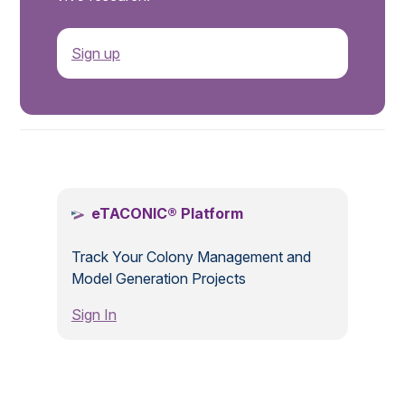
Sign up
.
eTACONIC® Platform
Track Your Colony Management and
Model Generation Projects
Sign In