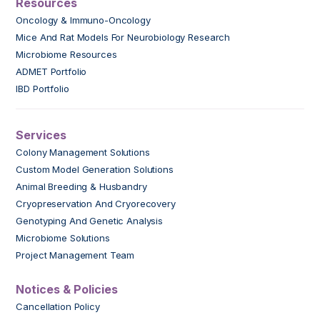
Resources
Oncology & Immuno-Oncology
Mice And Rat Models For Neurobiology Research
Microbiome Resources
ADMET Portfolio
IBD Portfolio
Services
Colony Management Solutions
Custom Model Generation Solutions
Animal Breeding & Husbandry
Cryopreservation And Cryorecovery
Genotyping And Genetic Analysis
Microbiome Solutions
Project Management Team
Notices & Policies
Cancellation Policy