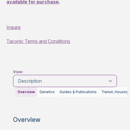
available for purchase
.
Inquire
Taconic Terms and Conditions
View:
Description
Overview
Genetics
Guides & Publications
Transit, Housing
Overview