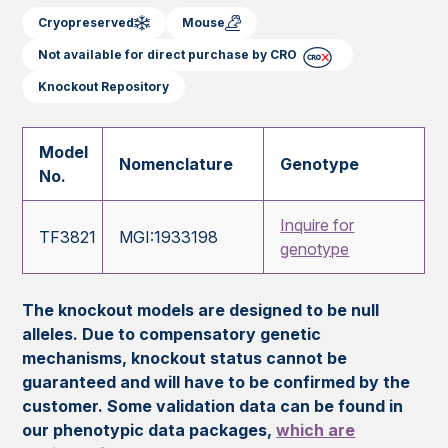
Cryopreserved
Mouse
Not available for direct purchase by CRO
Knockout Repository
Model
Nomenclature
Genotype
No.
Inquire for
TF3821
MGI:1933198
genotype
The knockout models are designed to be null
alleles. Due to compensatory genetic
mechanisms, knockout status cannot be
guaranteed and will have to be confirmed by the
customer. Some validation data can be found in
our phenotypic data packages,
which are