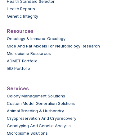
Health Standard Selector
Health Reports
Genetic Integrity
Resources
Oncology & Immuno-Oncology
Mice And Rat Models For Neurobiology Research
Microbiome Resources
ADMET Portfolio
IBD Portfolio
Services
Colony Management Solutions
Custom Model Generation Solutions
Animal Breeding & Husbandry
Cryopreservation And Cryorecovery
Genotyping And Genetic Analysis
Microbiome Solutions