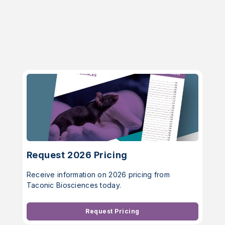
Request 2026 Pricing
Receive information on 2026 pricing from
Taconic Biosciences today.
Request Pricing