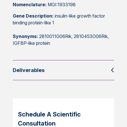
Nomenclature:
MGI:1933198
Gene Description:
insulin-like growth factor
binding protein-like 1
Synonyms:
2810011G06Rik, 2810453O06Rik,
IGFBP-like protein
Deliverables
Schedule A Scientific
Consultation