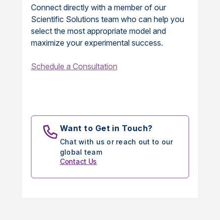
Connect directly with a member of our
Scientific Solutions team who can help you
select the most appropriate model and
maximize your experimental success.
Schedule a Consultation
Want to Get in Touch?
Chat with us or reach out to our
global team
Contact Us