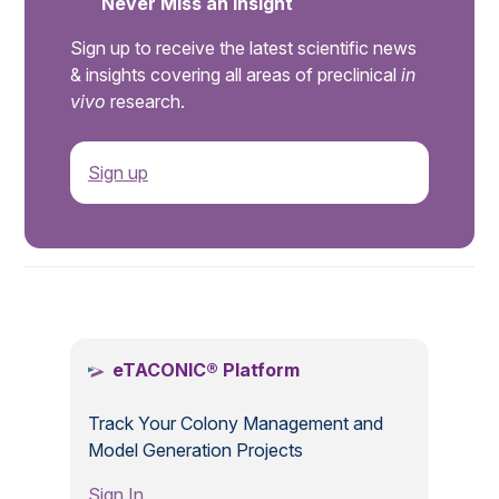
Never Miss an Insight
Sign up to receive the latest scientific news
& insights covering all areas of preclinical
in
vivo
research.
Sign up
.
eTACONIC® Platform
Track Your Colony Management and
Model Generation Projects
Sign In