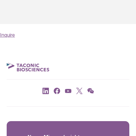
Inquire