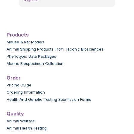
Products
Mouse & Rat Models
Animal Shipping Products From Taconic Biosciences
Phenotypic Data Packages
Murine Biospecimen Collection
Order
Pricing Guide
Ordering Information
Health And Genetic Testing Submission Forms
Quality
Animal Welfare
Animal Health Testing