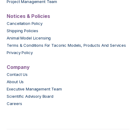
Project Management Team
Notices & Policies
Cancellation Policy
Shipping Policies
Animal Model Licensing
Terms & Conditions For Taconic Models, Products And Services
Privacy Policy
Company
Contact Us
About Us
Executive Management Team
Scientific Advisory Board
Careers