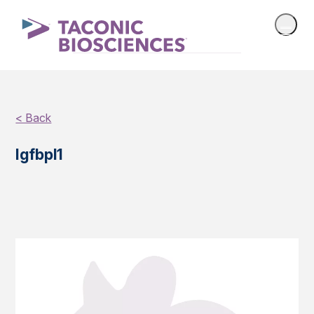
< Back
Igfbpl1