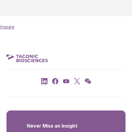
Inquire
Never Miss an Insight