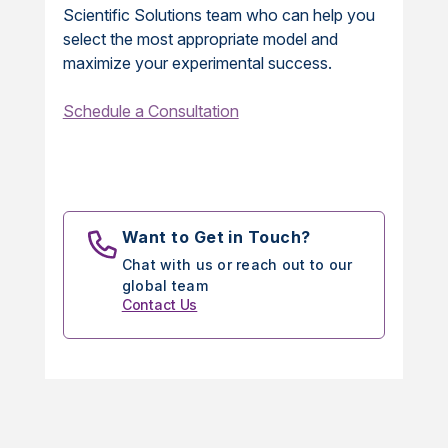
Scientific Solutions team who can help you
select the most appropriate model and
maximize your experimental success.
Schedule a Consultation
Want to Get in Touch?
Chat with us or reach out to our
global team
Contact Us