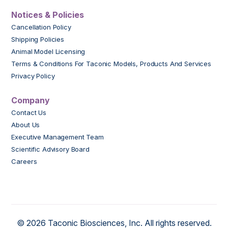
Notices & Policies
Cancellation Policy
Shipping Policies
Animal Model Licensing
Terms & Conditions For Taconic Models, Products And Services
Privacy Policy
Company
Contact Us
About Us
Executive Management Team
Scientific Advisory Board
Careers
© 2026 Taconic Biosciences, Inc. All rights reserved.