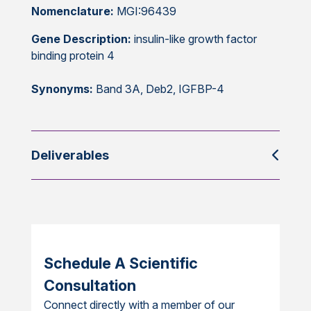
Nomenclature:
MGI:96439
Gene Description:
insulin-like growth factor
binding protein 4
Synonyms:
Band 3A, Deb2, IGFBP-4
Deliverables
Schedule A Scientific
Consultation
Connect directly with a member of our