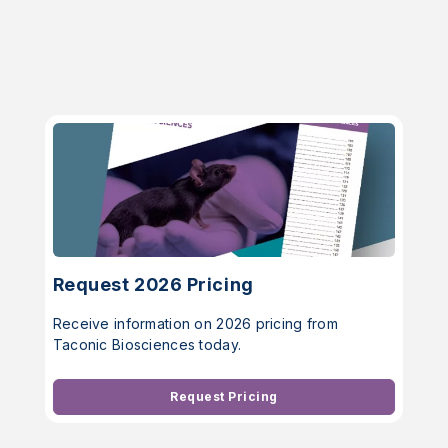
Request 2026 Pricing
Receive information on 2026 pricing from
Taconic Biosciences today.
Request Pricing