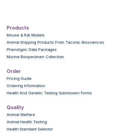
Products
Mouse & Rat Models
Animal Shipping Products From Taconic Biosciences
Phenotypic Data Packages
Murine Biospecimen Collection
Order
Pricing Guide
Ordering Information
Health And Genetic Testing Submission Forms
Quality
Animal Welfare
Animal Health Testing
Health Standard Selector