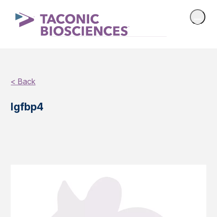
< Back
Igfbp4