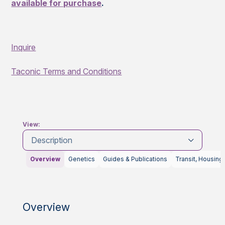
available for purchase
.
Inquire
Taconic Terms and Conditions
View:
Description
Overview
Genetics
Guides & Publications
Transit, Housing
Overview