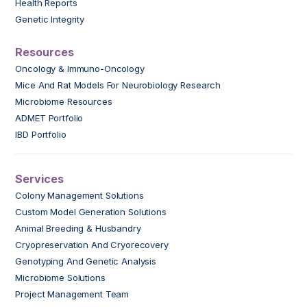
Health Reports
Genetic Integrity
Resources
Oncology & Immuno-Oncology
Mice And Rat Models For Neurobiology Research
Microbiome Resources
ADMET Portfolio
IBD Portfolio
Services
Colony Management Solutions
Custom Model Generation Solutions
Animal Breeding & Husbandry
Cryopreservation And Cryorecovery
Genotyping And Genetic Analysis
Microbiome Solutions
Project Management Team