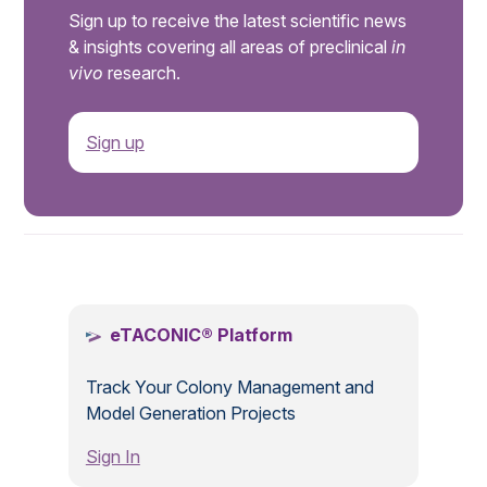
Sign up to receive the latest scientific news
& insights covering all areas of preclinical
in
vivo
research.
Sign up
.
eTACONIC® Platform
Track Your Colony Management and
Model Generation Projects
Sign In