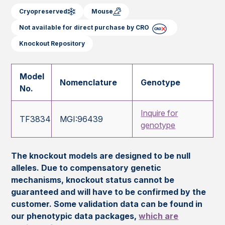
Cryopreserved
Mouse
Not available for direct purchase by CRO
Knockout Repository
Model
Nomenclature
Genotype
No.
Inquire for
TF3834
MGI:96439
genotype
The knockout models are designed to be null
alleles. Due to compensatory genetic
mechanisms, knockout status cannot be
guaranteed and will have to be confirmed by the
customer. Some validation data can be found in
our phenotypic data packages,
which are