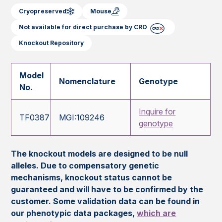
Cryopreserved
Mouse
Not available for direct purchase by CRO
Knockout Repository
Model
Nomenclature
Genotype
No.
Inquire for
TF0387
MGI:109246
genotype
The knockout models are designed to be null
alleles. Due to compensatory genetic
mechanisms, knockout status cannot be
guaranteed and will have to be confirmed by the
customer. Some validation data can be found in
our phenotypic data packages,
which are