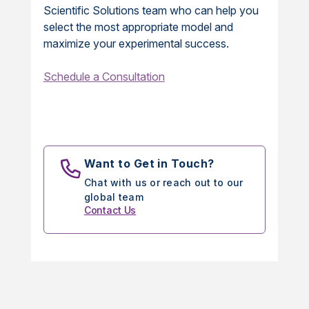
Scientific Solutions team who can help you
select the most appropriate model and
maximize your experimental success.
Schedule a Consultation
Want to Get in Touch?
Chat with us or reach out to our
global team
Contact Us