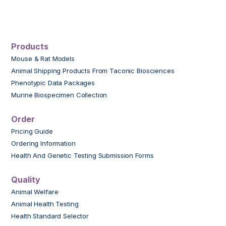
Products
Mouse & Rat Models
Animal Shipping Products From Taconic Biosciences
Phenotypic Data Packages
Murine Biospecimen Collection
Order
Pricing Guide
Ordering Information
Health And Genetic Testing Submission Forms
Quality
Animal Welfare
Animal Health Testing
Health Standard Selector