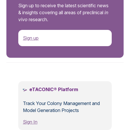
Sign up to receive the latest scientific news
& insights covering all areas of preclinical
in
vivo
research.
Sign up
.
eTACONIC® Platform
Track Your Colony Management and
Model Generation Projects
Sign In