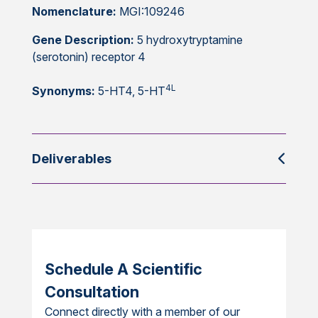
Nomenclature:
MGI:109246
Gene Description:
5 hydroxytryptamine
(serotonin) receptor 4
4L
Synonyms:
5-HT4, 5-HT
Deliverables
Schedule A Scientific
Consultation
Connect directly with a member of our