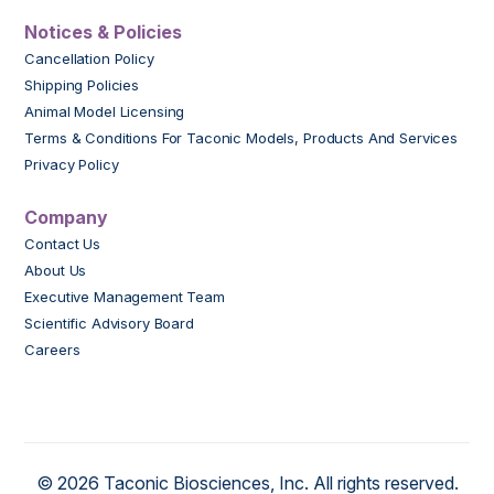
Notices & Policies
Cancellation Policy
Shipping Policies
Animal Model Licensing
Terms & Conditions For Taconic Models, Products And Services
Privacy Policy
Company
Contact Us
About Us
Executive Management Team
Scientific Advisory Board
Careers
© 2026 Taconic Biosciences, Inc. All rights reserved.