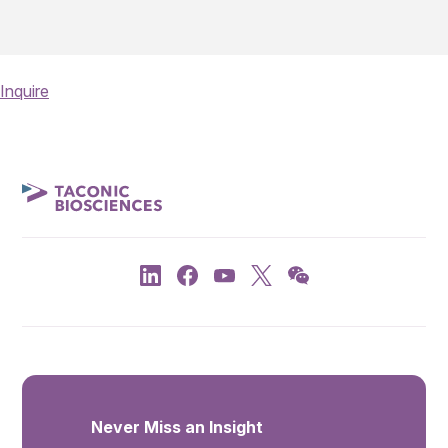
Inquire
Never Miss an Insight