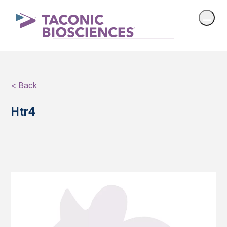
< Back
Htr4