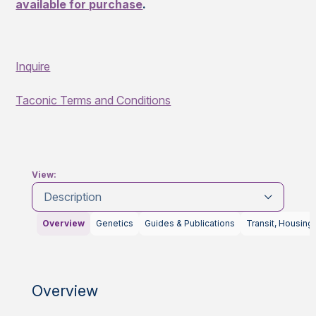
available for purchase
.
Inquire
Taconic Terms and Conditions
View:
Description
Overview
Genetics
Guides & Publications
Transit, Housing
Overview