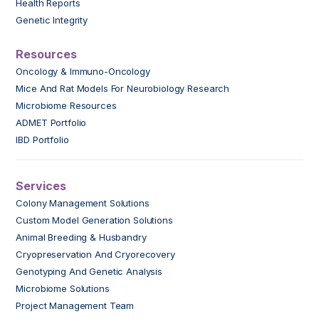
Health Reports
Genetic Integrity
Resources
Oncology & Immuno-Oncology
Mice And Rat Models For Neurobiology Research
Microbiome Resources
ADMET Portfolio
IBD Portfolio
Services
Colony Management Solutions
Custom Model Generation Solutions
Animal Breeding & Husbandry
Cryopreservation And Cryorecovery
Genotyping And Genetic Analysis
Microbiome Solutions
Project Management Team