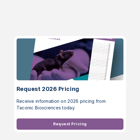
Request 2026 Pricing
Receive information on 2026 pricing from
Taconic Biosciences today.
Request Pricing