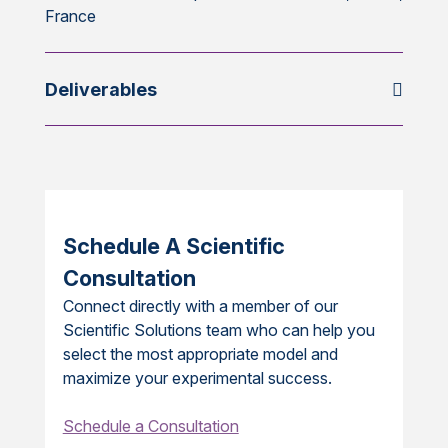
France
Deliverables
Schedule A Scientific
Consultation
Connect directly with a member of our
Scientific Solutions team who can help you
select the most appropriate model and
maximize your experimental success.
Schedule a Consultation