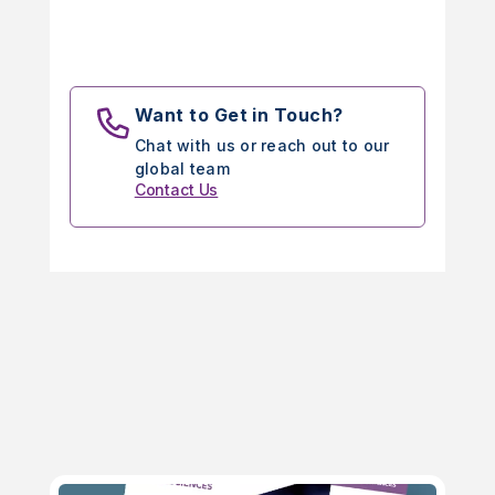
Want to Get in Touch?
Chat with us or reach out to our
global team
Contact Us