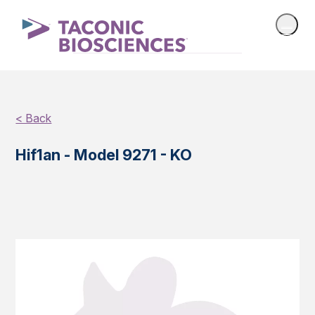
< Back
Hif1an - Model 9271 - KO