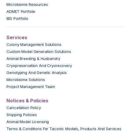
Microbiome Resources
ADMET Portfolio
IBD Portfolio
Services
Colony Management Solutions
Custom Model Generation Solutions
Animal Breeding & Husbandry
Cryopreservation And Cryorecovery
Genotyping And Genetic Analysis
Microbiome Solutions
Project Management Team
Notices & Policies
Cancellation Policy
Shipping Policies
Animal Model Licensing
Terms & Conditions For Taconic Models, Products And Services