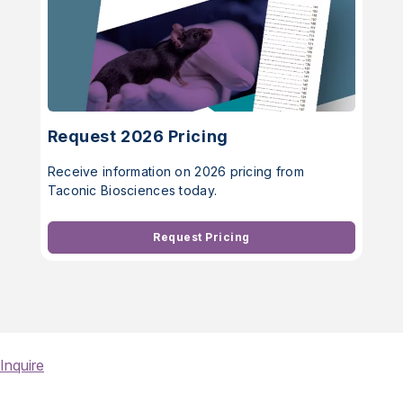
Request 2026 Pricing
Receive information on 2026 pricing from
Taconic Biosciences today.
Request Pricing
Inquire