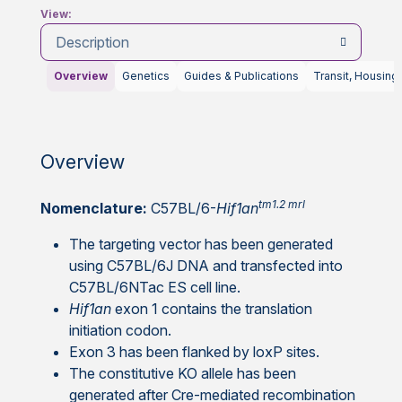
View:
Description
Overview
Genetics
Guides & Publications
Transit, Housing
Overview
tm1.2 mrl
Nomenclature:
C57BL/6-
Hif1an
The targeting vector has been generated
using C57BL/6J DNA and transfected into
C57BL/6NTac ES cell line.
Hif1an
exon 1 contains the translation
initiation codon.
Exon 3 has been flanked by loxP sites.
The constitutive KO allele has been
generated after Cre-mediated recombination