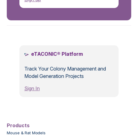
.
eTACONIC® Platform
Track Your Colony Management and
Model Generation Projects
Sign In
Products
Mouse & Rat Models