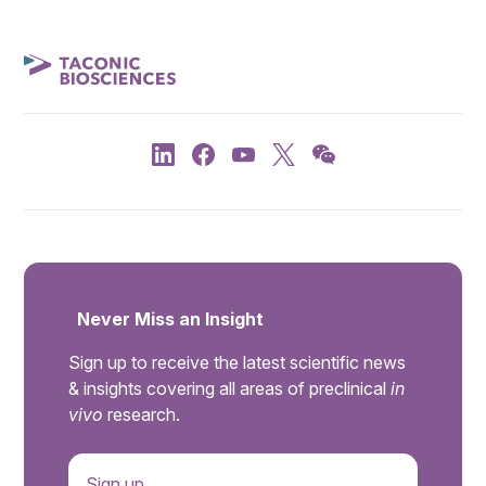
Never Miss an Insight
Sign up to receive the latest scientific news
& insights covering all areas of preclinical
in
vivo
research.
Sign up