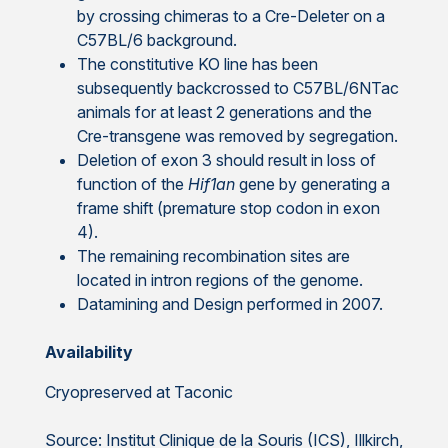
by crossing chimeras to a Cre-Deleter on a
C57BL/6 background.
The constitutive KO line has been
subsequently backcrossed to C57BL/6NTac
animals for at least 2 generations and the
Cre-transgene was removed by segregation.
Deletion of exon 3 should result in loss of
function of the
Hif1an
gene by generating a
frame shift (premature stop codon in exon
4).
The remaining recombination sites are
located in intron regions of the genome.
Datamining and Design performed in 2007.
Availability
Cryopreserved at Taconic
Source: Institut Clinique de la Souris (ICS), Illkirch,