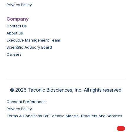
Privacy Policy
Company
Contact Us
About Us
Executive Management Team
Scientific Advisory Board
Careers
© 2026 Taconic Biosciences, Inc. All rights reserved.
Consent Preferences
Privacy Policy
Terms & Conditions For Taconic Models, Products And Services
My Order
models