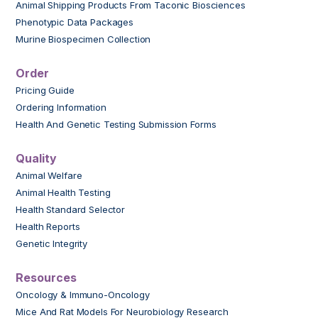
Animal Shipping Products From Taconic Biosciences
Phenotypic Data Packages
Murine Biospecimen Collection
Order
Pricing Guide
Ordering Information
Health And Genetic Testing Submission Forms
Quality
Animal Welfare
Animal Health Testing
Health Standard Selector
Health Reports
Genetic Integrity
Resources
Oncology & Immuno-Oncology
Mice And Rat Models For Neurobiology Research