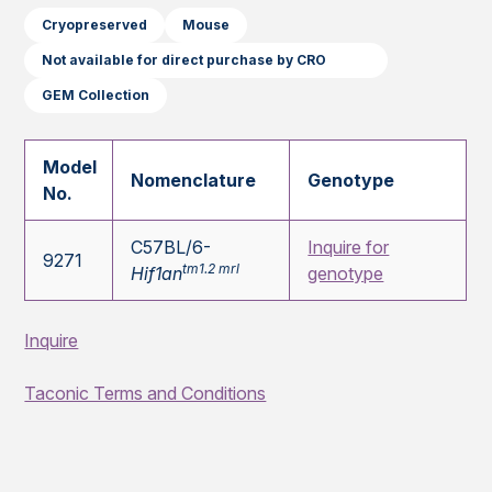
Cryopreserved
Mouse
Not available for direct purchase by CRO
GEM Collection
Model
Nomenclature
Genotype
No.
C57BL/6-
Inquire for
9271
tm1.2 mrl
Hif1an
genotype
Inquire
Taconic Terms and Conditions