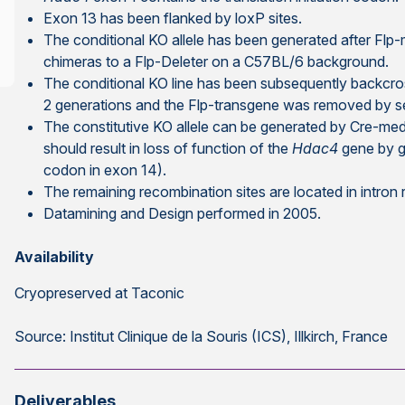
Exon 13 has been flanked by loxP sites.
The conditional KO allele has been generated after Flp
chimeras to a Flp-Deleter on a C57BL/6 background.
The conditional KO line has been subsequently backcro
2 generations and the Flp-transgene was removed by s
The constitutive KO allele can be generated by Cre-med
should result in loss of function of the
Hdac4
gene by g
codon in exon 14).
The remaining recombination sites are located in intron
Datamining and Design performed in 2005.
Availability
Cryopreserved at Taconic
Source: Institut Clinique de la Souris (ICS), Illkirch, France
Deliverables