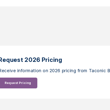
Request 2026 Pricing
Receive information on 2026 pricing from Taconic B
Request Pricing