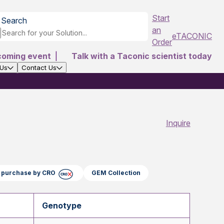
Start
Search
an
eTACONIC
Order
coming event
|
Talk with a Taconic scientist today
 Us
Contact Us
Inquire
ct purchase by CRO
GEM Collection
Genotype