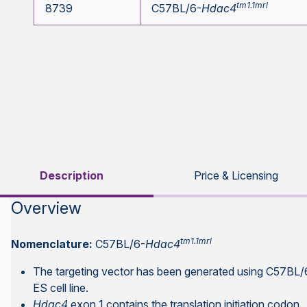
tm1.1mrl
8739
C57BL/6-
Hdac4
Description
Price & Licensing
Overview
tm1.1mrl
Nomenclature:
C57BL/6-
Hdac4
The targeting vector has been generated using C57B
ES cell line.
Hdac4
exon 1 contains the translation initiation codon.