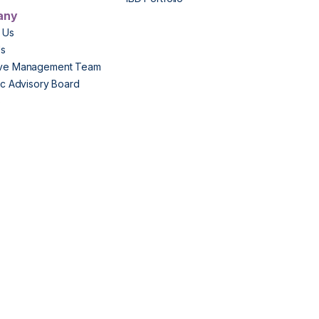
any
 Us
Us
ive Management Team
fic Advisory Board
s