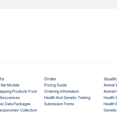
ts
Order
Qualit
 Rat Models
Pricing Guide
Animal 
hipping Products From
Ordering Information
Animal 
Biosciences
Health And Genetic Testing
Health 
pic Data Packages
Submission Forms
Health 
iospecimen Collection
Genetic 