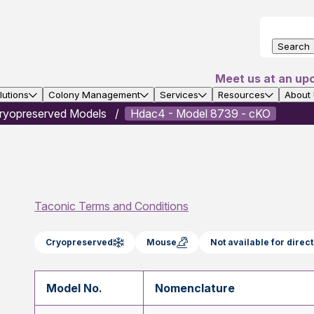
Search
Meet us at an up
utions
Colony Management
Services
Resources
About
ryopreserved Models
Hdac4 - Model 8739 - cKO
Taconic Terms and Conditions
Cryopreserved
Mouse
Not available for dire
Model No.
Nomenclature