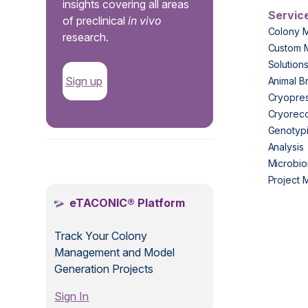
insights covering all areas
Servic
of preclinical
in vivo
Colony 
research.
Custom 
Solution
Sign up
Animal B
Cryopres
Cryorec
Genotypi
Analysis
.
Microbio
Project
eTACONIC® Platform
Track Your Colony
Management and Model
Generation Projects
Sign In