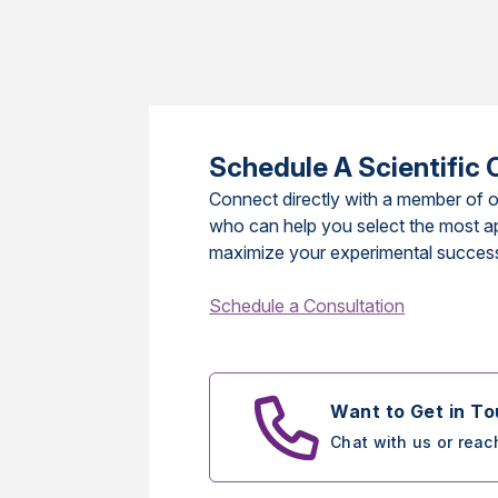
Schedule A Scientific 
Connect directly with a member of o
who can help you select the most a
maximize your experimental succes
Schedule a Consultation
Want to Get in T
Chat with us or reac