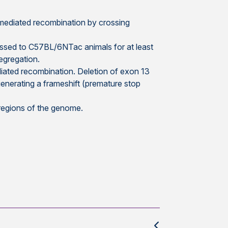
-mediated recombination by crossing
ssed to C57BL/6NTac animals for at least
egregation.
iated recombination. Deletion of exon 13
enerating a frameshift (premature stop
 regions of the genome.