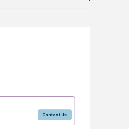
Contact Us