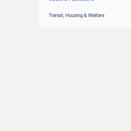
Transit, Housing & Welfare