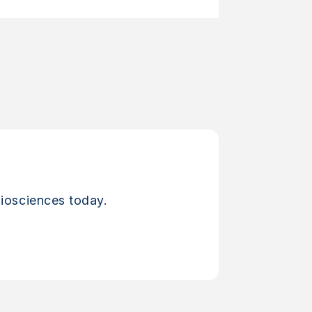
iosciences today.