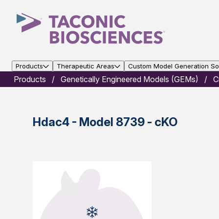
Products
Therapeutic Areas
Custom Model Generation Sol
Products
Genetically Engineered Models (GEMs)
C
Hdac4 - Model 8739 - cKO