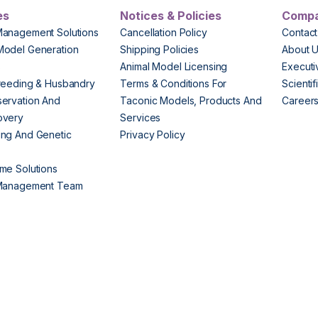
es
Notices & Policies
Comp
Management Solutions
Cancellation Policy
Contact
Model Generation
Shipping Policies
About 
s
Animal Model Licensing
Execut
reeding & Husbandry
Terms & Conditions For
Scienti
ervation And
Taconic Models, Products And
Career
overy
Services
ng And Genetic
Privacy Policy
me Solutions
 Management Team