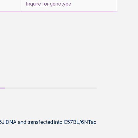
Inquire for genotype
L/6J DNA and transfected into C57BL/6NTac