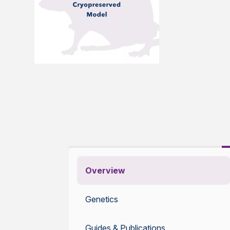
Overview
Genetics
Guides & Publications