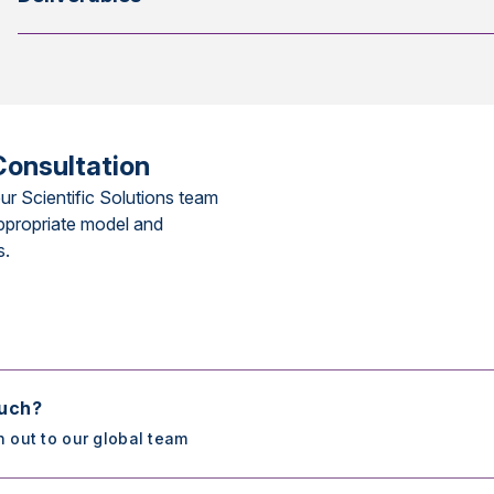
Consultation
ur Scientific Solutions team
ppropriate model and
s.
ouch?
h out to our global team