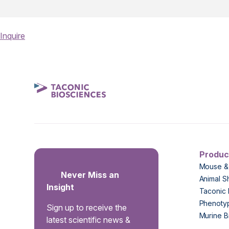
Inquire
Produc
Mouse &
Never Miss an
Animal S
Insight
Taconic 
Phenoty
Sign up to receive the
Murine B
latest scientific news &