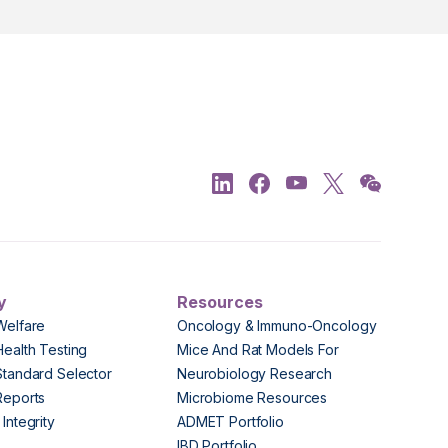
y
Resources
Welfare
Oncology & Immuno-Oncology
Health Testing
Mice And Rat Models For
Standard Selector
Neurobiology Research
Reports
Microbiome Resources
Integrity
ADMET Portfolio
IBD Portfolio