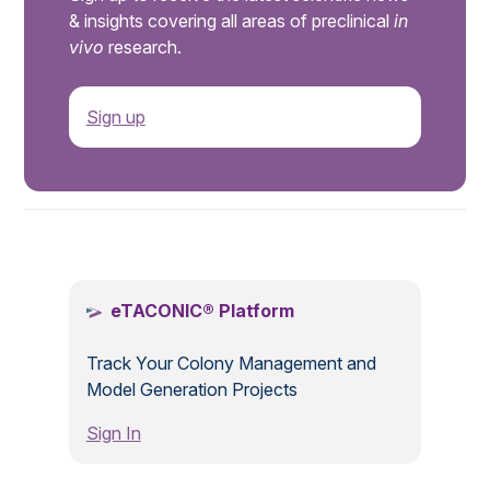
& insights covering all areas of preclinical
in
vivo
research.
Sign up
.
eTACONIC® Platform
Track Your Colony Management and
Model Generation Projects
Sign In