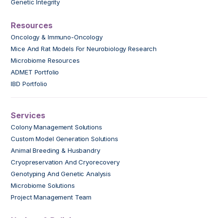
Genetic Integrity
Resources
Oncology & Immuno-Oncology
Mice And Rat Models For Neurobiology Research
Microbiome Resources
ADMET Portfolio
IBD Portfolio
Services
Colony Management Solutions
Custom Model Generation Solutions
Animal Breeding & Husbandry
Cryopreservation And Cryorecovery
Genotyping And Genetic Analysis
Microbiome Solutions
Project Management Team