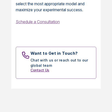
select the most appropriate model and
maximize your experimental success.
Schedule a Consultation
Want to Get in Touch?
Chat with us or reach out to our
global team
Contact Us