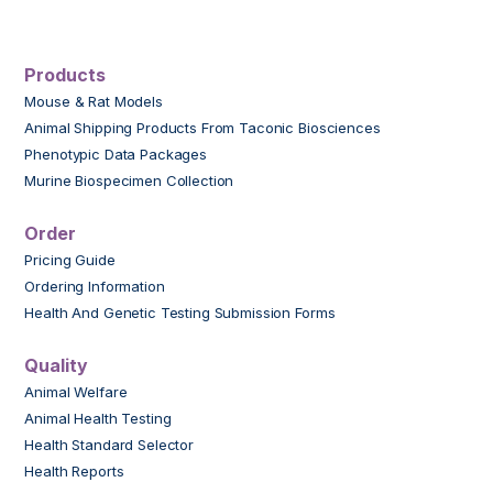
Products
Mouse & Rat Models
Animal Shipping Products From Taconic Biosciences
Phenotypic Data Packages
Murine Biospecimen Collection
Order
Pricing Guide
Ordering Information
Health And Genetic Testing Submission Forms
Quality
Animal Welfare
Animal Health Testing
Health Standard Selector
Health Reports