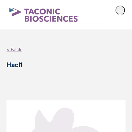
< Back
Hacl1