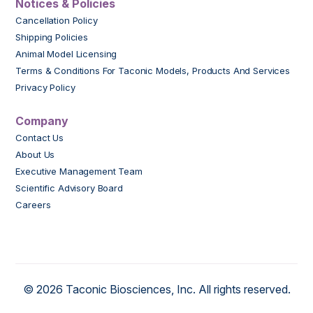
Notices & Policies
Cancellation Policy
Shipping Policies
Animal Model Licensing
Terms & Conditions For Taconic Models, Products And Services
Privacy Policy
Company
Contact Us
About Us
Executive Management Team
Scientific Advisory Board
Careers
© 2026 Taconic Biosciences, Inc. All rights reserved.