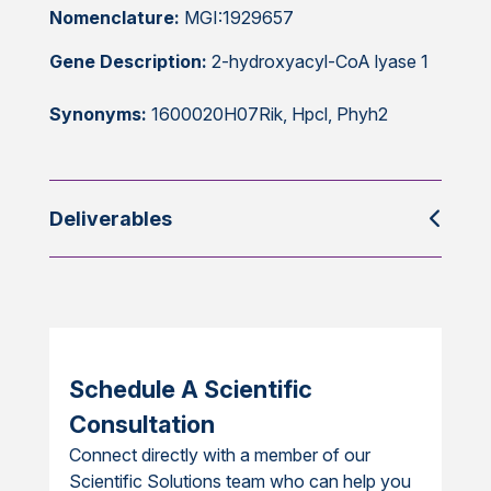
Nomenclature:
MGI:1929657
Gene Description:
2-hydroxyacyl-CoA lyase 1
Synonyms:
1600020H07Rik, Hpcl, Phyh2
Deliverables
Schedule A Scientific
Consultation
Connect directly with a member of our
Scientific Solutions team who can help you