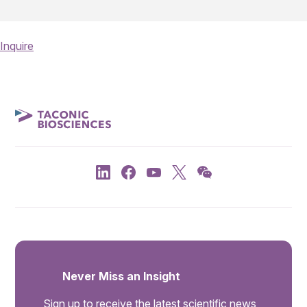
Inquire
Never Miss an Insight
Sign up to receive the latest scientific news