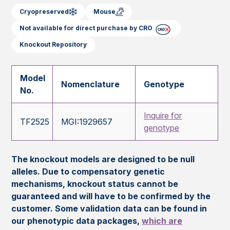
Cryopreserved
Mouse
Not available for direct purchase by CRO
Knockout Repository
Model
Nomenclature
Genotype
No.
Inquire for
TF2525
MGI:1929657
genotype
The knockout models are designed to be null
alleles. Due to compensatory genetic
mechanisms, knockout status cannot be
guaranteed and will have to be confirmed by the
customer. Some validation data can be found in
our phenotypic data packages,
which are