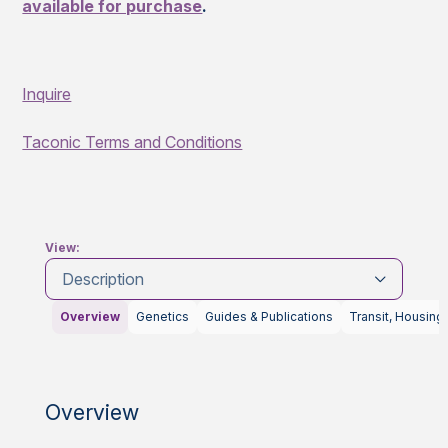
available for purchase
.
Inquire
Taconic Terms and Conditions
View:
Description
Overview
Genetics
Guides & Publications
Transit, Housing
Overview