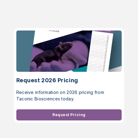
Request 2026 Pricing
Receive information on 2026 pricing from
Taconic Biosciences today.
Request Pricing