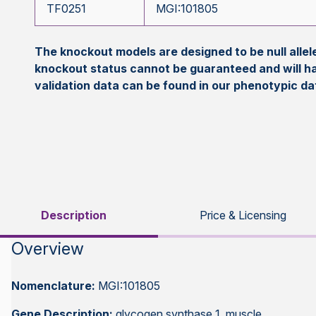
TF0251
MGI:101805
The knockout models are designed to be null all
knockout status cannot be guaranteed and will h
validation data can be found in our phenotypic d
Description
Price & Licensing
Overview
Nomenclature:
MGI:101805
Gene Description:
glycogen synthase 1, muscle