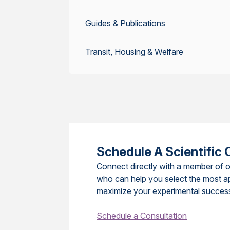
Guides & Publications
Transit, Housing & Welfare
Schedule A Scientific 
Connect directly with a member of o
who can help you select the most a
maximize your experimental succes
Schedule a Consultation