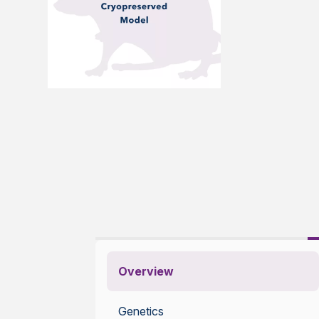
Overview
Genetics