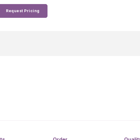
Request Pricing
ts
Order
Qualit