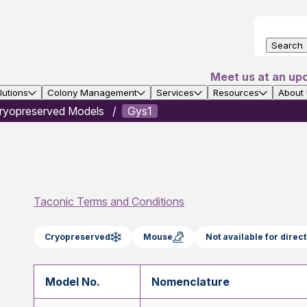
Search
Meet us at an up
utions
Colony Management
Services
Resources
About
ryopreserved Models
Gys1
Taconic Terms and Conditions
Cryopreserved
Mouse
Not available for dire
Model No.
Nomenclature