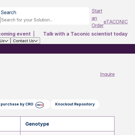
Start
Search
an
eTACONIC
Order
coming event
|
Talk with a Taconic scientist today
 Us
Contact Us
Inquire
ct purchase by CRO
Knockout Repository
Genotype