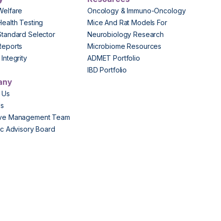
Welfare
Oncology & Immuno-Oncology
Health Testing
Mice And Rat Models For
Standard Selector
Neurobiology Research
Reports
Microbiome Resources
Integrity
ADMET Portfolio
IBD Portfolio
any
 Us
Us
ive Management Team
fic Advisory Board
s