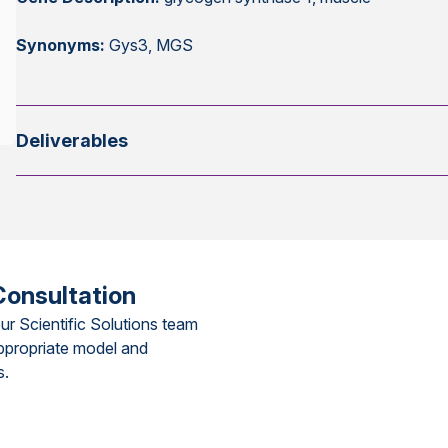
Synonyms:
Gys3, MGS
Deliverables
Consultation
ur Scientific Solutions team
ppropriate model and
s.