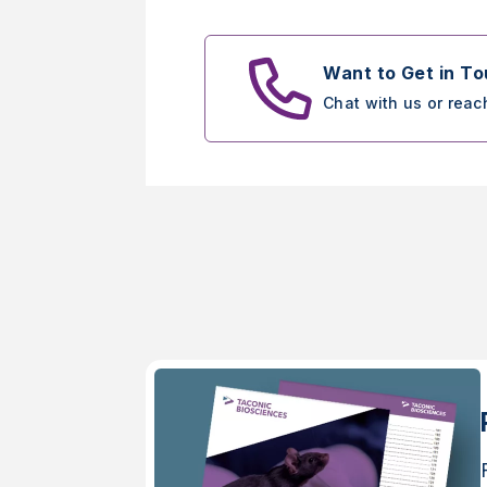
Want to Get in T
Chat with us or reac