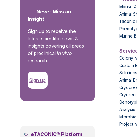
Mouse &
Never Miss an
Animal S
Insight
Taconic 
Phenoty
Sign up to receive the
Murine B
latest scientific news &
insights covering all areas
Servic
of preclinical
in vivo
Colony 
research.
Custom 
Solution
Sign up
Animal B
Cryopres
Cryorec
Genotypi
Analysis
.
Microbio
Project
eTACONIC® Platform