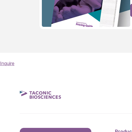
Inquire
Produc