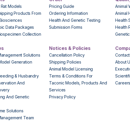
 Rat Models
Pricing Guide
Animal 
hipping Products From
Ordering Information
Animal 
Biosciences
Health And Genetic Testing
Health 
pic Data Packages
Submission Forms
Health 
iospecimen Collection
Genetic 
es
Notices & Policies
Comp
Management Solutions
Cancellation Policy
Contact
Model Generation
Shipping Policies
About 
s
Animal Model Licensing
Execut
reeding & Husbandry
Terms & Conditions For
Scienti
ervation And
Taconic Models, Products And
Career
overy
Services
ng And Genetic
Privacy Policy
me Solutions
 Management Team