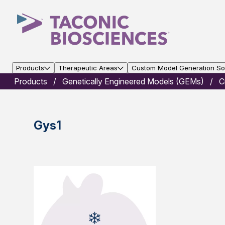
Products
Therapeutic Areas
Custom Model Generation Sol
Products
Genetically Engineered Models (GEMs)
C
Gys1