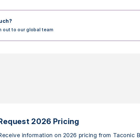
ouch?
h out to our global team
Request 2026 Pricing
Receive information on 2026 pricing from Taconic B