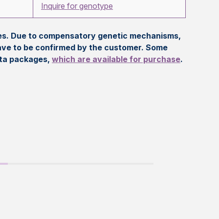
Inquire for genotype
eles. Due to compensatory genetic mechanisms,
ave to be confirmed by the customer. Some
ata packages,
which are available for purchase
.