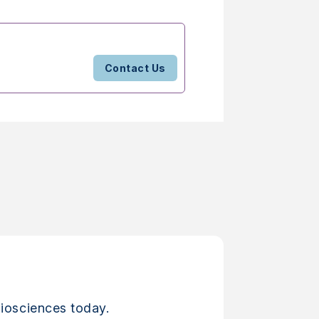
Contact Us
iosciences today.