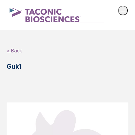
< Back
Guk1