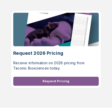
Request 2026 Pricing
Receive information on 2026 pricing from
Taconic Biosciences today.
Request Pricing