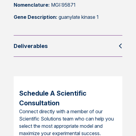
Nomenclature:
MGI:95871
Gene Description:
guanylate kinase 1
Deliverables
Schedule A Scientific
Consultation
Connect directly with a member of our
Scientific Solutions team who can help you
select the most appropriate model and
maximize your experimental success.