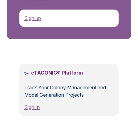
Sign up
.
eTACONIC® Platform
Track Your Colony Management and
Model Generation Projects
Sign In