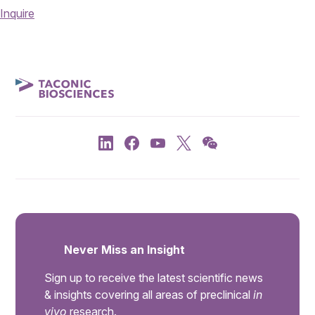
Inquire
Never Miss an Insight
Sign up to receive the latest scientific news
& insights covering all areas of preclinical
in
vivo
research.