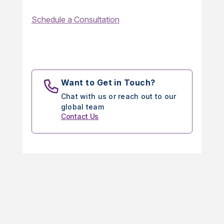
Schedule a Consultation
Want to Get in Touch?
Chat with us or reach out to our
global team
Contact Us