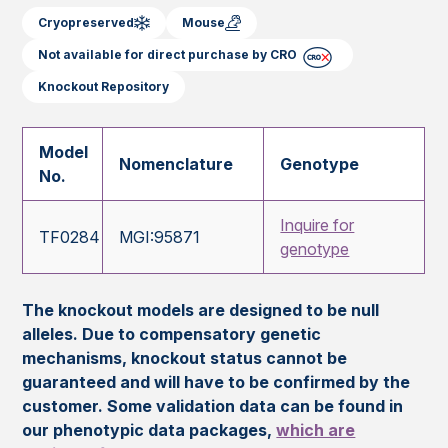
Cryopreserved
Mouse
Not available for direct purchase by CRO
Knockout Repository
Model
Nomenclature
Genotype
No.
Inquire for
TF0284
MGI:95871
genotype
The knockout models are designed to be null
alleles. Due to compensatory genetic
mechanisms, knockout status cannot be
guaranteed and will have to be confirmed by the
customer. Some validation data can be found in
our phenotypic data packages,
which are