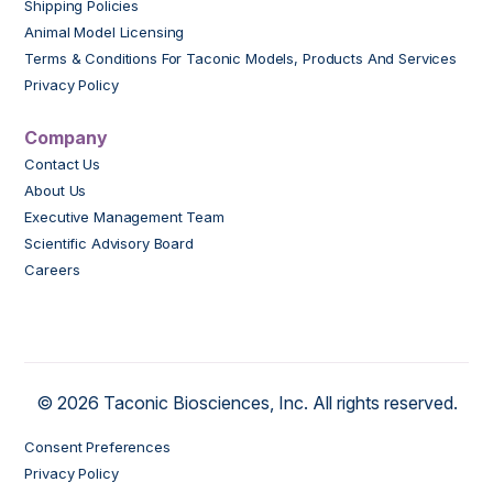
Shipping Policies
Animal Model Licensing
Terms & Conditions For Taconic Models, Products And Services
Privacy Policy
Company
Contact Us
About Us
Executive Management Team
Scientific Advisory Board
Careers
© 2026 Taconic Biosciences, Inc. All rights reserved.
Consent Preferences
Privacy Policy