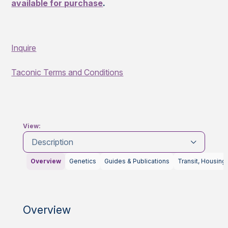
available for purchase
.
Inquire
Taconic Terms and Conditions
View:
Description
Overview
Genetics
Guides & Publications
Transit, Housing
Overview