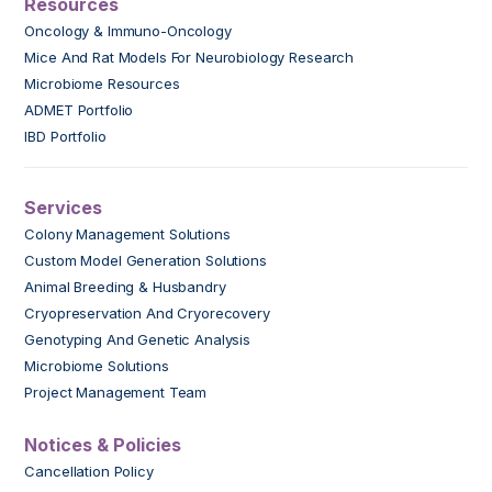
Resources
Oncology & Immuno-Oncology
Mice And Rat Models For Neurobiology Research
Microbiome Resources
ADMET Portfolio
IBD Portfolio
Services
Colony Management Solutions
Custom Model Generation Solutions
Animal Breeding & Husbandry
Cryopreservation And Cryorecovery
Genotyping And Genetic Analysis
Microbiome Solutions
Project Management Team
Notices & Policies
Cancellation Policy