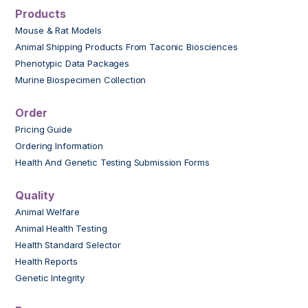
Products
Mouse & Rat Models
Animal Shipping Products From Taconic Biosciences
Phenotypic Data Packages
Murine Biospecimen Collection
Order
Pricing Guide
Ordering Information
Health And Genetic Testing Submission Forms
Quality
Animal Welfare
Animal Health Testing
Health Standard Selector
Health Reports
Genetic Integrity