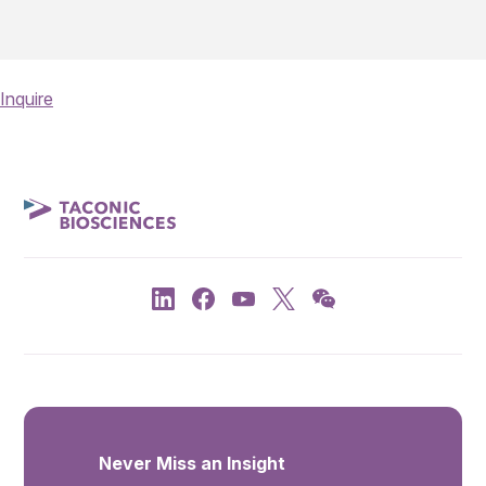
Inquire
Never Miss an Insight