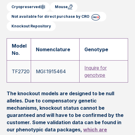
Cryopreserved
Mouse
Not available for direct purchase by CRO
Knockout Repository
Model
Nomenclature
Genotype
No.
Inquire for
TF2720
MGI:1915464
genotype
The knockout models are designed to be null
alleles. Due to compensatory genetic
mechanisms, knockout status cannot be
guaranteed and will have to be confirmed by the
customer. Some validation data can be found in
our phenotypic data packages,
which are