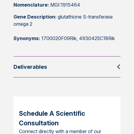
Nomenclature:
MGI:1915464
Gene Description:
glutathione S-transferase
omega 2
Synonyms:
1700020F09Rik, 4930425C18Rik
Deliverables
Schedule A Scientific
Consultation
Connect directly with a member of our