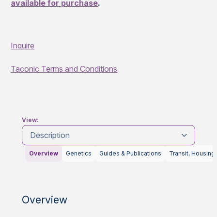
available for purchase
.
Inquire
Taconic Terms and Conditions
View:
Description
Overview
Genetics
Guides & Publications
Transit, Housing
Overview