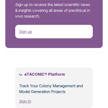
Sign up to receive the latest scientific news
& insights covering all areas of preclinical
in
vivo
research.
Sign up
.
eTACONIC® Platform
Track Your Colony Management and
Model Generation Projects
Sign In