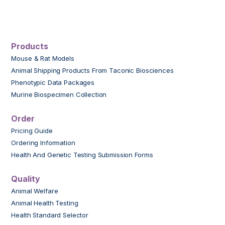
Products
Mouse & Rat Models
Animal Shipping Products From Taconic Biosciences
Phenotypic Data Packages
Murine Biospecimen Collection
Order
Pricing Guide
Ordering Information
Health And Genetic Testing Submission Forms
Quality
Animal Welfare
Animal Health Testing
Health Standard Selector