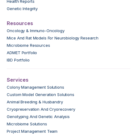
Health Reports
Genetic Integrity
Resources
Oncology & Immuno-Oncology
Mice And Rat Models For Neurobiology Research
Microbiome Resources
ADMET Portfolio
IBD Portfolio
Services
Colony Management Solutions
Custom Model Generation Solutions
Animal Breeding & Husbandry
Cryopreservation And Cryorecovery
Genotyping And Genetic Analysis
Microbiome Solutions
Project Management Team