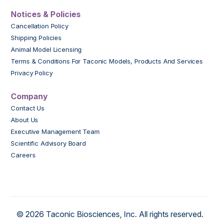
Notices & Policies
Cancellation Policy
Shipping Policies
Animal Model Licensing
Terms & Conditions For Taconic Models, Products And Services
Privacy Policy
Company
Contact Us
About Us
Executive Management Team
Scientific Advisory Board
Careers
© 2026 Taconic Biosciences, Inc. All rights reserved.