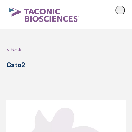
< Back
Gsto2