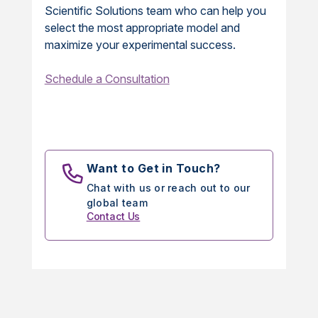
Scientific Solutions team who can help you
select the most appropriate model and
maximize your experimental success.
Schedule a Consultation
Want to Get in Touch?
Chat with us or reach out to our
global team
Contact Us