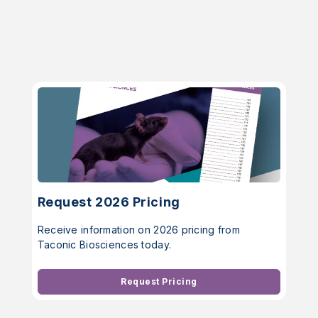
Request 2026 Pricing
Receive information on 2026 pricing from
Taconic Biosciences today.
Request Pricing