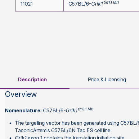
tm1.1 Mrl
11021
C57BL/6-
Grik1
Description
Price & Licensing
Overview
tm1.1 Mrl
Nomenclature:
C57BL/6-
Grik1
The targeting vector has been generated using C57BL/
TaconicArtemis C57BL/6N Tac ES cell line.
Grik1
exon 1 contains the translation initiation site.