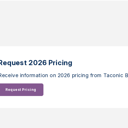
Request 2026 Pricing
Receive information on 2026 pricing from Taconic B
Request Pricing