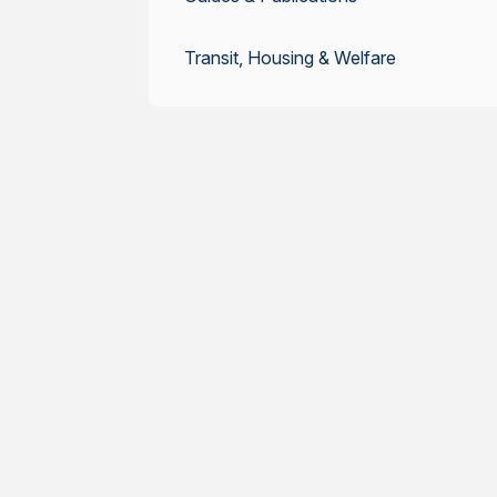
Transit, Housing & Welfare