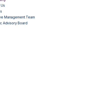
 Us
Us
ive Management Team
fic Advisory Board
s