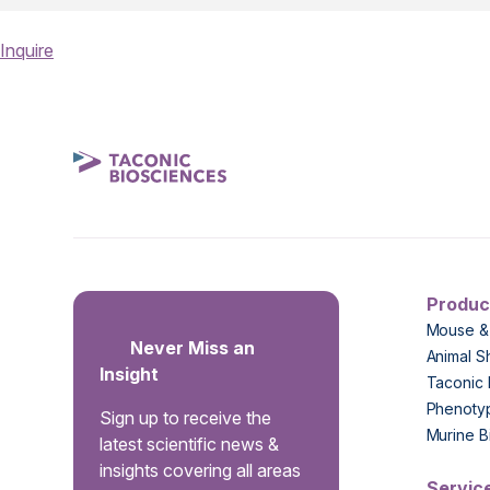
Inquire
Produc
Mouse &
Never Miss an
Animal S
Insight
Taconic 
Phenoty
Sign up to receive the
Murine B
latest scientific news &
insights covering all areas
Servic