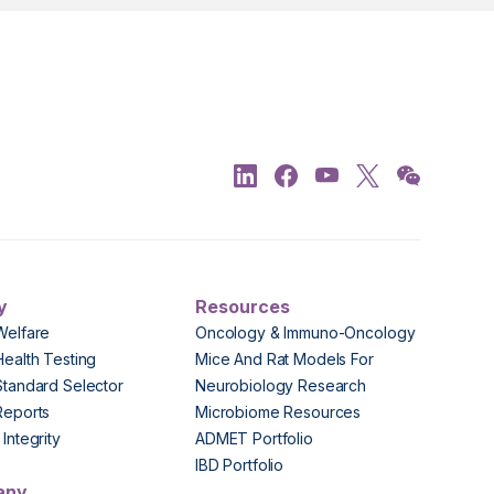
y
Resources
Welfare
Oncology & Immuno-Oncology
Health Testing
Mice And Rat Models For
Standard Selector
Neurobiology Research
Reports
Microbiome Resources
Integrity
ADMET Portfolio
IBD Portfolio
any