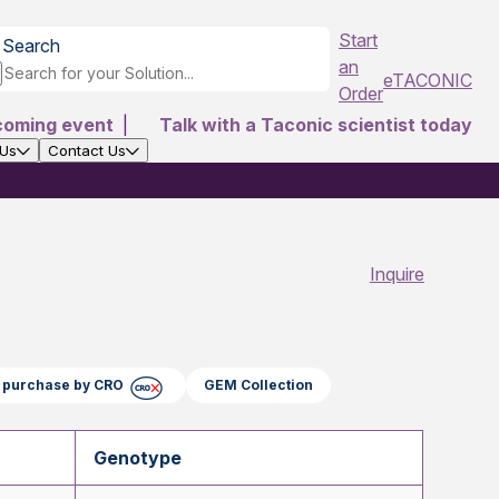
Start
Search
an
eTACONIC
Order
coming event
|
Talk with a Taconic scientist today
 Us
Contact Us
Inquire
ct purchase by CRO
GEM Collection
Genotype