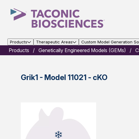
Products
Therapeutic Areas
Custom Model Generation Sol
Products
Genetically Engineered Models (GEMs)
C
Grik1 - Model 11021 - cKO