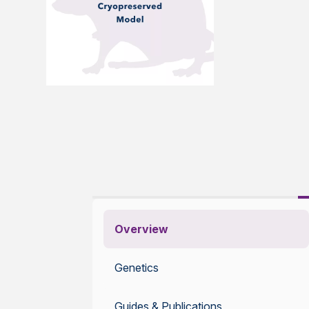
Overview
Genetics
Guides & Publications