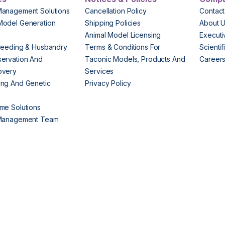
Management Solutions
Cancellation Policy
Contact
Model Generation
Shipping Policies
About 
s
Animal Model Licensing
Execut
reeding & Husbandry
Terms & Conditions For
Scienti
ervation And
Taconic Models, Products And
Career
overy
Services
ng And Genetic
Privacy Policy
me Solutions
 Management Team