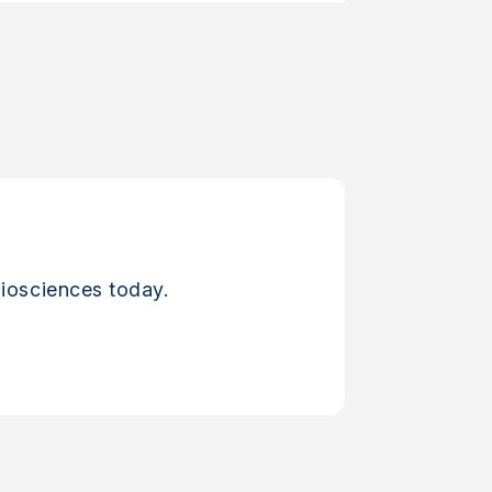
iosciences today.