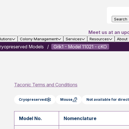
Search
Meet us at an up
utions
Colony Management
Services
Resources
About
ryopreserved Models
Grik1 - Model 11021 - cKO
Taconic Terms and Conditions
Cryopreserved
Mouse
Not available for dire
Model No.
Nomenclature