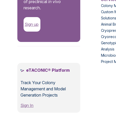
of preclinical
in vivo
Colony 
research.
Custom 
Solution
Sign up
Animal B
Cryopres
Cryorec
Genotypi
Analysis
.
Microbio
Project
eTACONIC® Platform
Track Your Colony
Management and Model
Generation Projects
Sign In