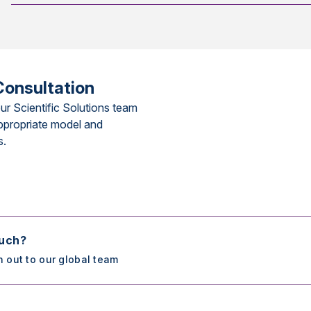
Consultation
ur Scientific Solutions team
ppropriate model and
s.
ouch?
h out to our global team