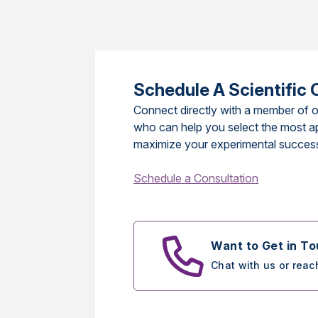
Schedule A Scientific 
Connect directly with a member of o
who can help you select the most a
maximize your experimental succes
Schedule a Consultation
Want to Get in T
Chat with us or reac