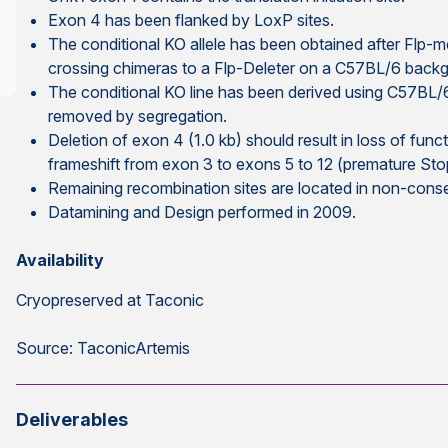
Exon 4 has been flanked by LoxP sites.
The conditional KO allele has been obtained after Flp-m
crossing chimeras to a Flp-Deleter on a C57BL/6 back
The conditional KO line has been derived using C57BL
removed by segregation.
Deletion of exon 4 (1.0 kb) should result in loss of func
frameshift from exon 3 to exons 5 to 12 (premature Sto
Remaining recombination sites are located in non-cons
Datamining and Design performed in 2009.
Availability
Cryopreserved at Taconic
Source: TaconicArtemis
Deliverables