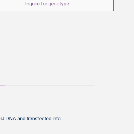
Inquire for genotype
6J DNA and transfected into