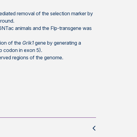
ediated removal of the selection marker by
ground.
/6NTac animals and the Flp-transgene was
tion of the
Grik1
gene by generating a
p codon in exon 5).
erved regions of the genome.