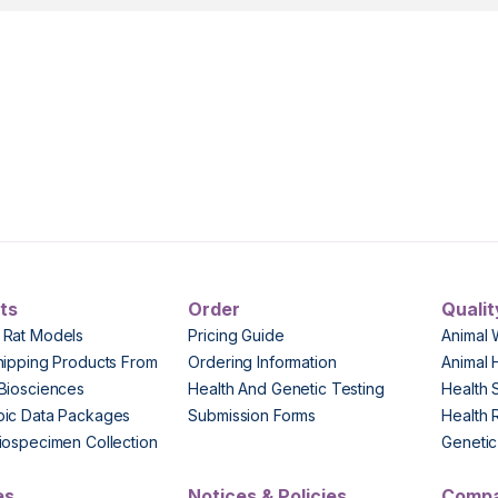
ts
Order
Qualit
 Rat Models
Pricing Guide
Animal 
hipping Products From
Ordering Information
Animal 
Biosciences
Health And Genetic Testing
Health 
pic Data Packages
Submission Forms
Health 
iospecimen Collection
Genetic 
es
Notices & Policies
Comp