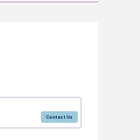
Contact Us