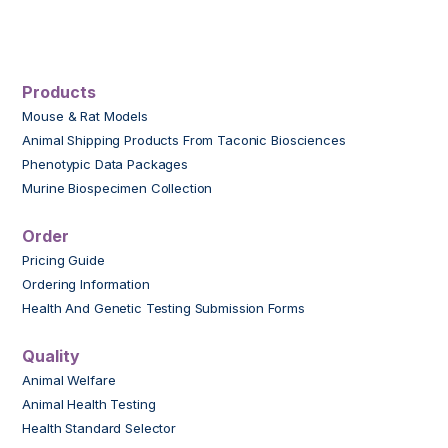
Products
Mouse & Rat Models
Animal Shipping Products From Taconic Biosciences
Phenotypic Data Packages
Murine Biospecimen Collection
Order
Pricing Guide
Ordering Information
Health And Genetic Testing Submission Forms
Quality
Animal Welfare
Animal Health Testing
Health Standard Selector