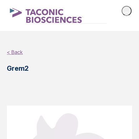
< Back
Grem2