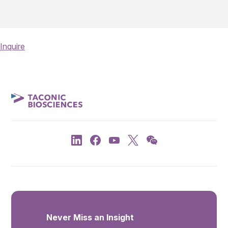
Inquire
Never Miss an Insight