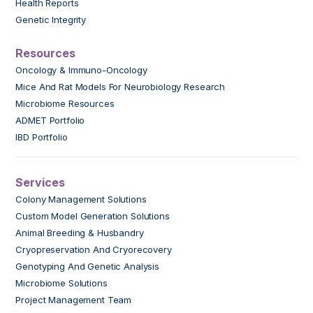
Health Reports
Genetic Integrity
Resources
Oncology & Immuno-Oncology
Mice And Rat Models For Neurobiology Research
Microbiome Resources
ADMET Portfolio
IBD Portfolio
Services
Colony Management Solutions
Custom Model Generation Solutions
Animal Breeding & Husbandry
Cryopreservation And Cryorecovery
Genotyping And Genetic Analysis
Microbiome Solutions
Project Management Team