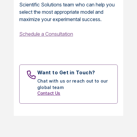
Scientific Solutions team who can help you
select the most appropriate model and
maximize your experimental success.
Schedule a Consultation
Want to Get in Touch?
Chat with us or reach out to our
global team
Contact Us