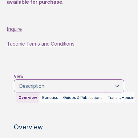
available for purchase
.
Inquire
Taconic Terms and Conditions
View:
Description
Overview
Genetics
Guides & Publications
Transit, Housing
Overview