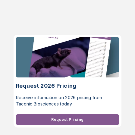
Request 2026 Pricing
Receive information on 2026 pricing from
Taconic Biosciences today.
Request Pricing