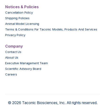
Notices & Policies
Cancellation Policy
Shipping Policies
Animal Model Licensing
Terms & Conditions For Taconic Models, Products And Services
Privacy Policy
Company
Contact Us
About Us
Executive Management Team
Scientific Advisory Board
Careers
© 2026 Taconic Biosciences, Inc. All rights reserved.