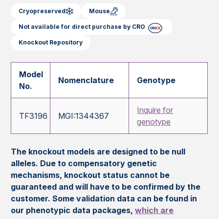
Cryopreserved
Mouse
Not available for direct purchase by CRO
Knockout Repository
Model
Nomenclature
Genotype
No.
Inquire for
TF3196
MGI:1344367
genotype
The knockout models are designed to be null
alleles. Due to compensatory genetic
mechanisms, knockout status cannot be
guaranteed and will have to be confirmed by the
customer. Some validation data can be found in
our phenotypic data packages,
which are