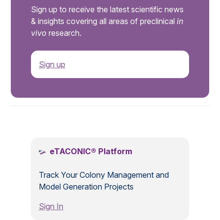
Sign up to receive the latest scientific news
& insights covering all areas of preclinical
in
vivo
research.
Sign up
.
eTACONIC® Platform
Track Your Colony Management and
Model Generation Projects
Sign In