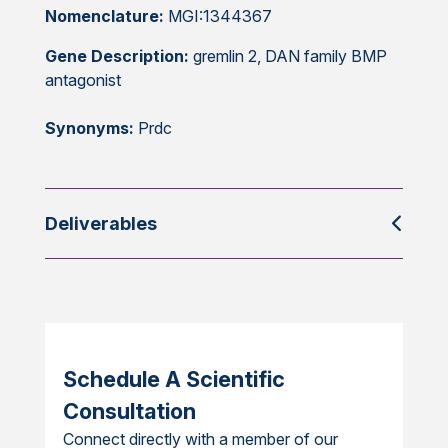
Nomenclature:
MGI:1344367
Gene Description:
gremlin 2, DAN family BMP
antagonist
Synonyms:
Prdc
Deliverables
Schedule A Scientific
Consultation
Connect directly with a member of our