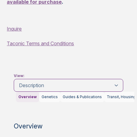
available for purchase
.
Inquire
Taconic Terms and Conditions
View:
Description
Overview
Genetics
Guides & Publications
Transit, Housing
Overview