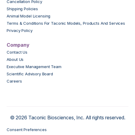
Cancellation Policy
Shipping Policies
Animal Model Licensing
Terms & Conditions For Taconic Models, Products And Services
Privacy Policy
Company
Contact Us
About Us
Executive Management Team
Scientific Advisory Board
Careers
© 2026 Taconic Biosciences, Inc. All rights reserved.
Consent Preferences