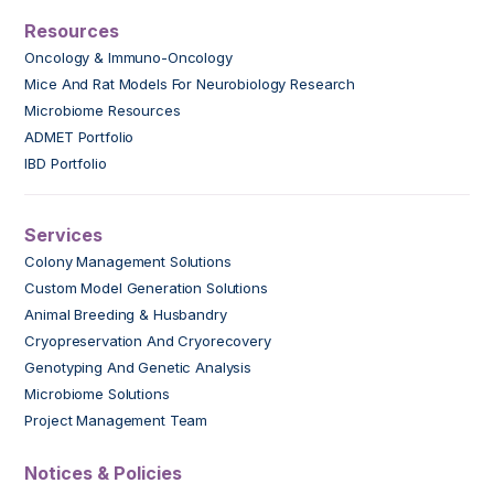
Resources
Oncology & Immuno-Oncology
Mice And Rat Models For Neurobiology Research
Microbiome Resources
ADMET Portfolio
IBD Portfolio
Services
Colony Management Solutions
Custom Model Generation Solutions
Animal Breeding & Husbandry
Cryopreservation And Cryorecovery
Genotyping And Genetic Analysis
Microbiome Solutions
Project Management Team
Notices & Policies