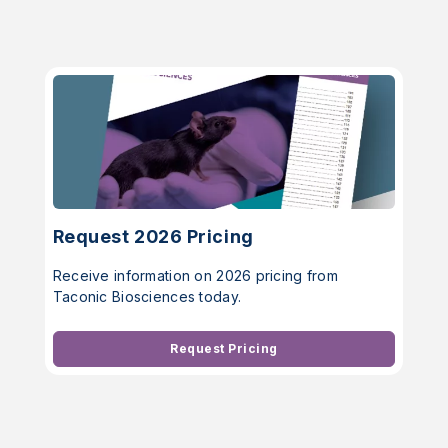
Request 2026 Pricing
Receive information on 2026 pricing from
Taconic Biosciences today.
Request Pricing