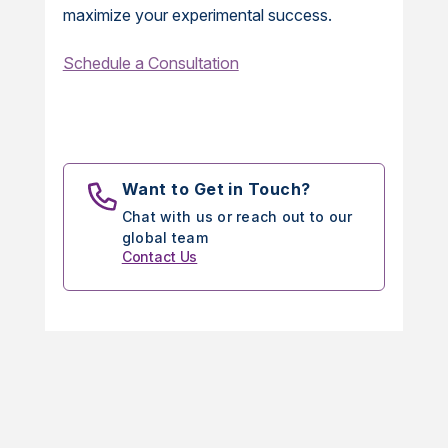
maximize your experimental success.
Schedule a Consultation
Want to Get in Touch?
Chat with us or reach out to our
global team
Contact Us