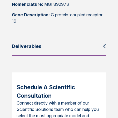
Nomenclature:
MGI:892973
Gene Description:
G protein-coupled receptor
19
Deliverables
Schedule A Scientific
Consultation
Connect directly with a member of our
Scientific Solutions team who can help you
select the most appropriate model and