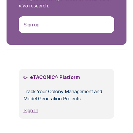
vivo
research.
Sign up
.
eTACONIC® Platform
Track Your Colony Management and
Model Generation Projects
Sign In