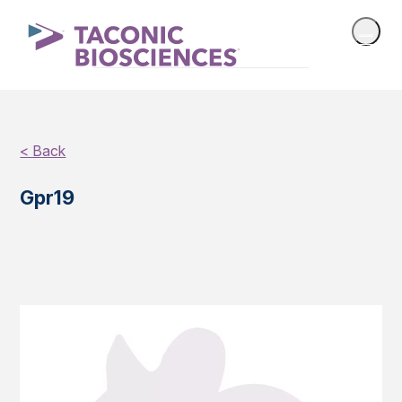
< Back
Gpr19