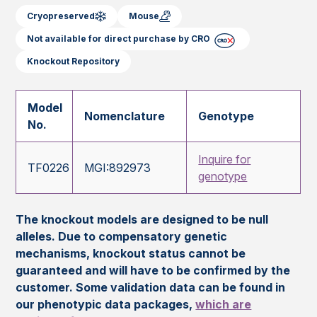
Cryopreserved
Mouse
Not available for direct purchase by CRO
Knockout Repository
Model
Nomenclature
Genotype
No.
Inquire for
TF0226
MGI:892973
genotype
The knockout models are designed to be null
alleles. Due to compensatory genetic
mechanisms, knockout status cannot be
guaranteed and will have to be confirmed by the
customer. Some validation data can be found in
our phenotypic data packages,
which are