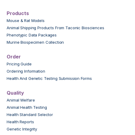
Products
Mouse & Rat Models
Animal Shipping Products From Taconic Biosciences
Phenotypic Data Packages
Murine Biospecimen Collection
Order
Pricing Guide
Ordering Information
Health And Genetic Testing Submission Forms
Quality
Animal Welfare
Animal Health Testing
Health Standard Selector
Health Reports
Genetic Integrity