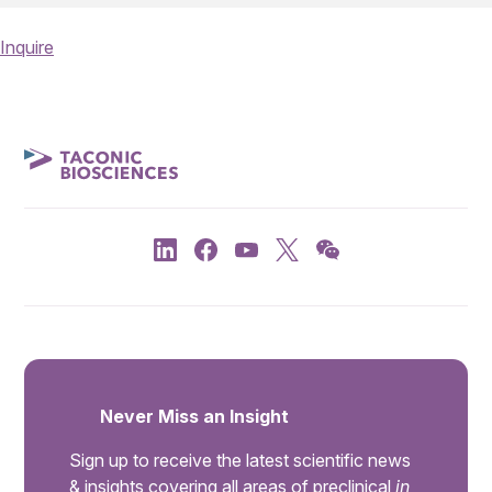
Inquire
Never Miss an Insight
Sign up to receive the latest scientific news
& insights covering all areas of preclinical
in