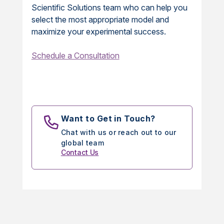
Scientific Solutions team who can help you
select the most appropriate model and
maximize your experimental success.
Schedule a Consultation
Want to Get in Touch?
Chat with us or reach out to our
global team
Contact Us