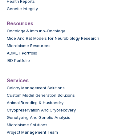
Health Reports
Genetic Integrity
Resources
Oncology & Immuno-Oncology
Mice And Rat Models For Neurobiology Research
Microbiome Resources
ADMET Portfolio
IBD Portfolio
Services
Colony Management Solutions
Custom Model Generation Solutions
Animal Breeding & Husbandry
Cryopreservation And Cryorecovery
Genotyping And Genetic Analysis
Microbiome Solutions
Project Management Team