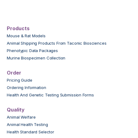
Products
Mouse & Rat Models
Animal Shipping Products From Taconic Biosciences
Phenotypic Data Packages
Murine Biospecimen Collection
Order
Pricing Guide
Ordering Information
Health And Genetic Testing Submission Forms
Quality
Animal Welfare
Animal Health Testing
Health Standard Selector