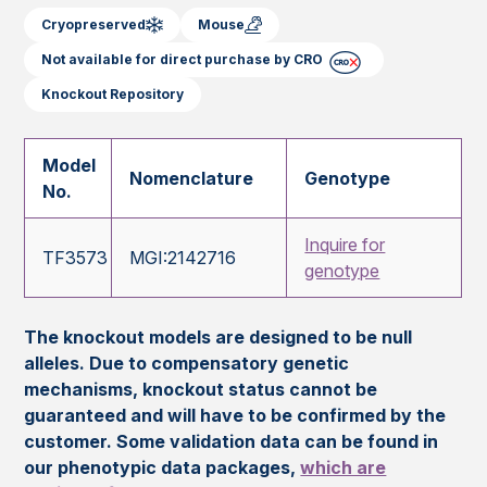
Cryopreserved
Mouse
Not available for direct purchase by CRO
Knockout Repository
Model
Nomenclature
Genotype
No.
Inquire for
TF3573
MGI:2142716
genotype
The knockout models are designed to be null
alleles. Due to compensatory genetic
mechanisms, knockout status cannot be
guaranteed and will have to be confirmed by the
customer. Some validation data can be found in
our phenotypic data packages,
which are