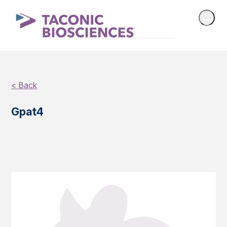
< Back
Gpat4