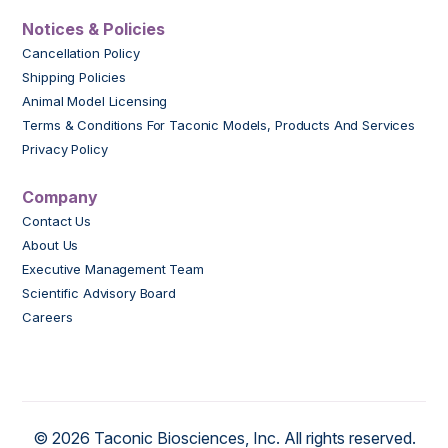
Notices & Policies
Cancellation Policy
Shipping Policies
Animal Model Licensing
Terms & Conditions For Taconic Models, Products And Services
Privacy Policy
Company
Contact Us
About Us
Executive Management Team
Scientific Advisory Board
Careers
© 2026 Taconic Biosciences, Inc. All rights reserved.