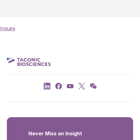
Inquire
Never Miss an Insight