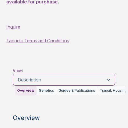
available for purchase
.
Inquire
Taconic Terms and Conditions
View:
Description
Overview
Genetics
Guides & Publications
Transit, Housing
Overview