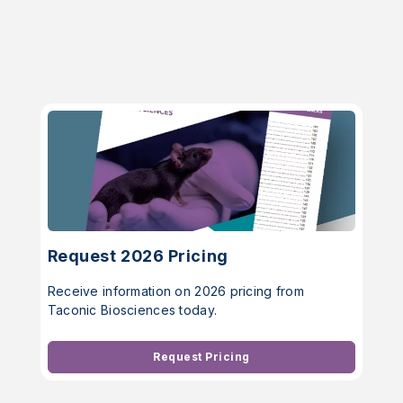
Request 2026 Pricing
Receive information on 2026 pricing from
Taconic Biosciences today.
Request Pricing