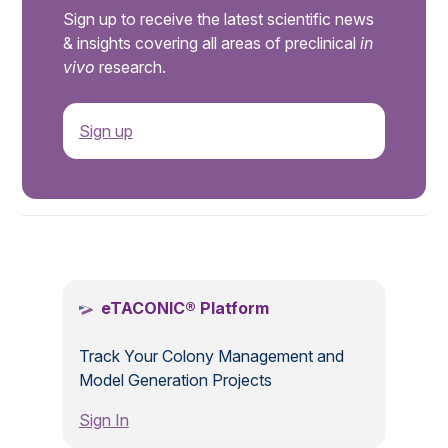
Sign up to receive the latest scientific news
& insights covering all areas of preclinical
in
vivo
research.
Sign up
.
eTACONIC® Platform
Track Your Colony Management and
Model Generation Projects
Sign In