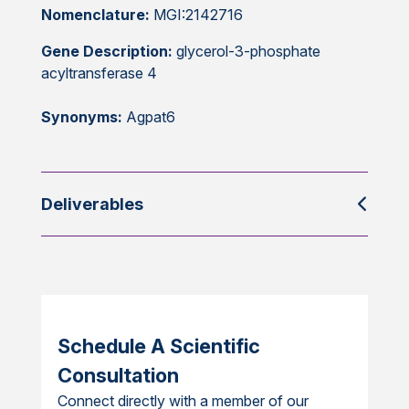
Nomenclature:
MGI:2142716
Gene Description:
glycerol-3-phosphate
acyltransferase 4
Synonyms:
Agpat6
Deliverables
Schedule A Scientific
Consultation
Connect directly with a member of our