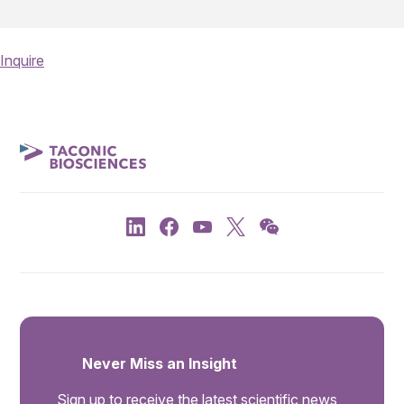
Inquire
Never Miss an Insight
Sign up to receive the latest scientific news