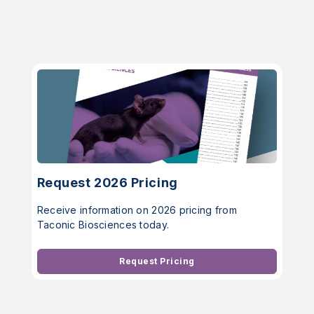
Request 2026 Pricing
Receive information on 2026 pricing from
Taconic Biosciences today.
Request Pricing