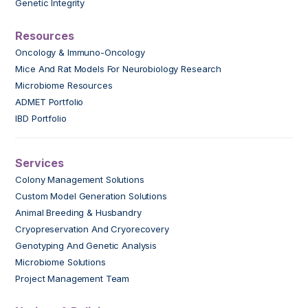
Genetic Integrity
Resources
Oncology & Immuno-Oncology
Mice And Rat Models For Neurobiology Research
Microbiome Resources
ADMET Portfolio
IBD Portfolio
Services
Colony Management Solutions
Custom Model Generation Solutions
Animal Breeding & Husbandry
Cryopreservation And Cryorecovery
Genotyping And Genetic Analysis
Microbiome Solutions
Project Management Team