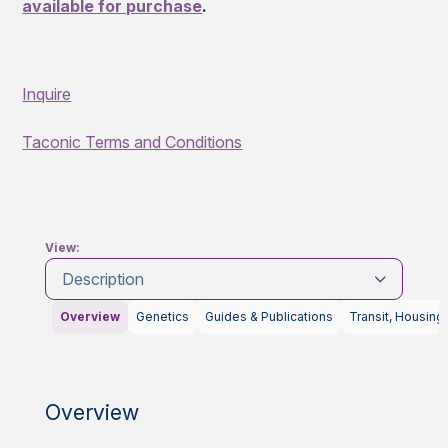
available for purchase
.
Inquire
Taconic Terms and Conditions
View:
Description
Overview
Genetics
Guides & Publications
Transit, Housing
Overview