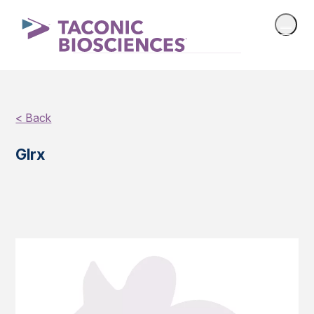
< Back
Glrx