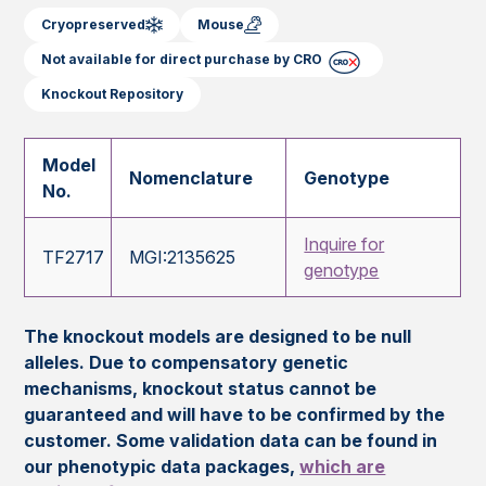
Cryopreserved
Mouse
Not available for direct purchase by CRO
Knockout Repository
Model
Nomenclature
Genotype
No.
Inquire for
TF2717
MGI:2135625
genotype
The knockout models are designed to be null
alleles. Due to compensatory genetic
mechanisms, knockout status cannot be
guaranteed and will have to be confirmed by the
customer. Some validation data can be found in
our phenotypic data packages,
which are