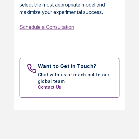
select the most appropriate model and
maximize your experimental success.
Schedule a Consultation
Want to Get in Touch?
Chat with us or reach out to our
global team
Contact Us