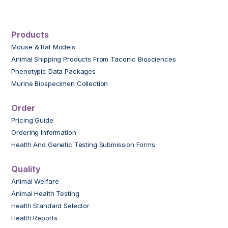
Products
Mouse & Rat Models
Animal Shipping Products From Taconic Biosciences
Phenotypic Data Packages
Murine Biospecimen Collection
Order
Pricing Guide
Ordering Information
Health And Genetic Testing Submission Forms
Quality
Animal Welfare
Animal Health Testing
Health Standard Selector
Health Reports