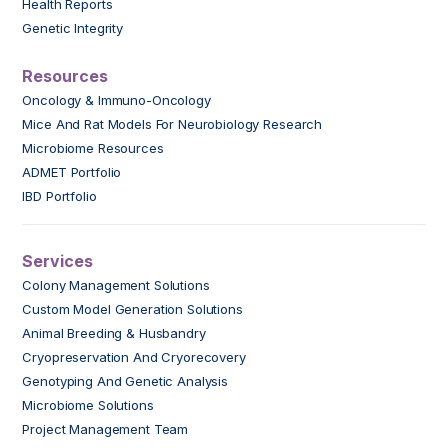
Health Reports
Genetic Integrity
Resources
Oncology & Immuno-Oncology
Mice And Rat Models For Neurobiology Research
Microbiome Resources
ADMET Portfolio
IBD Portfolio
Services
Colony Management Solutions
Custom Model Generation Solutions
Animal Breeding & Husbandry
Cryopreservation And Cryorecovery
Genotyping And Genetic Analysis
Microbiome Solutions
Project Management Team