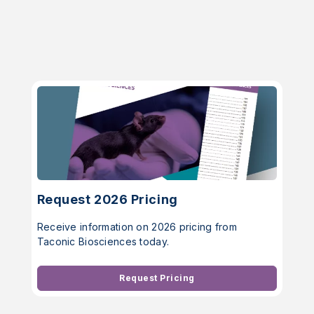
Request 2026 Pricing
Receive information on 2026 pricing from
Taconic Biosciences today.
Request Pricing