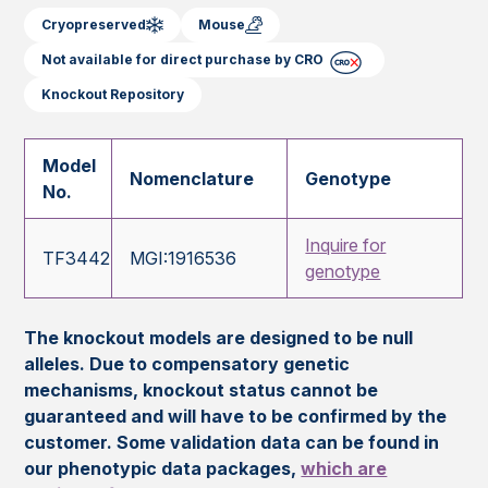
Cryopreserved
Mouse
Not available for direct purchase by CRO
Knockout Repository
Model
Nomenclature
Genotype
No.
Inquire for
TF3442
MGI:1916536
genotype
The knockout models are designed to be null
alleles. Due to compensatory genetic
mechanisms, knockout status cannot be
guaranteed and will have to be confirmed by the
customer. Some validation data can be found in
our phenotypic data packages,
which are