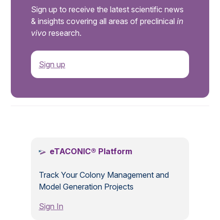
Sign up to receive the latest scientific news
& insights covering all areas of preclinical
in
vivo
research.
Sign up
.
eTACONIC® Platform
Track Your Colony Management and
Model Generation Projects
Sign In