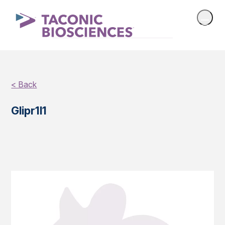
< Back
Glipr1l1