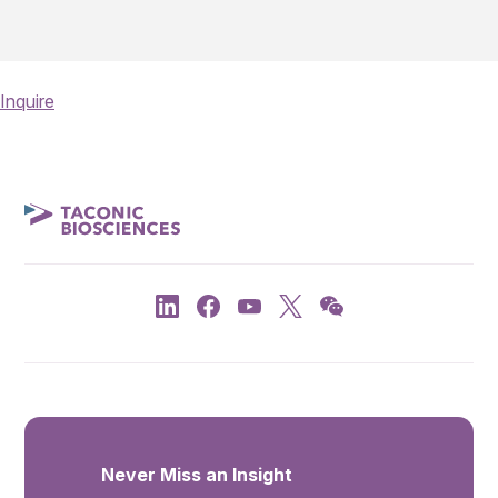
Inquire
Never Miss an Insight