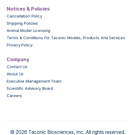
Notices & Policies
Cancellation Policy
Shipping Policies
Animal Model Licensing
Terms & Conditions For Taconic Models, Products And Services
Privacy Policy
Company
Contact Us
About Us
Executive Management Team
Scientific Advisory Board
Careers
© 2026 Taconic Biosciences, Inc. All rights reserved.