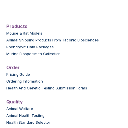
Products
Mouse & Rat Models
Animal Shipping Products From Taconic Biosciences
Phenotypic Data Packages
Murine Biospecimen Collection
Order
Pricing Guide
Ordering Information
Health And Genetic Testing Submission Forms
Quality
Animal Welfare
Animal Health Testing
Health Standard Selector