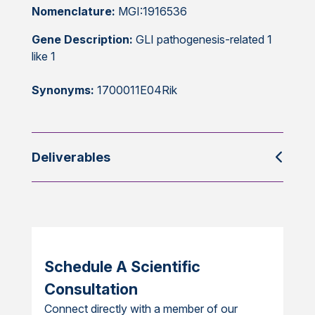
Nomenclature:
MGI:1916536
Gene Description:
GLI pathogenesis-related 1
like 1
Synonyms:
1700011E04Rik
Deliverables
Schedule A Scientific
Consultation
Connect directly with a member of our