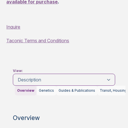
available for purchase
.
Inquire
Taconic Terms and Conditions
View:
Description
Overview
Genetics
Guides & Publications
Transit, Housing
Overview