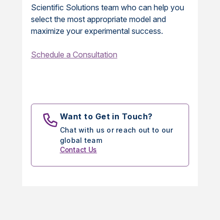
Scientific Solutions team who can help you
select the most appropriate model and
maximize your experimental success.
Schedule a Consultation
Want to Get in Touch?
Chat with us or reach out to our
global team
Contact Us