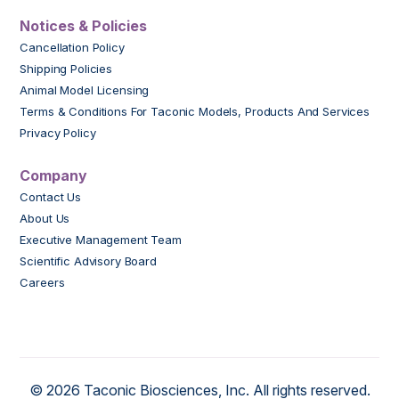
Notices & Policies
Cancellation Policy
Shipping Policies
Animal Model Licensing
Terms & Conditions For Taconic Models, Products And Services
Privacy Policy
Company
Contact Us
About Us
Executive Management Team
Scientific Advisory Board
Careers
© 2026 Taconic Biosciences, Inc. All rights reserved.