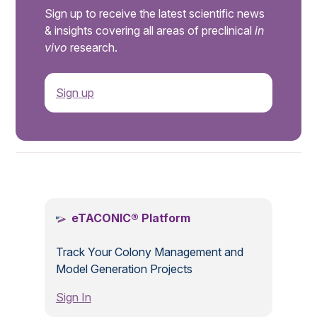
Sign up to receive the latest scientific news
& insights covering all areas of preclinical
in
vivo
research.
Sign up
.
eTACONIC® Platform
Track Your Colony Management and
Model Generation Projects
Sign In