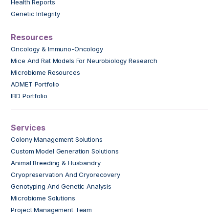
Health Reports
Genetic Integrity
Resources
Oncology & Immuno-Oncology
Mice And Rat Models For Neurobiology Research
Microbiome Resources
ADMET Portfolio
IBD Portfolio
Services
Colony Management Solutions
Custom Model Generation Solutions
Animal Breeding & Husbandry
Cryopreservation And Cryorecovery
Genotyping And Genetic Analysis
Microbiome Solutions
Project Management Team