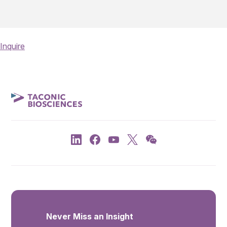
Inquire
Never Miss an Insight