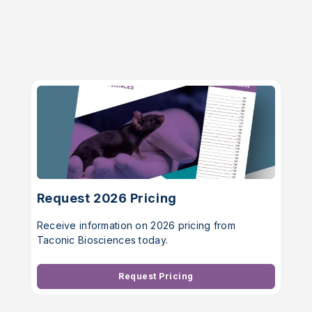
Request 2026 Pricing
Receive information on 2026 pricing from
Taconic Biosciences today.
Request Pricing