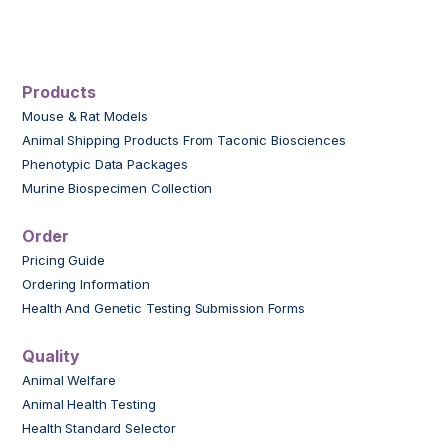
Products
Mouse & Rat Models
Animal Shipping Products From Taconic Biosciences
Phenotypic Data Packages
Murine Biospecimen Collection
Order
Pricing Guide
Ordering Information
Health And Genetic Testing Submission Forms
Quality
Animal Welfare
Animal Health Testing
Health Standard Selector