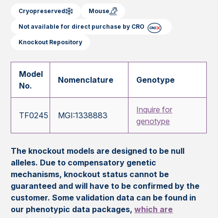
Cryopreserved
Mouse
Not available for direct purchase by CRO
Knockout Repository
Model
Nomenclature
Genotype
No.
Inquire for
TF0245
MGI:1338883
genotype
The knockout models are designed to be null
alleles. Due to compensatory genetic
mechanisms, knockout status cannot be
guaranteed and will have to be confirmed by the
customer. Some validation data can be found in
our phenotypic data packages,
which are