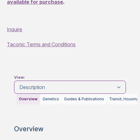
available for purchase
.
Inquire
Taconic Terms and Conditions
View:
Description
Overview
Genetics
Guides & Publications
Transit, Housing
Overview