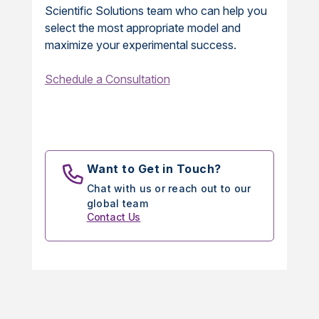
Scientific Solutions team who can help you
select the most appropriate model and
maximize your experimental success.
Schedule a Consultation
Want to Get in Touch?
Chat with us or reach out to our
global team
Contact Us