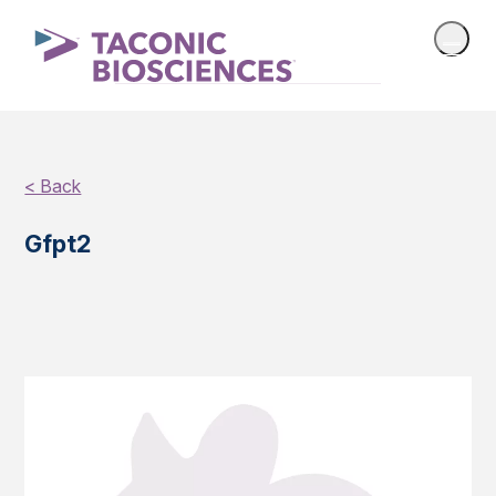
< Back
Gfpt2