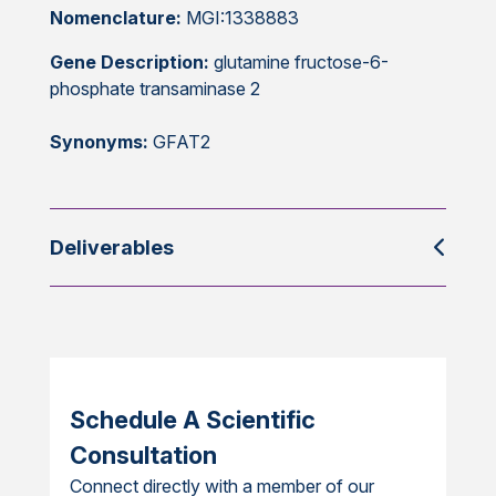
Nomenclature:
MGI:1338883
Gene Description:
glutamine fructose-6-
phosphate transaminase 2
Synonyms:
GFAT2
Deliverables
Schedule A Scientific
Consultation
Connect directly with a member of our