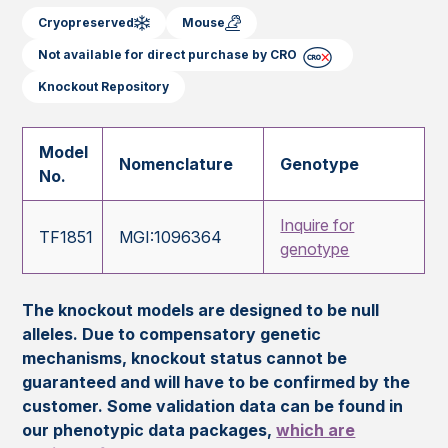
Cryopreserved
Mouse
Not available for direct purchase by CRO
Knockout Repository
Model
Nomenclature
Genotype
No.
Inquire for
TF1851
MGI:1096364
genotype
The knockout models are designed to be null
alleles. Due to compensatory genetic
mechanisms, knockout status cannot be
guaranteed and will have to be confirmed by the
customer. Some validation data can be found in
our phenotypic data packages,
which are