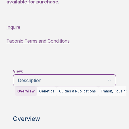
available for purchase
.
Inquire
Taconic Terms and Conditions
View:
Description
Overview
Genetics
Guides & Publications
Transit, Housing
Overview