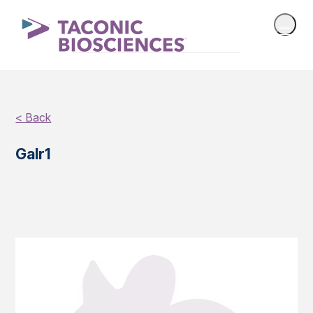
< Back
Galr1