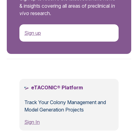
& insights covering all areas of preclinical
in
vivo
research.
Sign up
.
eTACONIC® Platform
Track Your Colony Management and
Model Generation Projects
Sign In