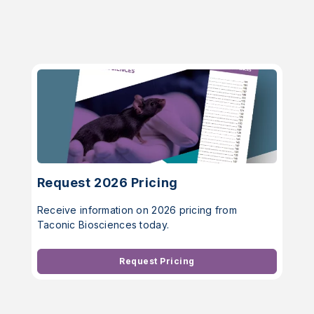
Request 2026 Pricing
Receive information on 2026 pricing from
Taconic Biosciences today.
Request Pricing