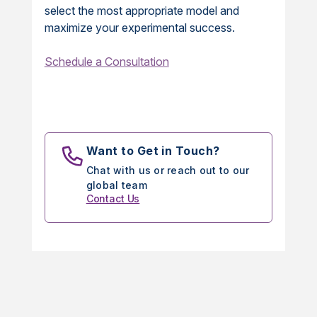
select the most appropriate model and
maximize your experimental success.
Schedule a Consultation
Want to Get in Touch?
Chat with us or reach out to our
global team
Contact Us