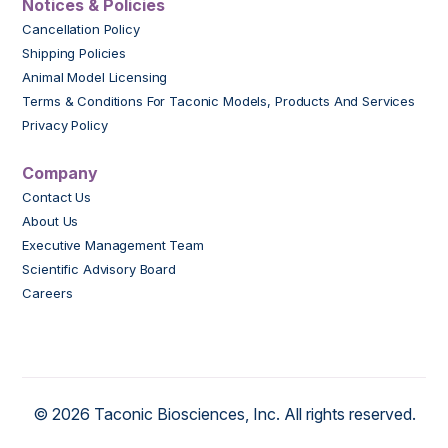
Notices & Policies
Cancellation Policy
Shipping Policies
Animal Model Licensing
Terms & Conditions For Taconic Models, Products And Services
Privacy Policy
Company
Contact Us
About Us
Executive Management Team
Scientific Advisory Board
Careers
© 2026 Taconic Biosciences, Inc. All rights reserved.