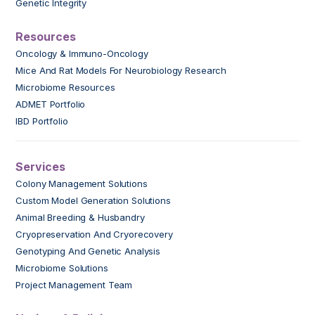
Genetic Integrity
Resources
Oncology & Immuno-Oncology
Mice And Rat Models For Neurobiology Research
Microbiome Resources
ADMET Portfolio
IBD Portfolio
Services
Colony Management Solutions
Custom Model Generation Solutions
Animal Breeding & Husbandry
Cryopreservation And Cryorecovery
Genotyping And Genetic Analysis
Microbiome Solutions
Project Management Team