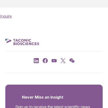
Inquire
Never Miss an Insight
Sign up to receive the latest scientific news