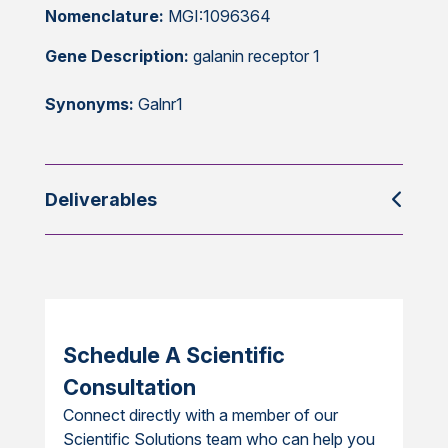
Nomenclature:
MGI:1096364
Gene Description:
galanin receptor 1
Synonyms:
Galnr1
Deliverables
Schedule A Scientific
Consultation
Connect directly with a member of our
Scientific Solutions team who can help you