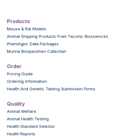
Products
Mouse & Rat Models
Animal Shipping Products From Taconic Biosciences
Phenotypic Data Packages
Murine Biospecimen Collection
Order
Pricing Guide
Ordering Information
Health And Genetic Testing Submission Forms
Quality
Animal Welfare
Animal Health Testing
Health Standard Selector
Health Reports