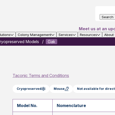
Search
Meet us at an up
utions
Colony Management
Services
Resources
About
ryopreserved Models
Gak
Taconic Terms and Conditions
Cryopreserved
Mouse
Not available for dire
Model No.
Nomenclature