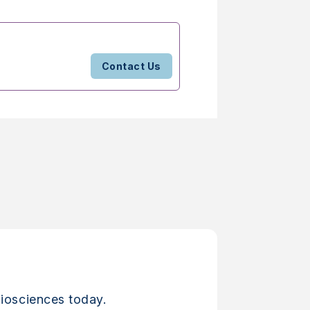
Contact Us
iosciences today.