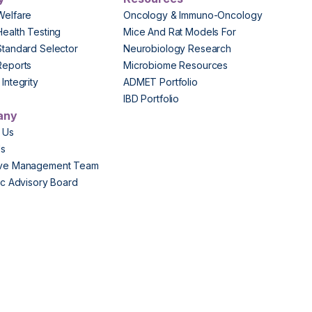
Welfare
Oncology & Immuno-Oncology
Health Testing
Mice And Rat Models For
Standard Selector
Neurobiology Research
Reports
Microbiome Resources
Integrity
ADMET Portfolio
IBD Portfolio
any
 Us
Us
ive Management Team
fic Advisory Board
s