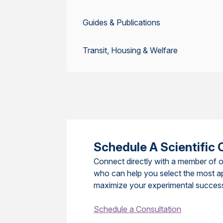
Guides & Publications
Transit, Housing & Welfare
Schedule A Scientific 
Connect directly with a member of o
who can help you select the most a
maximize your experimental succes
Schedule a Consultation