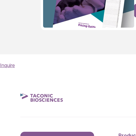
Inquire
Produc