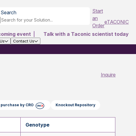
Start
Search
an
eTACONIC
Order
coming event
|
Talk with a Taconic scientist today
 Us
Contact Us
Inquire
ct purchase by CRO
Knockout Repository
Genotype