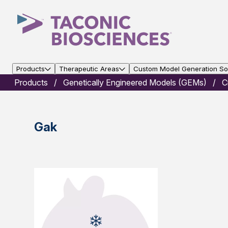
Products
Therapeutic Areas
Custom Model Generation Sol
Products
Genetically Engineered Models (GEMs)
C
Gak