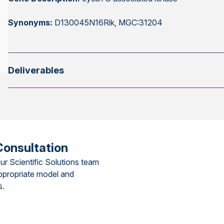
Synonyms:
D130045N16Rik, MGC:31204
Deliverables
Consultation
ur Scientific Solutions team
ppropriate model and
s.