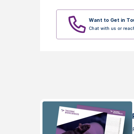
Want to Get in T
Chat with us or reac