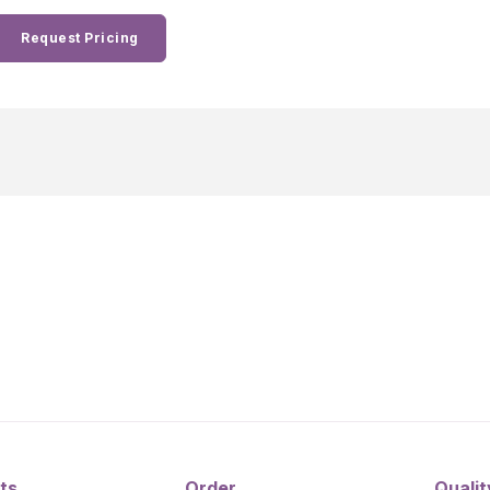
Request Pricing
ts
Order
Qualit