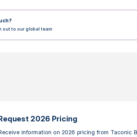
ouch?
h out to our global team
Request 2026 Pricing
Receive information on 2026 pricing from Taconic B