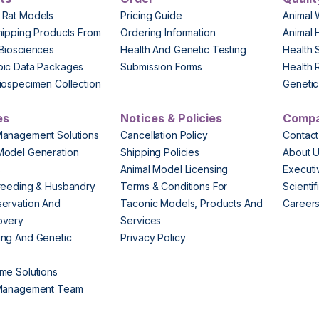
 Rat Models
Pricing Guide
Animal 
hipping Products From
Ordering Information
Animal 
Biosciences
Health And Genetic Testing
Health 
pic Data Packages
Submission Forms
Health 
iospecimen Collection
Genetic 
es
Notices & Policies
Comp
Management Solutions
Cancellation Policy
Contact
Model Generation
Shipping Policies
About 
s
Animal Model Licensing
Execut
reeding & Husbandry
Terms & Conditions For
Scienti
ervation And
Taconic Models, Products And
Career
overy
Services
ng And Genetic
Privacy Policy
me Solutions
 Management Team