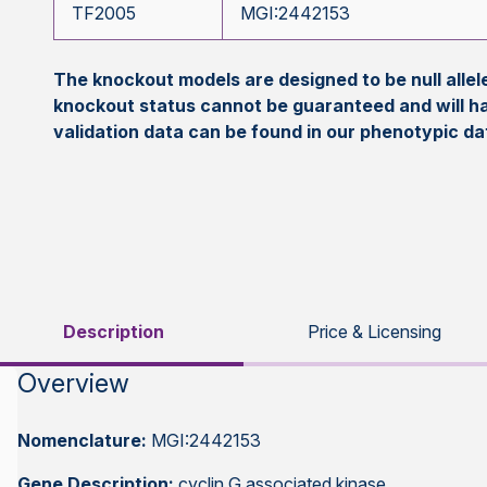
TF2005
MGI:2442153
The knockout models are designed to be null all
knockout status cannot be guaranteed and will h
validation data can be found in our phenotypic d
Description
Price & Licensing
Overview
Nomenclature:
MGI:2442153
Gene Description:
cyclin G associated kinase