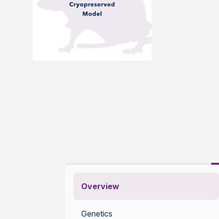
Overview
Genetics