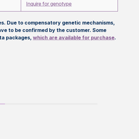
Inquire for genotype
eles. Due to compensatory genetic mechanisms,
ave to be confirmed by the customer. Some
ata packages,
which are available for purchase
.