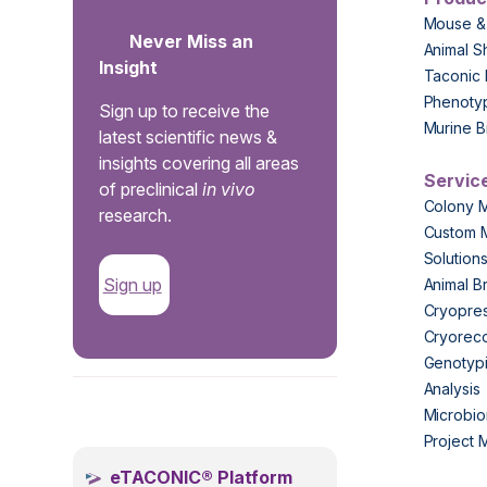
Mouse &
Never Miss an
Animal S
Insight
Taconic 
Phenoty
Sign up to receive the
Murine B
latest scientific news &
insights covering all areas
Servic
of preclinical
in vivo
Colony 
research.
Custom 
Solution
Sign up
Animal B
Cryopres
Cryorec
Genotypi
Analysis
.
Microbio
Project
eTACONIC® Platform