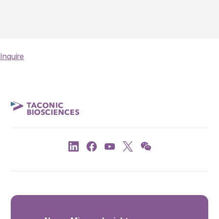
Inquire