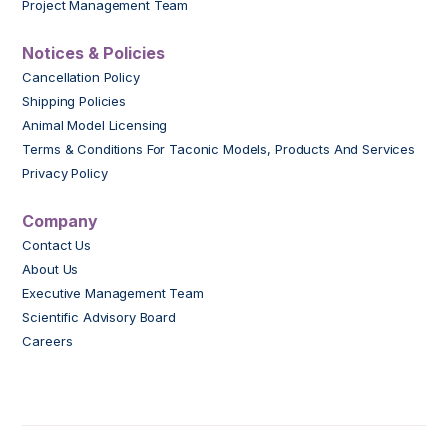
Project Management Team
Notices & Policies
Cancellation Policy
Shipping Policies
Animal Model Licensing
Terms & Conditions For Taconic Models, Products And Services
Privacy Policy
Company
Contact Us
About Us
Executive Management Team
Scientific Advisory Board
Careers