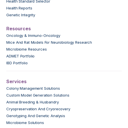
Health Standard Selector
Health Reports
Genetic Integrity
Resources
Oncology & Immuno-Oncology
Mice And Rat Models For Neurobiology Research
Microbiome Resources
ADMET Portfolio
IBD Portfolio
Services
Colony Management Solutions
Custom Model Generation Solutions
Animal Breeding & Husbandry
Cryopreservation And Cryorecovery
Genotyping And Genetic Analysis
Microbiome Solutions