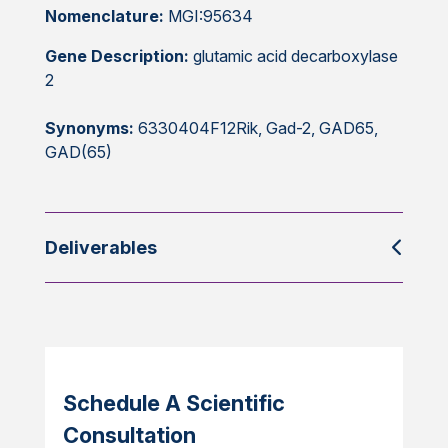
Nomenclature:
MGI:95634
Gene Description:
glutamic acid decarboxylase
2
Synonyms:
6330404F12Rik, Gad-2, GAD65,
GAD(65)
Deliverables
Schedule A Scientific
Consultation