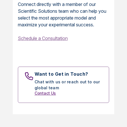
Connect directly with a member of our
Scientific Solutions team who can help you
select the most appropriate model and
maximize your experimental success.
Schedule a Consultation
Want to Get in Touch?
Chat with us or reach out to our
global team
Contact Us