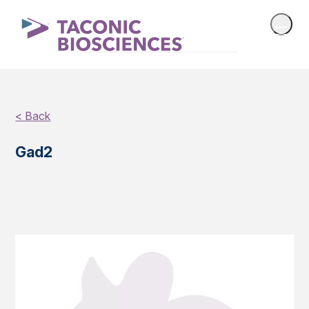
< Back
Gad2