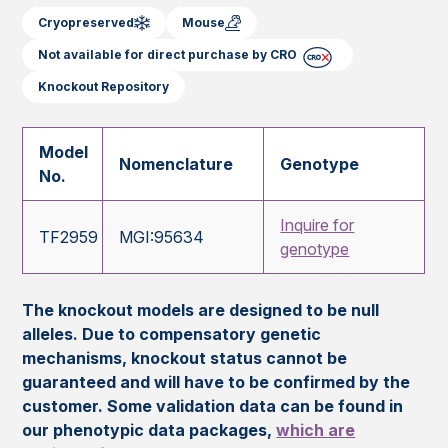
Cryopreserved
Mouse
Not available for direct purchase by CRO
Knockout Repository
Model
Nomenclature
Genotype
No.
Inquire for
TF2959
MGI:95634
genotype
The knockout models are designed to be null
alleles. Due to compensatory genetic
mechanisms, knockout status cannot be
guaranteed and will have to be confirmed by the
customer. Some validation data can be found in
our phenotypic data packages,
which are