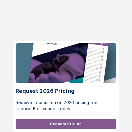
Request 2026 Pricing
Receive information on 2026 pricing from
Taconic Biosciences today.
Request Pricing