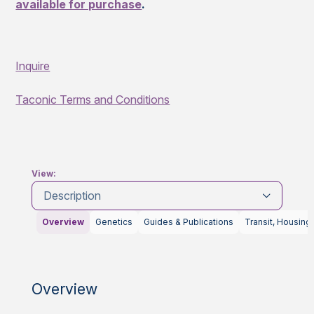
available for purchase
.
Inquire
Taconic Terms and Conditions
View:
Description
Overview
Genetics
Guides & Publications
Transit, Housing
Overview