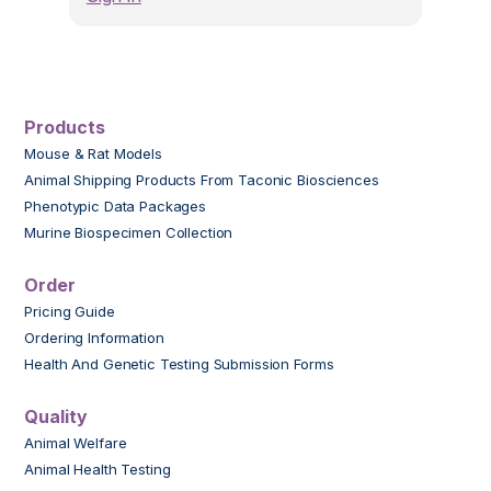
Products
Mouse & Rat Models
Animal Shipping Products From Taconic Biosciences
Phenotypic Data Packages
Murine Biospecimen Collection
Order
Pricing Guide
Ordering Information
Health And Genetic Testing Submission Forms
Quality
Animal Welfare
Animal Health Testing