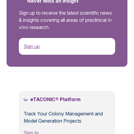
Never Miss an Insight
Sign up to receive the latest scientific news
& insights covering all areas of preclinical
in
vivo
research.
Sign up
.
eTACONIC® Platform
Track Your Colony Management and
Model Generation Projects
Sign In