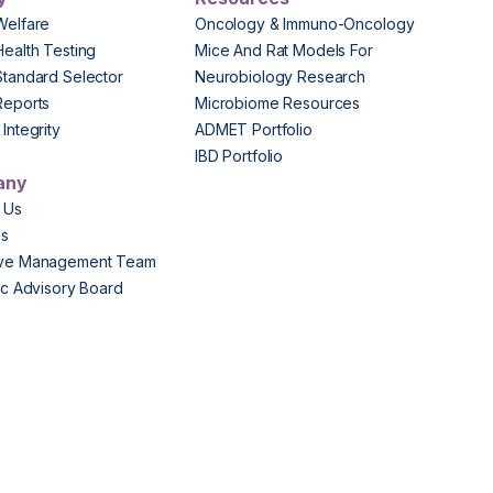
Welfare
Oncology & Immuno-Oncology
Health Testing
Mice And Rat Models For
Standard Selector
Neurobiology Research
Reports
Microbiome Resources
Integrity
ADMET Portfolio
IBD Portfolio
any
 Us
Us
ive Management Team
fic Advisory Board
s