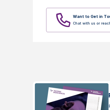
Want to Get in T
Chat with us or reac