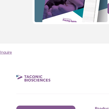
Inquire
Produc