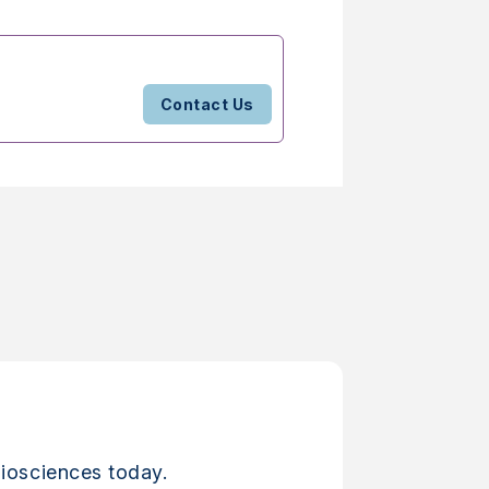
Contact Us
iosciences today.