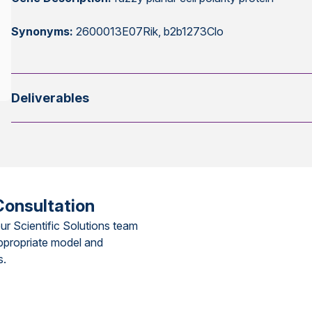
Synonyms:
2600013E07Rik, b2b1273Clo
Deliverables
Consultation
ur Scientific Solutions team
ppropriate model and
s.