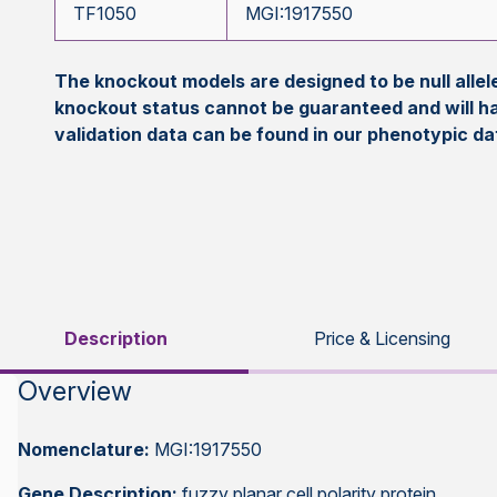
TF1050
MGI:1917550
The knockout models are designed to be null all
knockout status cannot be guaranteed and will h
validation data can be found in our phenotypic d
Description
Price & Licensing
Overview
Nomenclature:
MGI:1917550
Gene Description:
fuzzy planar cell polarity protein