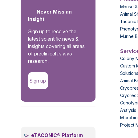
Mouse &
Never Miss an
Animal S
Insight
Taconic 
Phenoty
Sign up to receive the
Murine B
latest scientific news &
insights covering all areas
Servic
of preclinical
in vivo
Colony 
research.
Custom 
Solution
Sign up
Animal B
Cryopres
Cryorec
Genotypi
Analysis
.
Microbio
Project
eTACONIC® Platform