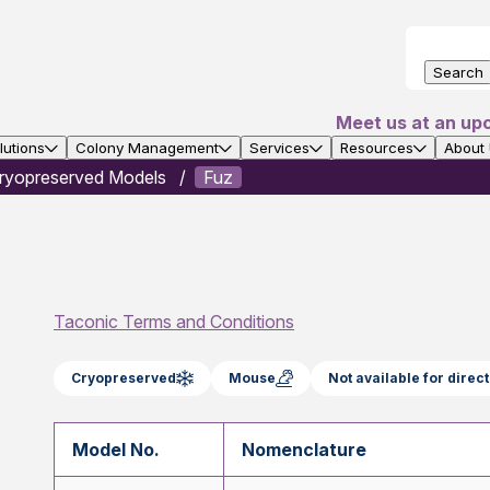
Search
Meet us at an up
utions
Colony Management
Services
Resources
About
ryopreserved Models
Fuz
Taconic Terms and Conditions
Cryopreserved
Mouse
Not available for dire
Model No.
Nomenclature