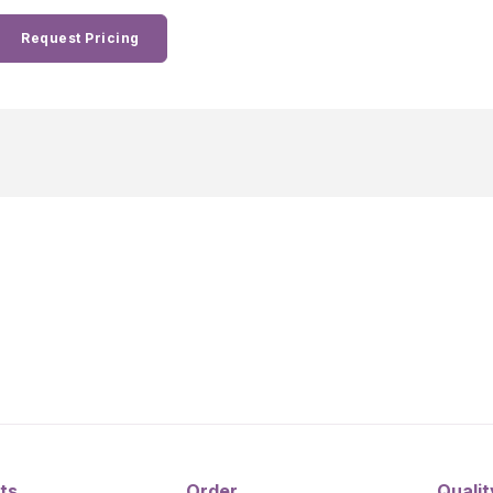
Request Pricing
ts
Order
Qualit