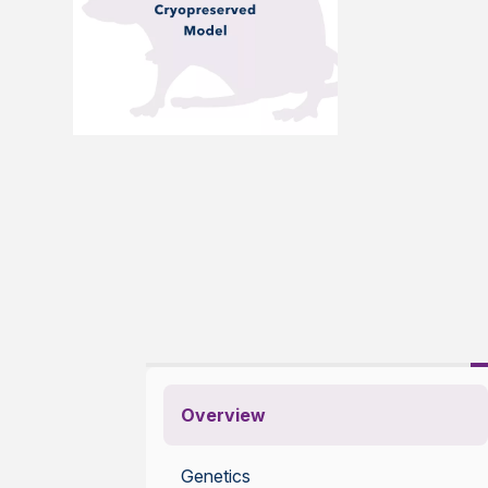
Overview
Genetics