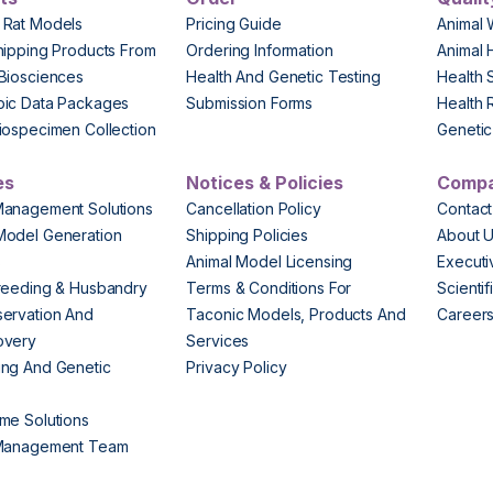
 Rat Models
Pricing Guide
Animal 
hipping Products From
Ordering Information
Animal 
Biosciences
Health And Genetic Testing
Health 
pic Data Packages
Submission Forms
Health 
iospecimen Collection
Genetic 
es
Notices & Policies
Comp
Management Solutions
Cancellation Policy
Contact
Model Generation
Shipping Policies
About 
s
Animal Model Licensing
Execut
reeding & Husbandry
Terms & Conditions For
Scienti
ervation And
Taconic Models, Products And
Career
overy
Services
ng And Genetic
Privacy Policy
me Solutions
 Management Team