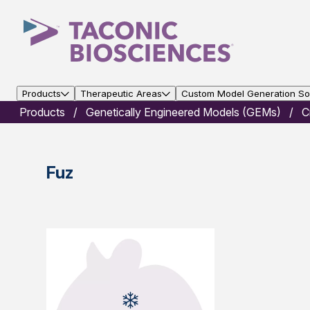
Products
Therapeutic Areas
Custom Model Generation Sol
Products
Genetically Engineered Models (GEMs)
C
Fuz