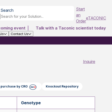
Start
Search
an
eTACONIC
Order
coming event
|
Talk with a Taconic scientist today
 Us
Contact Us
Inquire
ct purchase by CRO
Knockout Repository
Genotype