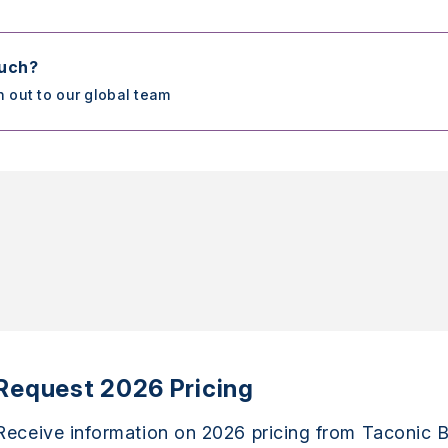
ouch?
h out to our global team
Request 2026 Pricing
Receive information on 2026 pricing from Taconic B