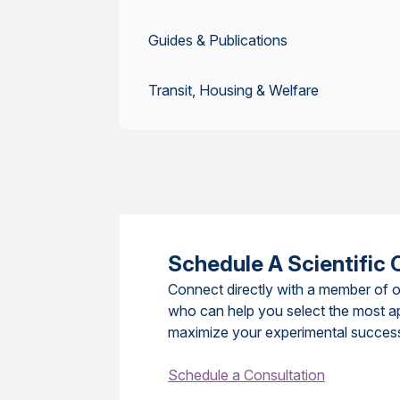
Guides & Publications
Transit, Housing & Welfare
Schedule A Scientific 
Connect directly with a member of o
who can help you select the most a
maximize your experimental succes
Schedule a Consultation