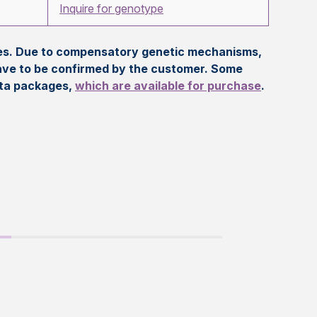
Inquire for genotype
eles. Due to compensatory genetic mechanisms,
ave to be confirmed by the customer. Some
ata packages,
which are available for purchase
.