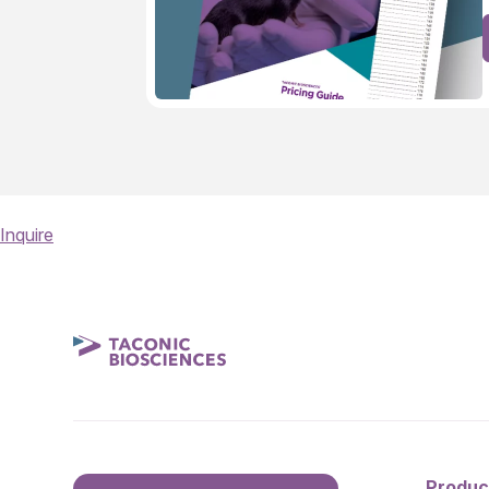
Inquire
Produc