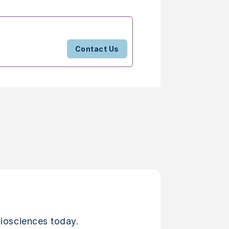
Contact Us
iosciences today.