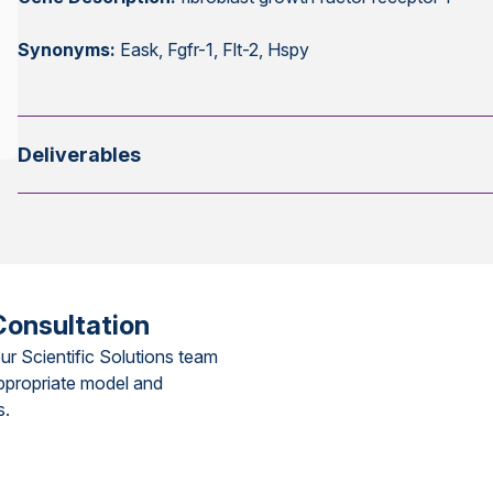
Synonyms:
Eask, Fgfr-1, Flt-2, Hspy
Deliverables
Consultation
ur Scientific Solutions team
ppropriate model and
s.