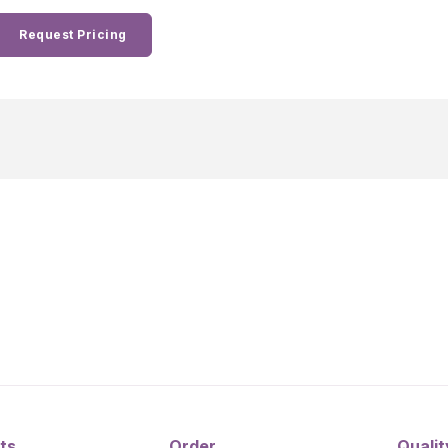
Request Pricing
ts
Order
Qualit