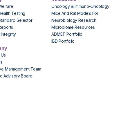
Welfare
Oncology & Immuno-Oncology
Health Testing
Mice And Rat Models For
Standard Selector
Neurobiology Research
Reports
Microbiome Resources
Integrity
ADMET Portfolio
IBD Portfolio
any
 Us
Us
ive Management Team
fic Advisory Board
s