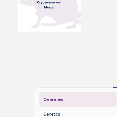
Overview
Genetics