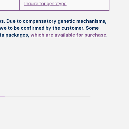
Inquire for genotype
eles. Due to compensatory genetic mechanisms,
ave to be confirmed by the customer. Some
ata packages,
which are available for purchase
.