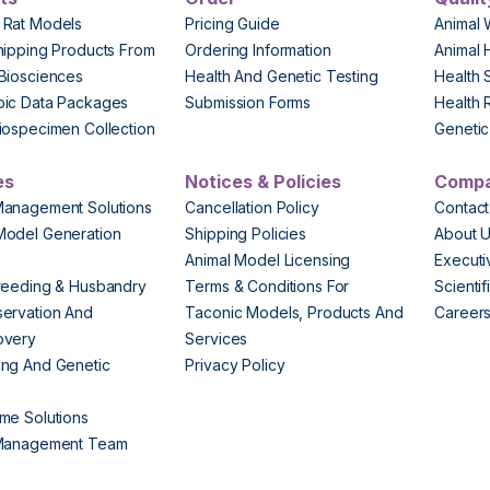
 Rat Models
Pricing Guide
Animal 
hipping Products From
Ordering Information
Animal 
Biosciences
Health And Genetic Testing
Health 
pic Data Packages
Submission Forms
Health 
iospecimen Collection
Genetic 
es
Notices & Policies
Comp
Management Solutions
Cancellation Policy
Contact
Model Generation
Shipping Policies
About 
s
Animal Model Licensing
Execut
reeding & Husbandry
Terms & Conditions For
Scienti
ervation And
Taconic Models, Products And
Career
overy
Services
ng And Genetic
Privacy Policy
me Solutions
 Management Team