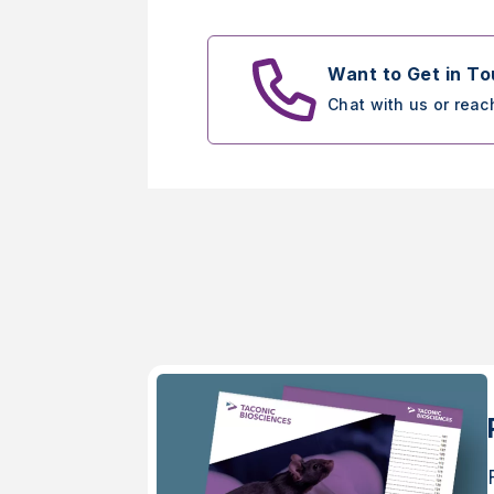
Want to Get in T
Chat with us or reac