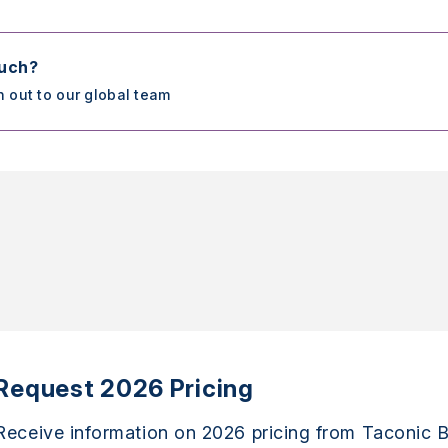
ouch?
h out to our global team
Request 2026 Pricing
Receive information on 2026 pricing from Taconic B