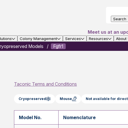
Search
Meet us at an up
utions
Colony Management
Services
Resources
About
ryopreserved Models
Fgfr1
Taconic Terms and Conditions
Cryopreserved
Mouse
Not available for dire
Model No.
Nomenclature