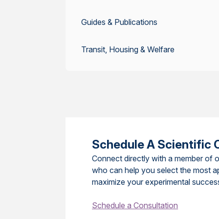
Guides & Publications
Transit, Housing & Welfare
Schedule A Scientific 
Connect directly with a member of o
who can help you select the most a
maximize your experimental succes
Schedule a Consultation