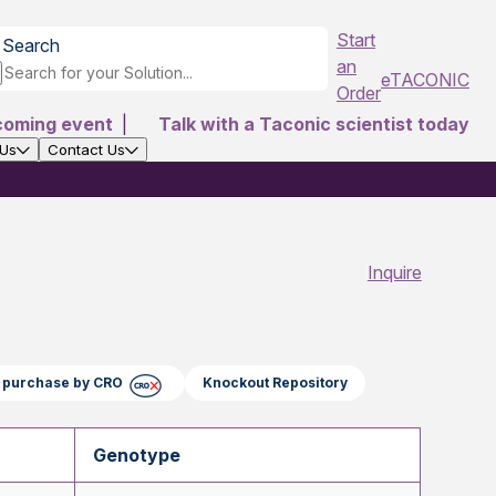
Start
Search
an
eTACONIC
Order
coming event
|
Talk with a Taconic scientist today
 Us
Contact Us
Inquire
ct purchase by CRO
Knockout Repository
Genotype