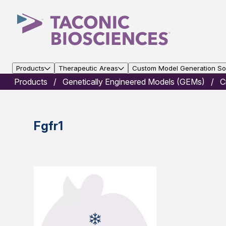
Products
Therapeutic Areas
Custom Model Generation Sol
Products
Genetically Engineered Models (GEMs)
C
Fgfr1