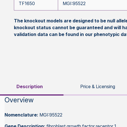
TF1650
MGI:95522
The knockout models are designed to be null all
knockout status cannot be guaranteed and will h
validation data can be found in our phenotypic d
Description
Price & Licensing
Overview
Nomenclature:
MGI:95522
Gene Description:
fibroblast growth factor receptor 1