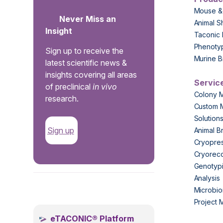
Mouse &
Never Miss an
Animal S
Insight
Taconic 
Phenoty
Sign up to receive the
Murine B
latest scientific news &
insights covering all areas
Servic
of preclinical
in vivo
Colony 
research.
Custom 
Solution
Sign up
Animal B
Cryopres
Cryorec
Genotypi
Analysis
.
Microbio
Project
eTACONIC® Platform