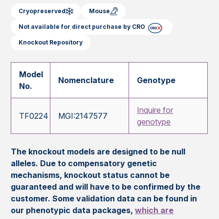
Cryopreserved
Mouse
Not available for direct purchase by CRO
Knockout Repository
Model
Nomenclature
Genotype
No.
Inquire for
TF0224
MGI:2147577
genotype
The knockout models are designed to be null
alleles. Due to compensatory genetic
mechanisms, knockout status cannot be
guaranteed and will have to be confirmed by the
customer. Some validation data can be found in
our phenotypic data packages,
which are