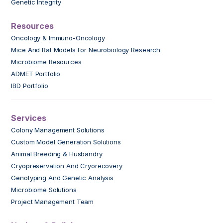
Genetic Integrity
Resources
Oncology & Immuno-Oncology
Mice And Rat Models For Neurobiology Research
Microbiome Resources
ADMET Portfolio
IBD Portfolio
Services
Colony Management Solutions
Custom Model Generation Solutions
Animal Breeding & Husbandry
Cryopreservation And Cryorecovery
Genotyping And Genetic Analysis
Microbiome Solutions
Project Management Team