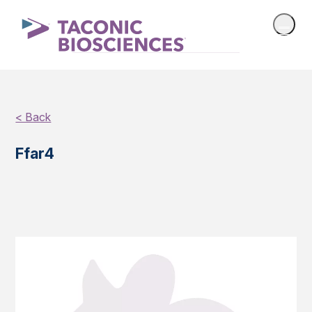
< Back
Ffar4