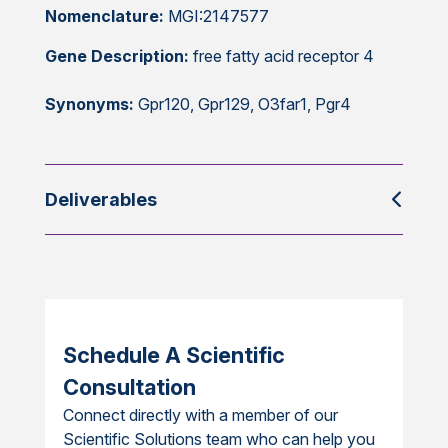
Nomenclature:
MGI:2147577
Gene Description:
free fatty acid receptor 4
Synonyms:
Gpr120, Gpr129, O3far1, Pgr4
Deliverables
Schedule A Scientific
Consultation
Connect directly with a member of our
Scientific Solutions team who can help you