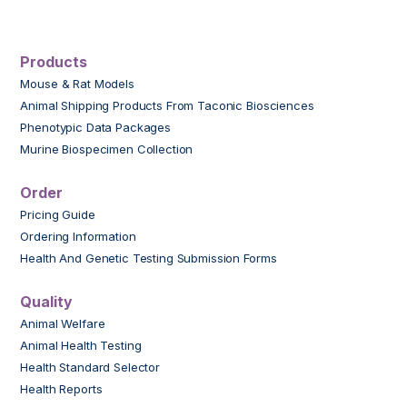
Products
Mouse & Rat Models
Animal Shipping Products From Taconic Biosciences
Phenotypic Data Packages
Murine Biospecimen Collection
Order
Pricing Guide
Ordering Information
Health And Genetic Testing Submission Forms
Quality
Animal Welfare
Animal Health Testing
Health Standard Selector
Health Reports