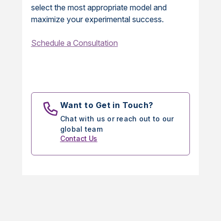
select the most appropriate model and
maximize your experimental success.
Schedule a Consultation
Want to Get in Touch?
Chat with us or reach out to our
global team
Contact Us