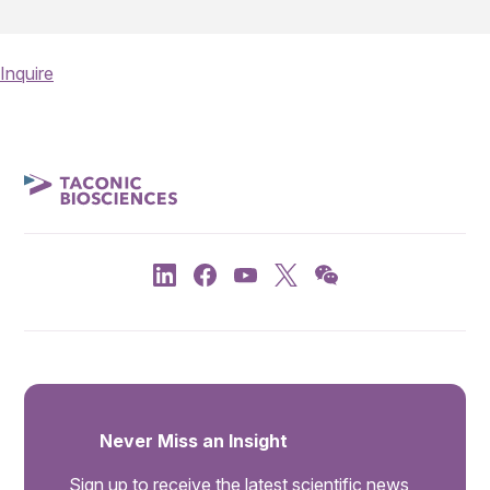
Inquire
Never Miss an Insight
Sign up to receive the latest scientific news