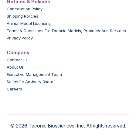
Notices & Policies
Cancellation Policy
Shipping Policies
Animal Model Licensing
Terms & Conditions For Taconic Models, Products And Services
Privacy Policy
Company
Contact Us
About Us
Executive Management Team
Scientific Advisory Board
Careers
© 2026 Taconic Biosciences, Inc. All rights reserved.