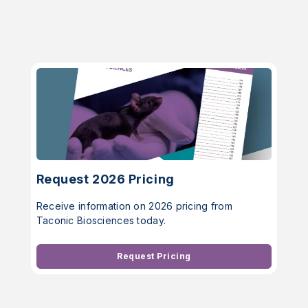
Request 2026 Pricing
Receive information on 2026 pricing from
Taconic Biosciences today.
Request Pricing