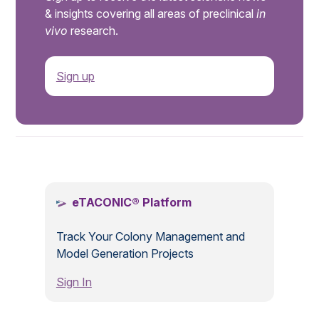
& insights covering all areas of preclinical
in
vivo
research.
Sign up
.
eTACONIC® Platform
Track Your Colony Management and
Model Generation Projects
Sign In