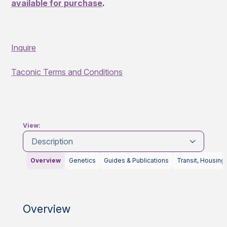
available for purchase
.
Inquire
Taconic Terms and Conditions
View:
Description
Overview
Genetics
Guides & Publications
Transit, Housing
Overview