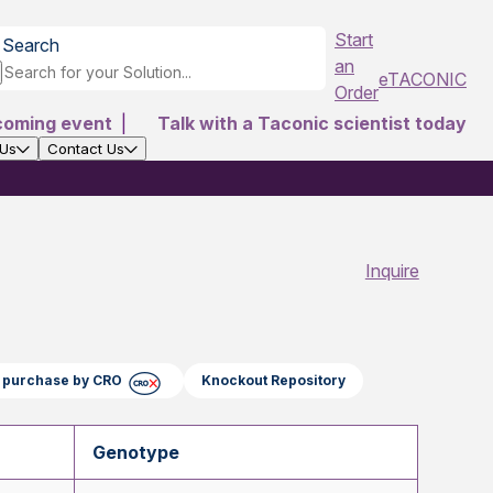
Start
Search
an
eTACONIC
Order
coming event
|
Talk with a Taconic scientist today
 Us
Contact Us
Inquire
ct purchase by CRO
Knockout Repository
Genotype