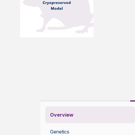
Overview
Genetics