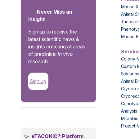
Mouse &
Never Miss an
Animal S
Insight
Taconic 
Phenoty
Sign up to receive the
Murine B
latest scientific news &
insights covering all areas
Servic
of preclinical
in vivo
Colony 
research.
Custom 
Solution
Sign up
Animal B
Cryopres
Cryorec
Genotypi
Analysis
.
Microbio
Project
eTACONIC® Platform