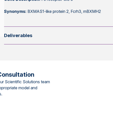
Synonyms:
BXMAS1-like protein 2, Fcrh3, mBXMH2
Deliverables
Consultation
ur Scientific Solutions team
ppropriate model and
s.