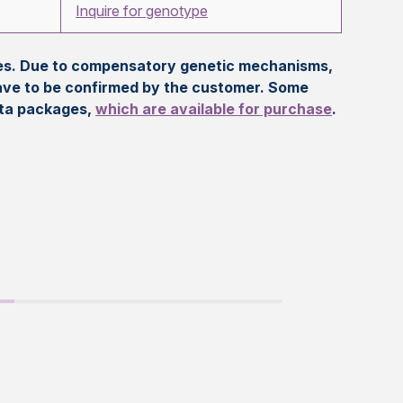
Inquire for genotype
eles. Due to compensatory genetic mechanisms,
ave to be confirmed by the customer. Some
ata packages,
which are available for purchase
.