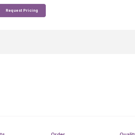
Request Pricing
ts
Order
Qualit