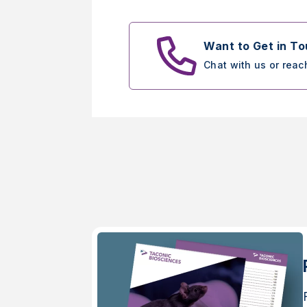
Want to Get in T
Chat with us or reac