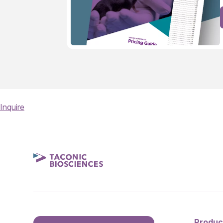
Inquire
Produc