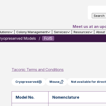
Search
Meet us at an up
utions
Colony Management
Services
Resources
About
ryopreserved Models
Fcrl5
Taconic Terms and Conditions
Cryopreserved
Mouse
Not available for dire
Model No.
Nomenclature