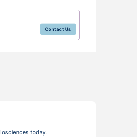
Contact Us
iosciences today.