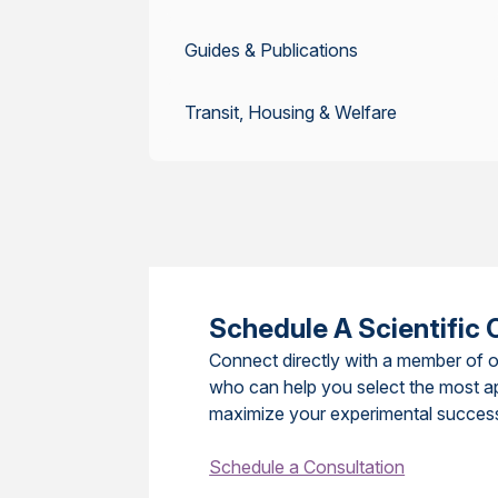
Guides & Publications
Transit, Housing & Welfare
Schedule A Scientific 
Connect directly with a member of o
who can help you select the most a
maximize your experimental succes
Schedule a Consultation