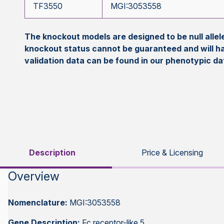
TF3550
MGI:3053558
The knockout models are designed to be null all
knockout status cannot be guaranteed and will h
validation data can be found in our phenotypic d
Description
Price & Licensing
Overview
Nomenclature:
MGI:3053558
Gene Description:
Fc receptor-like 5