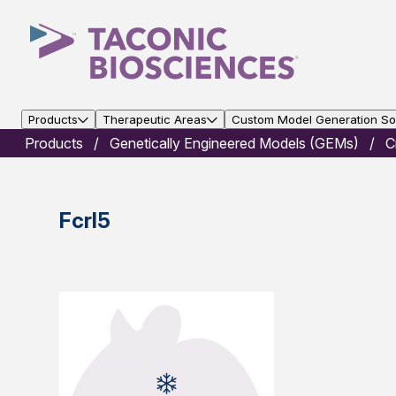
Products
Therapeutic Areas
Custom Model Generation Sol
Products
Genetically Engineered Models (GEMs)
C
Fcrl5