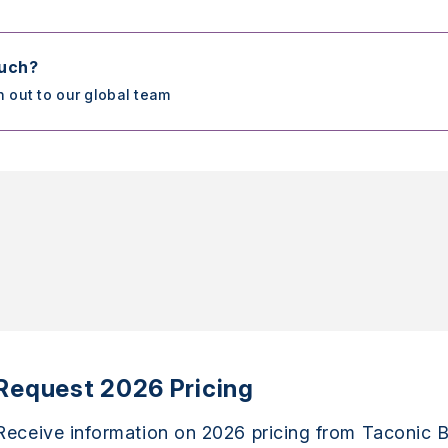
ouch?
h out to our global team
Request 2026 Pricing
Receive information on 2026 pricing from Taconic B