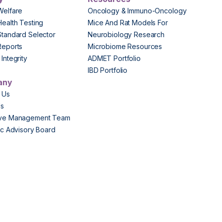
Welfare
Oncology & Immuno-Oncology
Health Testing
Mice And Rat Models For
Standard Selector
Neurobiology Research
Reports
Microbiome Resources
Integrity
ADMET Portfolio
IBD Portfolio
any
 Us
Us
ive Management Team
fic Advisory Board
s