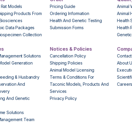
 Rat Models
Pricing Guide
Animal 
hipping Products From
Ordering Information
Animal 
Biosciences
Health And Genetic Testing
Health 
pic Data Packages
Submission Forms
Health 
iospecimen Collection
Genetic 
es
Notices & Policies
Comp
Management Solutions
Cancellation Policy
Contact
Model Generation
Shipping Policies
About 
s
Animal Model Licensing
Execut
reeding & Husbandry
Terms & Conditions For
Scienti
ervation And
Taconic Models, Products And
Career
overy
Services
ng And Genetic
Privacy Policy
me Solutions
 Management Team