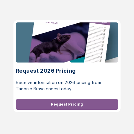
Request 2026 Pricing
Receive information on 2026 pricing from
Taconic Biosciences today.
Request Pricing