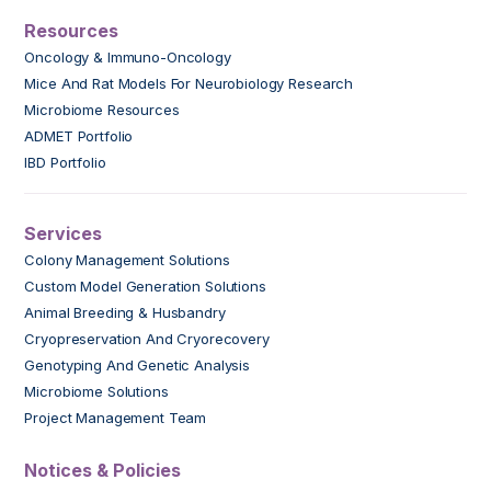
Resources
Oncology & Immuno-Oncology
Mice And Rat Models For Neurobiology Research
Microbiome Resources
ADMET Portfolio
IBD Portfolio
Services
Colony Management Solutions
Custom Model Generation Solutions
Animal Breeding & Husbandry
Cryopreservation And Cryorecovery
Genotyping And Genetic Analysis
Microbiome Solutions
Project Management Team
Notices & Policies