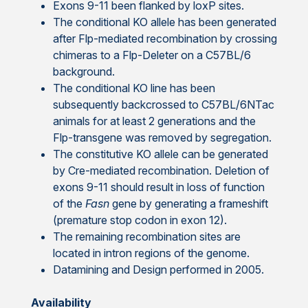
Exons 9-11 been flanked by loxP sites.
The conditional KO allele has been generated
after Flp-mediated recombination by crossing
chimeras to a Flp-Deleter on a C57BL/6
background.
The conditional KO line has been
subsequently backcrossed to C57BL/6NTac
animals for at least 2 generations and the
Flp-transgene was removed by segregation.
The constitutive KO allele can be generated
by Cre-mediated recombination. Deletion of
exons 9-11 should result in loss of function
of the
Fasn
gene by generating a frameshift
(premature stop codon in exon 12).
The remaining recombination sites are
located in intron regions of the genome.
Datamining and Design performed in 2005.
Availability