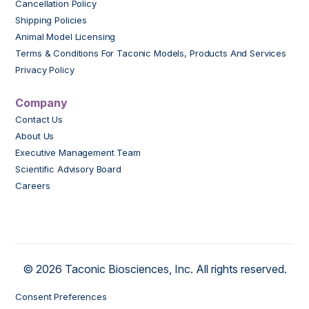
Cancellation Policy
Shipping Policies
Animal Model Licensing
Terms & Conditions For Taconic Models, Products And Services
Privacy Policy
Company
Contact Us
About Us
Executive Management Team
Scientific Advisory Board
Careers
© 2026 Taconic Biosciences, Inc. All rights reserved.
Consent Preferences