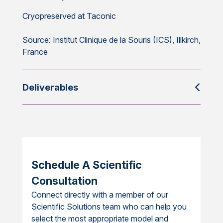
Cryopreserved at Taconic
Source: Institut Clinique de la Souris (ICS), Illkirch,
France
Deliverables
Schedule A Scientific
Consultation
Connect directly with a member of our
Scientific Solutions team who can help you
select the most appropriate model and