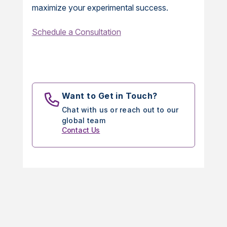
maximize your experimental success.
Schedule a Consultation
Want to Get in Touch?
Chat with us or reach out to our
global team
Contact Us