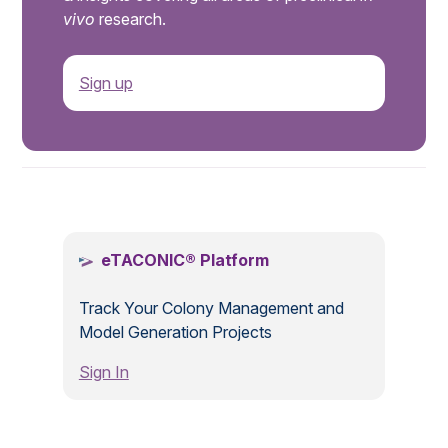
vivo
research.
Sign up
.
eTACONIC® Platform
Track Your Colony Management and
Model Generation Projects
Sign In