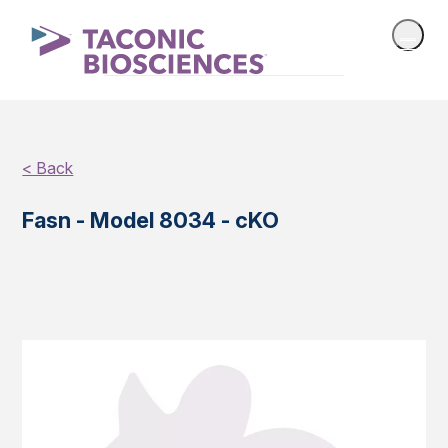
< Back
Fasn - Model 8034 - cKO