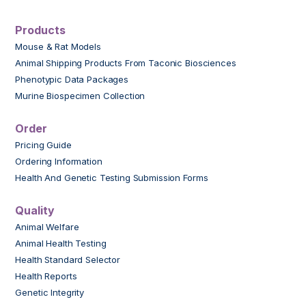
Products
Mouse & Rat Models
Animal Shipping Products From Taconic Biosciences
Phenotypic Data Packages
Murine Biospecimen Collection
Order
Pricing Guide
Ordering Information
Health And Genetic Testing Submission Forms
Quality
Animal Welfare
Animal Health Testing
Health Standard Selector
Health Reports
Genetic Integrity