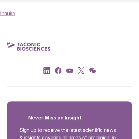
Inquire
Never Miss an Insight
Sign up to receive the latest scientific news
& insights covering all areas of preclinical
in