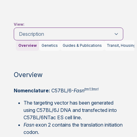
View:
Description
Overview
Genetics
Guides & Publications
Transit, Housing
Overview
tm1.1mrl
Nomenclature:
C57BL/6-
Fasn
The targeting vector has been generated
using C57BL/6J DNA and transfected into
C57BL/6NTac ES cell line.
Fasn
exon 2 contains the translation initiation
codon.