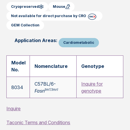
Cryopreserved
Mouse
Not available for direct purchase by CRO
GEM Collection
Application Areas:
Cardiometabolic
Model
Nomenclature
Genotype
No.
C57BL/6-
Inquire for
8034
tm1.1mrl
Fasn
genotype
Inquire
Taconic Terms and Conditions