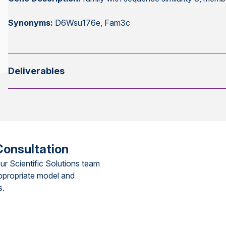
Synonyms:
D6Wsu176e, Fam3c
Deliverables
Consultation
ur Scientific Solutions team
ppropriate model and
s.