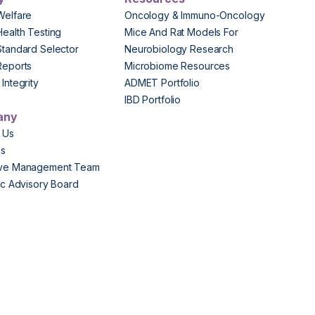
Welfare
Oncology & Immuno-Oncology
Health Testing
Mice And Rat Models For
Standard Selector
Neurobiology Research
Reports
Microbiome Resources
Integrity
ADMET Portfolio
IBD Portfolio
any
 Us
Us
ive Management Team
fic Advisory Board
s