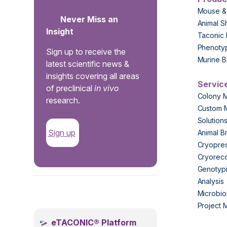
Mouse &
Never Miss an
Animal S
Insight
Taconic 
Phenoty
Sign up to receive the
Murine B
latest scientific news &
insights covering all areas
Servic
of preclinical
in vivo
Colony 
research.
Custom 
Solution
Sign up
Animal B
Cryopres
Cryorec
Genotypi
Analysis
.
Microbio
Project
eTACONIC® Platform