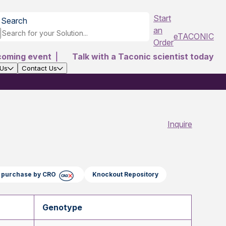
Start
Search
an
eTACONIC
Order
coming event
|
Talk with a Taconic scientist today
 Us
Contact Us
Inquire
ct purchase by CRO
Knockout Repository
Genotype