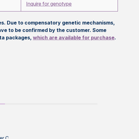
Inquire for genotype
eles. Due to compensatory genetic mechanisms,
ave to be confirmed by the customer. Some
ata packages,
which are available for purchase
.
er C