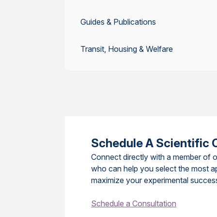
Guides & Publications
Transit, Housing & Welfare
Schedule A Scientific 
Connect directly with a member of o
who can help you select the most a
maximize your experimental succes
Schedule a Consultation