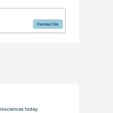
Contact Us
iosciences today.