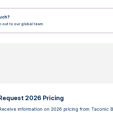
ouch?
h out to our global team
Request 2026 Pricing
Receive information on 2026 pricing from Taconic B