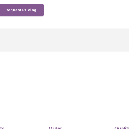
Request Pricing
ts
Order
Qualit