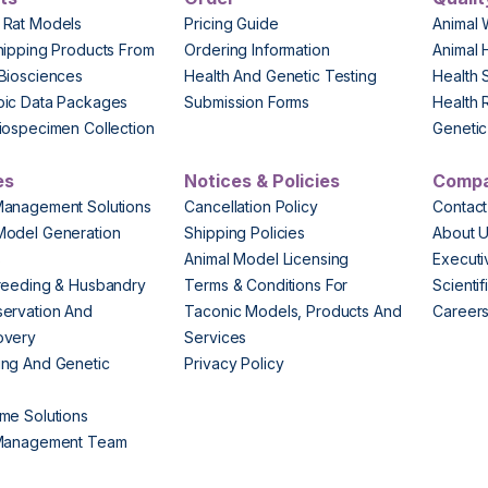
 Rat Models
Pricing Guide
Animal 
hipping Products From
Ordering Information
Animal 
Biosciences
Health And Genetic Testing
Health 
pic Data Packages
Submission Forms
Health 
iospecimen Collection
Genetic 
es
Notices & Policies
Comp
Management Solutions
Cancellation Policy
Contact
Model Generation
Shipping Policies
About 
s
Animal Model Licensing
Execut
reeding & Husbandry
Terms & Conditions For
Scienti
ervation And
Taconic Models, Products And
Career
overy
Services
ng And Genetic
Privacy Policy
me Solutions
 Management Team