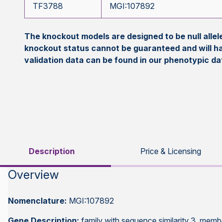
TF3788
MGI:107892
The knockout models are designed to be null all
knockout status cannot be guaranteed and will h
validation data can be found in our phenotypic d
Description
Price & Licensing
Overview
Nomenclature:
MGI:107892
Gene Description:
family with sequence similarity 3, memb