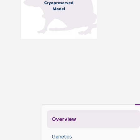
Overview
Genetics