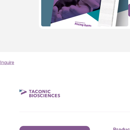
Inquire
Produc