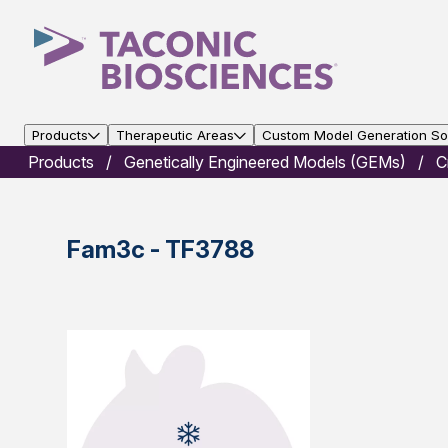
Products
Therapeutic Areas
Custom Model Generation Sol
Products
Genetically Engineered Models (GEMs)
C
Fam3c - TF3788