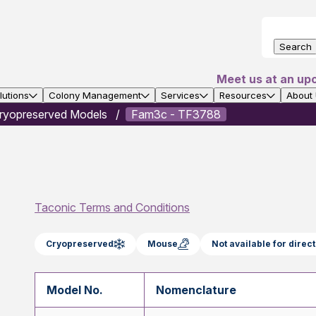
Search
Meet us at an up
utions
Colony Management
Services
Resources
About
ryopreserved Models
Fam3c - TF3788
Taconic Terms and Conditions
Cryopreserved
Mouse
Not available for dire
Model No.
Nomenclature