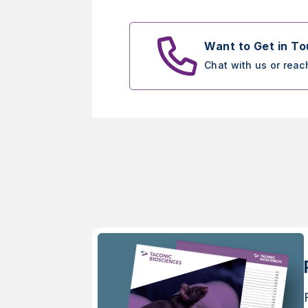
Want to Get in T
Chat with us or reac