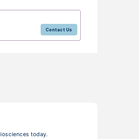
Contact Us
iosciences today.