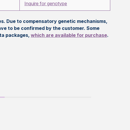
Inquire for genotype
eles. Due to compensatory genetic mechanisms,
ave to be confirmed by the customer. Some
ata packages,
which are available for purchase
.