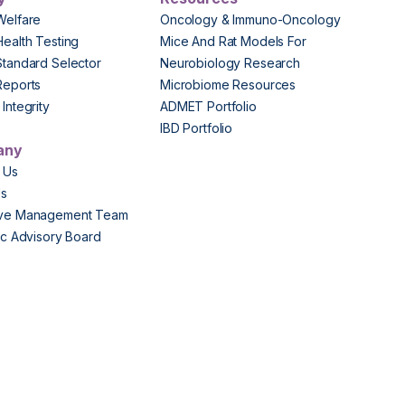
Welfare
Oncology & Immuno-Oncology
Health Testing
Mice And Rat Models For
Standard Selector
Neurobiology Research
Reports
Microbiome Resources
Integrity
ADMET Portfolio
IBD Portfolio
any
 Us
Us
ive Management Team
fic Advisory Board
s