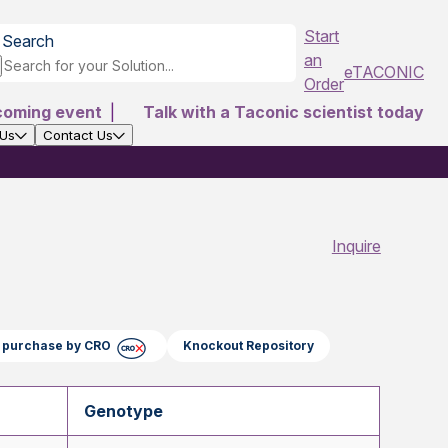
Start
Search
an
eTACONIC
Order
coming event
|
Talk with a Taconic scientist today
 Us
Contact Us
Inquire
ct purchase by CRO
Knockout Repository
Genotype