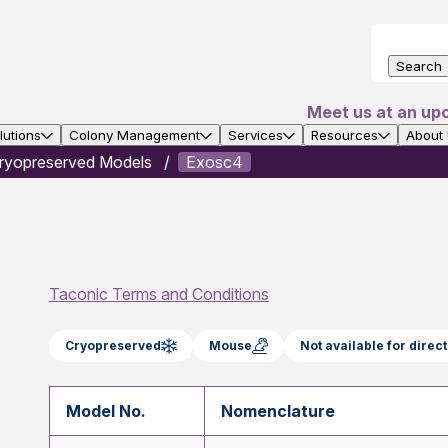
Search
Meet us at an up
utions
Colony Management
Services
Resources
About
ryopreserved Models
Exosc4
Taconic Terms and Conditions
Cryopreserved
Mouse
Not available for dire
Model No.
Nomenclature