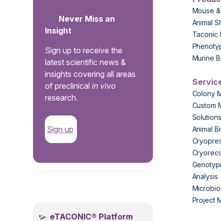
Mouse &
Never Miss an
Animal S
Insight
Taconic 
Phenoty
Sign up to receive the
Murine B
latest scientific news &
insights covering all areas
Servic
of preclinical
in vivo
Colony 
research.
Custom 
Solution
Sign up
Animal B
Cryopres
Cryorec
Genotypi
Analysis
.
Microbio
Project
eTACONIC® Platform