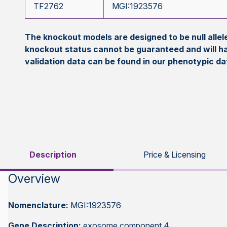
TF2762
MGI:1923576
The knockout models are designed to be null all
knockout status cannot be guaranteed and will h
validation data can be found in our phenotypic d
Description
Price & Licensing
Overview
Nomenclature:
MGI:1923576
Gene Description:
exosome component 4