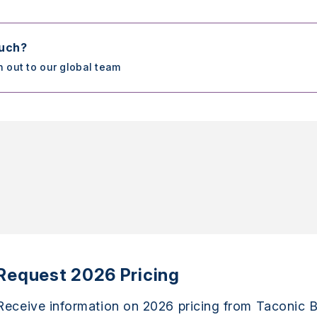
ouch?
h out to our global team
Request 2026 Pricing
Receive information on 2026 pricing from Taconic B