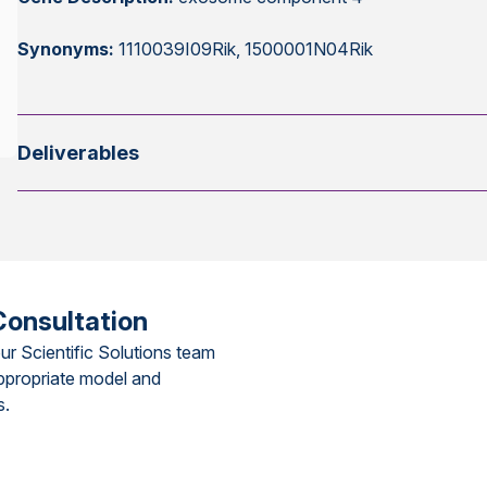
Synonyms:
1110039I09Rik, 1500001N04Rik
Deliverables
Consultation
ur Scientific Solutions team
ppropriate model and
s.