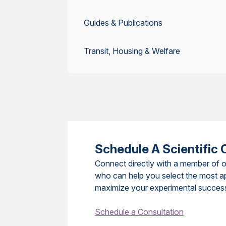
Guides & Publications
Transit, Housing & Welfare
Schedule A Scientific 
Connect directly with a member of o
who can help you select the most a
maximize your experimental succes
Schedule a Consultation