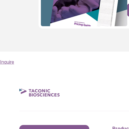
Inquire
Produc