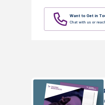
Want to Get in T
Chat with us or reac