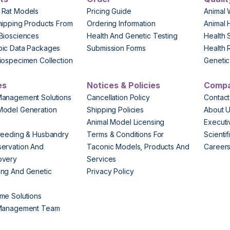
 Rat Models
Pricing Guide
Animal 
hipping Products From
Ordering Information
Animal 
Biosciences
Health And Genetic Testing
Health 
pic Data Packages
Submission Forms
Health 
iospecimen Collection
Genetic 
es
Notices & Policies
Comp
Management Solutions
Cancellation Policy
Contact
Model Generation
Shipping Policies
About 
s
Animal Model Licensing
Execut
reeding & Husbandry
Terms & Conditions For
Scienti
ervation And
Taconic Models, Products And
Career
overy
Services
ng And Genetic
Privacy Policy
me Solutions
 Management Team