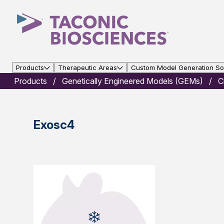
Products
Therapeutic Areas
Custom Model Generation Sol
Products
Genetically Engineered Models (GEMs)
C
Exosc4