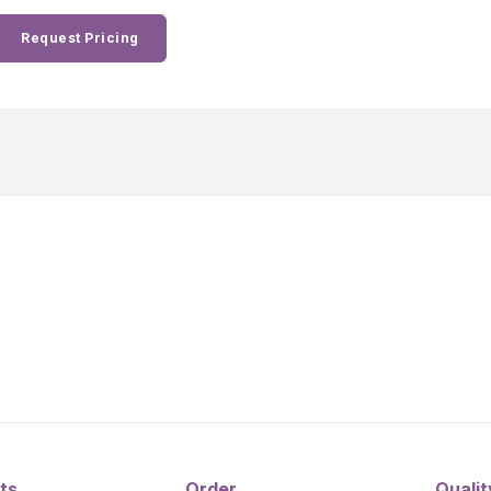
Request Pricing
ts
Order
Qualit