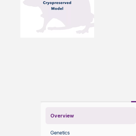
Overview
Genetics