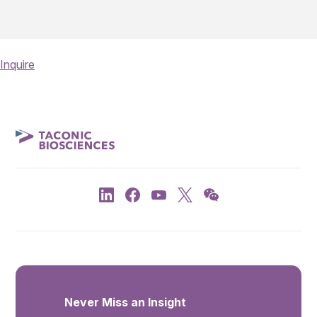
Inquire
Never Miss an Insight