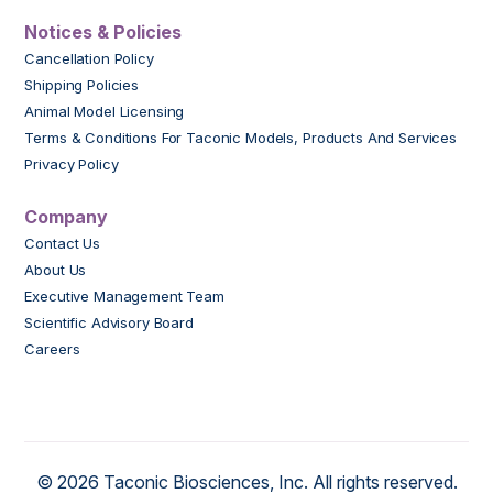
Notices & Policies
Cancellation Policy
Shipping Policies
Animal Model Licensing
Terms & Conditions For Taconic Models, Products And Services
Privacy Policy
Company
Contact Us
About Us
Executive Management Team
Scientific Advisory Board
Careers
© 2026 Taconic Biosciences, Inc. All rights reserved.