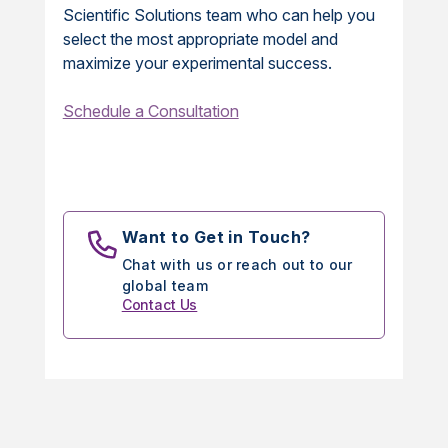
Scientific Solutions team who can help you
select the most appropriate model and
maximize your experimental success.
Schedule a Consultation
Want to Get in Touch?
Chat with us or reach out to our
global team
Contact Us