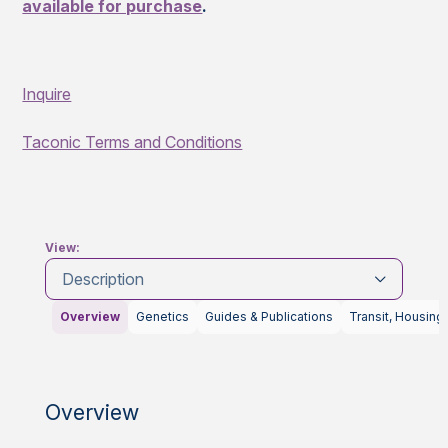
available for purchase
.
Inquire
Taconic Terms and Conditions
View:
Description
Overview
Genetics
Guides & Publications
Transit, Housing
Overview