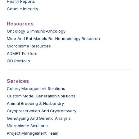
Health Reports
Genetic Integrity
Resources
Oncology & Immuno-Oncology
Mice And Rat Models For Neurobiology Research
Microbiome Resources
ADMET Portfolio
IBD Portfolio
Services
Colony Management Solutions
Custom Model Generation Solutions
Animal Breeding & Husbandry
Cryopreservation And Cryorecovery
Genotyping And Genetic Analysis
Microbiome Solutions
Project Management Team