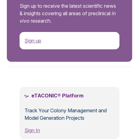
Sign up to receive the latest scientific news
& insights covering all areas of preclinical
in
vivo
research.
Sign up
.
eTACONIC® Platform
Track Your Colony Management and
Model Generation Projects
Sign In