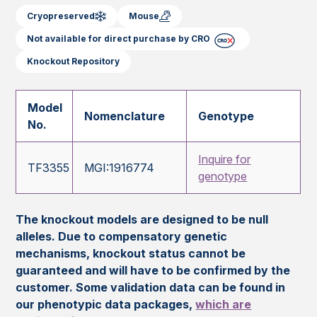
Cryopreserved
Mouse
Not available for direct purchase by CRO
Knockout Repository
Model
Nomenclature
Genotype
No.
Inquire for
TF3355
MGI:1916774
genotype
The knockout models are designed to be null
alleles. Due to compensatory genetic
mechanisms, knockout status cannot be
guaranteed and will have to be confirmed by the
customer. Some validation data can be found in
our phenotypic data packages,
which are