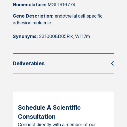
Nomenclature:
MGI:1916774
Gene Description:
endothelial cell-specific
adhesion molecule
Synonyms:
2310008D05Rik, W117m
Deliverables
Schedule A Scientific
Consultation
Connect directly with a member of our