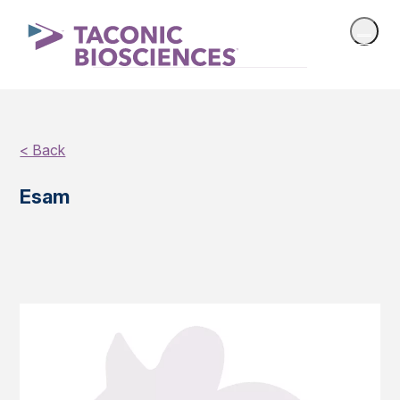
< Back
Esam