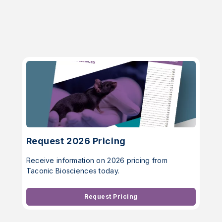
Request 2026 Pricing
Receive information on 2026 pricing from
Taconic Biosciences today.
Request Pricing