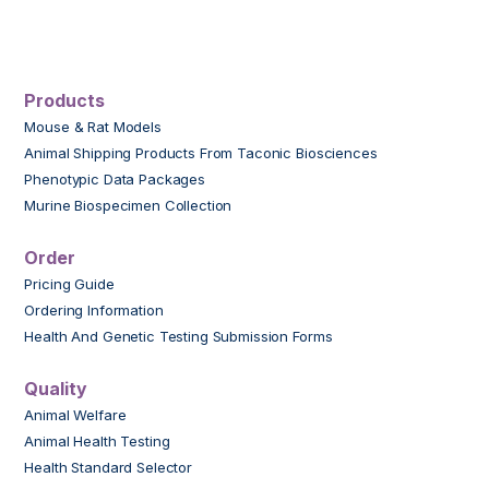
Products
Mouse & Rat Models
Animal Shipping Products From Taconic Biosciences
Phenotypic Data Packages
Murine Biospecimen Collection
Order
Pricing Guide
Ordering Information
Health And Genetic Testing Submission Forms
Quality
Animal Welfare
Animal Health Testing
Health Standard Selector