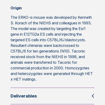
Origin
The ERKO-α mouse was developed by Kenneth
S. Korach of the NIEHS and colleagues in 1993.
The model was created by targeting the Esr1
gene in E12TG2a ES cells and injecting the
targeted ES cells into C57BL/6J blastocysts.
Resultant chimeras were backcrossed to
C57BL/6 for ten generations (N10). Taconic
received stock from the NIEHS in 1998, and
animals were transferred to Taconic for
commercial production in 2000. Homozygotes
and heterozygotes were generated through HET
x HET matings.
Deliverables