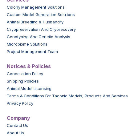
Colony Management Solutions
Custom Model Generation Solutions
Animal Breeding & Husbandry
Cryopreservation And Cryorecovery
Genotyping And Genetic Analysis
Microbiome Solutions
Project Management Team
Notices & Policies
Cancellation Policy
Shipping Policies
Animal Model Licensing
Terms & Conditions For Taconic Models, Products And Services
Privacy Policy
Company
Contact Us
About Us