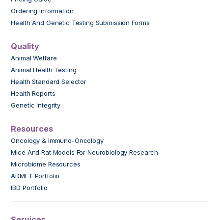
Ordering Information
Health And Genetic Testing Submission Forms
Quality
Animal Welfare
Animal Health Testing
Health Standard Selector
Health Reports
Genetic Integrity
Resources
Oncology & Immuno-Oncology
Mice And Rat Models For Neurobiology Research
Microbiome Resources
ADMET Portfolio
IBD Portfolio
Services