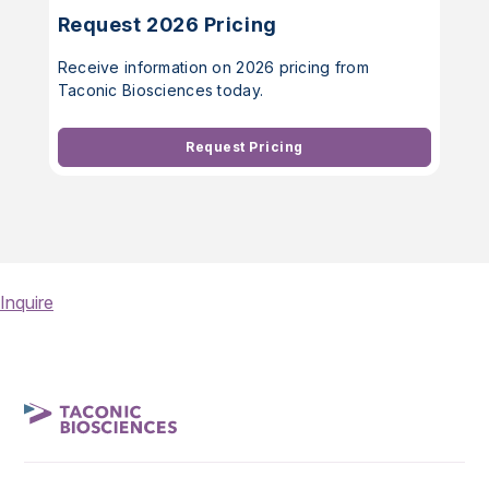
Request 2026 Pricing
Receive information on 2026 pricing from
Taconic Biosciences today.
Request Pricing
Inquire