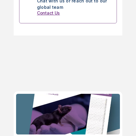
Chat with us or reach out to our
global team
Contact Us