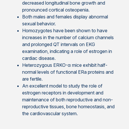
decreased longitudinal bone growth and
pronounced cortical osteopenia.
Both males and females display abnormal
sexual behavior.
Homozygotes have been shown to have
increases in the number of calcium channels
and prolonged QT intervals on EKG
examination, indicating a role of estrogen in
cardiac disease.
Heterozygous ERKO-α mice exhibit half-
normal levels of functional ERa proteins and
are fertile.
An excellent model to study the role of
estrogen receptors in development and
maintenance of both reproductive and non-
reproductive tissues, bone homeostasis, and
the cardiovascular system.