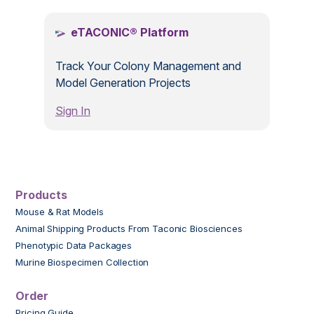
eTACONIC® Platform
Track Your Colony Management and
Model Generation Projects
Sign In
Products
Mouse & Rat Models
Animal Shipping Products From Taconic Biosciences
Phenotypic Data Packages
Murine Biospecimen Collection
Order
Pricing Guide