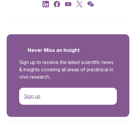
Never Miss an Insight
Sign up to receive the latest scientific news
& insights covering all areas of preclinical
in
vivo
research.
Sign up
.