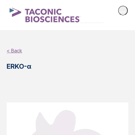
< Back
ERKO-α