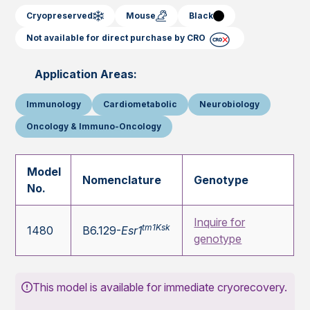
Cryopreserved
Mouse
Black
Not available for direct purchase by CRO
Application Areas:
Immunology
Cardiometabolic
Neurobiology
Oncology & Immuno-Oncology
Model
Nomenclature
Genotype
No.
Inquire for
tm1Ksk
1480
B6.129-
Esr1
genotype
This model is available for immediate cryorecovery.