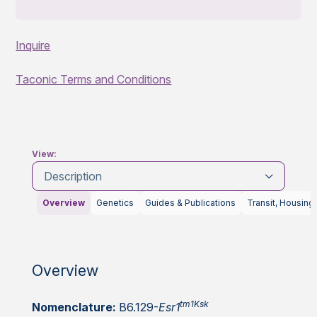
Inquire
Taconic Terms and Conditions
View:
Description
Overview
Genetics
Guides & Publications
Transit, Housing
Overview
tm1Ksk
Nomenclature:
B6.129-
Esr1