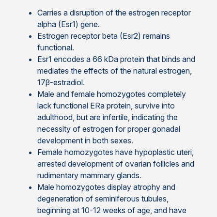
Carries a disruption of the estrogen receptor
alpha (Esr1) gene.
Estrogen receptor beta (Esr2) remains
functional.
Esr1 encodes a 66 kDa protein that binds and
mediates the effects of the natural estrogen,
17β-estradiol.
Male and female homozygotes completely
lack functional ERa protein, survive into
adulthood, but are infertile, indicating the
necessity of estrogen for proper gonadal
development in both sexes.
Female homozygotes have hypoplastic uteri,
arrested development of ovarian follicles and
rudimentary mammary glands.
Male homozygotes display atrophy and
degeneration of seminiferous tubules,
beginning at 10-12 weeks of age, and have