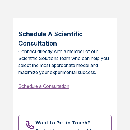
Schedule A Scientific
Consultation
Connect directly with a member of our
Scientific Solutions team who can help you
select the most appropriate model and
maximize your experimental success.
Schedule a Consultation
Want to Get in Touch?