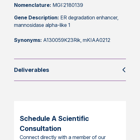
Nomenclature:
MGI:2180139
Gene Description:
ER degradation enhancer,
mannosidase alpha-like 1
Synonyms:
A130059K23Rik, mKIAA0212
Deliverables
Schedule A Scientific
Consultation
Connect directly with a member of our