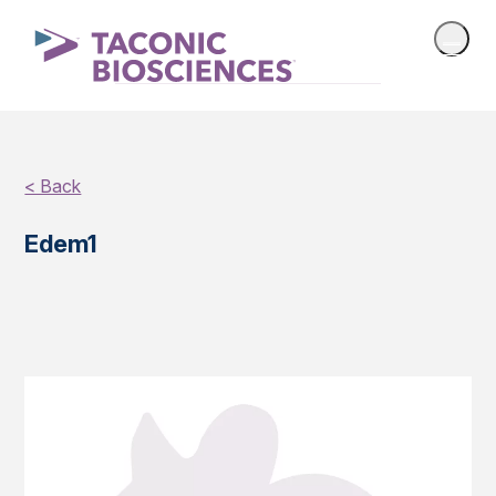
< Back
Edem1