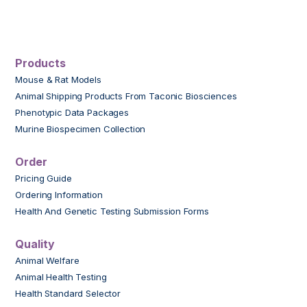
Products
Mouse & Rat Models
Animal Shipping Products From Taconic Biosciences
Phenotypic Data Packages
Murine Biospecimen Collection
Order
Pricing Guide
Ordering Information
Health And Genetic Testing Submission Forms
Quality
Animal Welfare
Animal Health Testing
Health Standard Selector