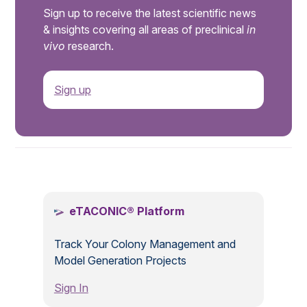
Sign up to receive the latest scientific news
& insights covering all areas of preclinical
in
vivo
research.
Sign up
.
eTACONIC® Platform
Track Your Colony Management and
Model Generation Projects
Sign In