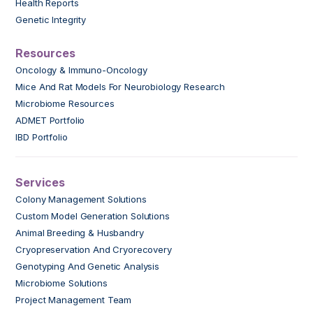
Health Reports
Genetic Integrity
Resources
Oncology & Immuno-Oncology
Mice And Rat Models For Neurobiology Research
Microbiome Resources
ADMET Portfolio
IBD Portfolio
Services
Colony Management Solutions
Custom Model Generation Solutions
Animal Breeding & Husbandry
Cryopreservation And Cryorecovery
Genotyping And Genetic Analysis
Microbiome Solutions
Project Management Team