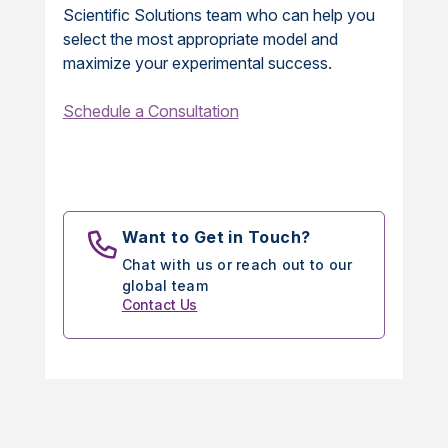
Scientific Solutions team who can help you
select the most appropriate model and
maximize your experimental success.
Schedule a Consultation
Want to Get in Touch?
Chat with us or reach out to our
global team
Contact Us