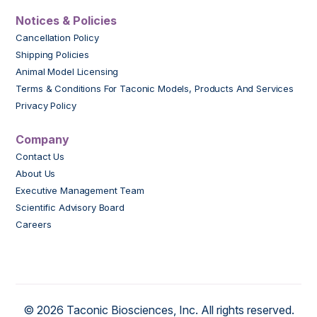
Notices & Policies
Cancellation Policy
Shipping Policies
Animal Model Licensing
Terms & Conditions For Taconic Models, Products And Services
Privacy Policy
Company
Contact Us
About Us
Executive Management Team
Scientific Advisory Board
Careers
© 2026 Taconic Biosciences, Inc. All rights reserved.