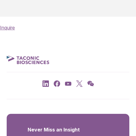
Inquire
Never Miss an Insight