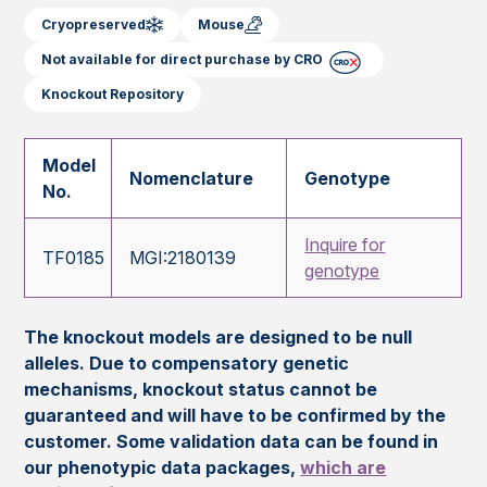
Cryopreserved
Mouse
Not available for direct purchase by CRO
Knockout Repository
Model
Nomenclature
Genotype
No.
Inquire for
TF0185
MGI:2180139
genotype
The knockout models are designed to be null
alleles. Due to compensatory genetic
mechanisms, knockout status cannot be
guaranteed and will have to be confirmed by the
customer. Some validation data can be found in
our phenotypic data packages,
which are