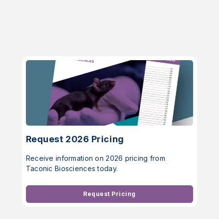
Request 2026 Pricing
Receive information on 2026 pricing from
Taconic Biosciences today.
Request Pricing