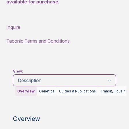
available for purchase
.
Inquire
Taconic Terms and Conditions
View:
Description
Overview
Genetics
Guides & Publications
Transit, Housing
Overview