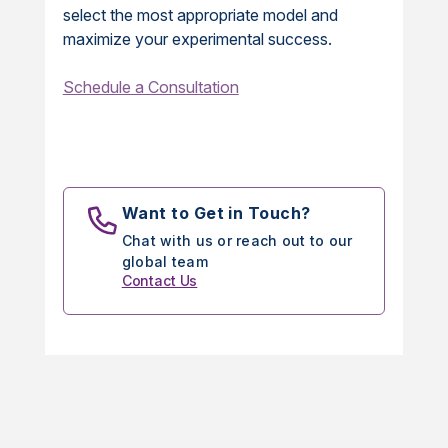
select the most appropriate model and
maximize your experimental success.
Schedule a Consultation
Want to Get in Touch?
Chat with us or reach out to our
global team
Contact Us