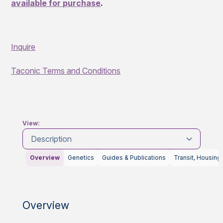
available for purchase
.
Inquire
Taconic Terms and Conditions
View:
Description
Overview
Genetics
Guides & Publications
Transit, Housing
Overview