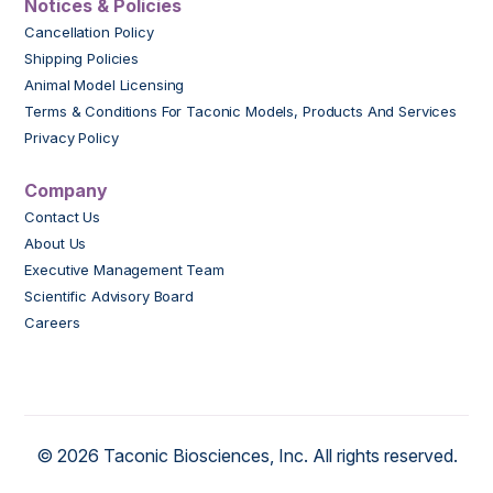
Notices & Policies
Cancellation Policy
Shipping Policies
Animal Model Licensing
Terms & Conditions For Taconic Models, Products And Services
Privacy Policy
Company
Contact Us
About Us
Executive Management Team
Scientific Advisory Board
Careers
© 2026 Taconic Biosciences, Inc. All rights reserved.