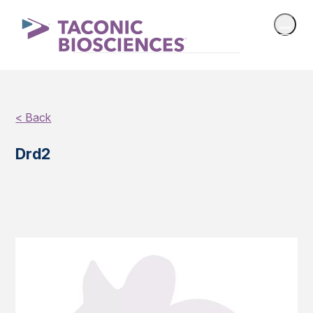
< Back
Drd2