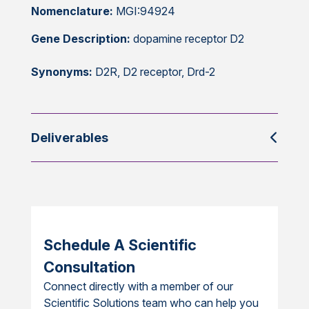
Nomenclature:
MGI:94924
Gene Description:
dopamine receptor D2
Synonyms:
D2R, D2 receptor, Drd-2
Deliverables
Schedule A Scientific
Consultation
Connect directly with a member of our
Scientific Solutions team who can help you