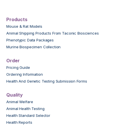
Products
Mouse & Rat Models
Animal Shipping Products From Taconic Biosciences
Phenotypic Data Packages
Murine Biospecimen Collection
Order
Pricing Guide
Ordering Information
Health And Genetic Testing Submission Forms
Quality
Animal Welfare
Animal Health Testing
Health Standard Selector
Health Reports