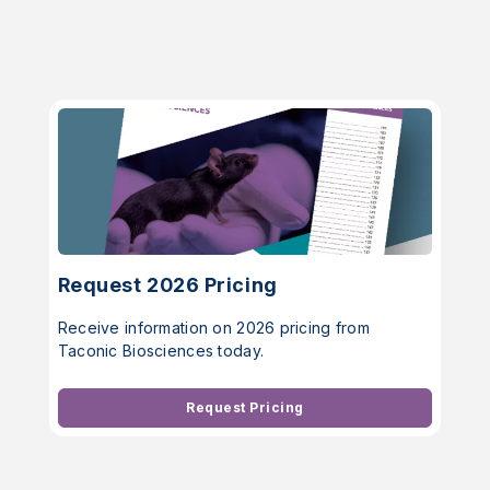
Request 2026 Pricing
Receive information on 2026 pricing from
Taconic Biosciences today.
Request Pricing