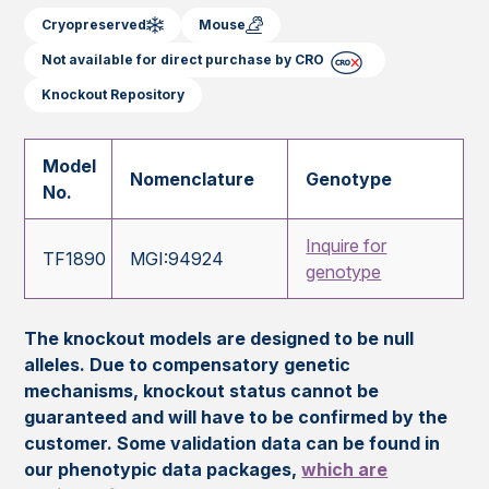
Cryopreserved
Mouse
Not available for direct purchase by CRO
Knockout Repository
Model
Nomenclature
Genotype
No.
Inquire for
TF1890
MGI:94924
genotype
The knockout models are designed to be null
alleles. Due to compensatory genetic
mechanisms, knockout status cannot be
guaranteed and will have to be confirmed by the
customer. Some validation data can be found in
our phenotypic data packages,
which are