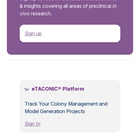
& insights covering all areas of preclinical
in
vivo
research.
Sign up
.
eTACONIC® Platform
Track Your Colony Management and
Model Generation Projects
Sign In