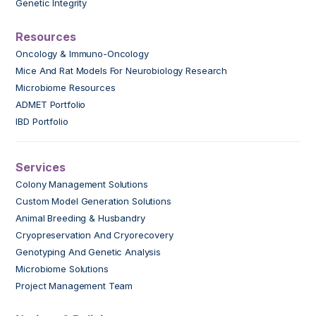
Genetic Integrity
Resources
Oncology & Immuno-Oncology
Mice And Rat Models For Neurobiology Research
Microbiome Resources
ADMET Portfolio
IBD Portfolio
Services
Colony Management Solutions
Custom Model Generation Solutions
Animal Breeding & Husbandry
Cryopreservation And Cryorecovery
Genotyping And Genetic Analysis
Microbiome Solutions
Project Management Team