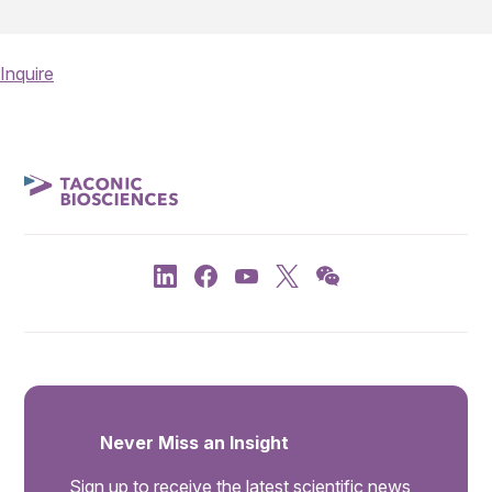
Inquire
Never Miss an Insight
Sign up to receive the latest scientific news