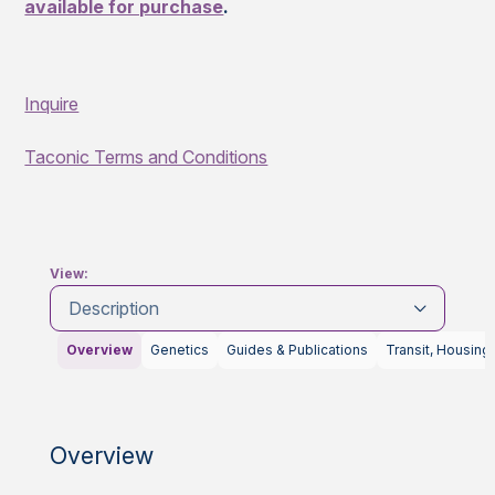
available for purchase
.
Inquire
Taconic Terms and Conditions
View:
Description
Overview
Genetics
Guides & Publications
Transit, Housing
Overview