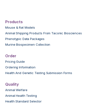
Products
Mouse & Rat Models
Animal Shipping Products From Taconic Biosciences
Phenotypic Data Packages
Murine Biospecimen Collection
Order
Pricing Guide
Ordering Information
Health And Genetic Testing Submission Forms
Quality
Animal Welfare
Animal Health Testing
Health Standard Selector