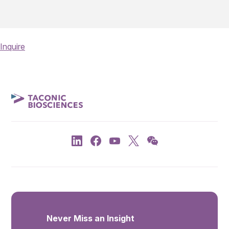
Inquire
Never Miss an Insight