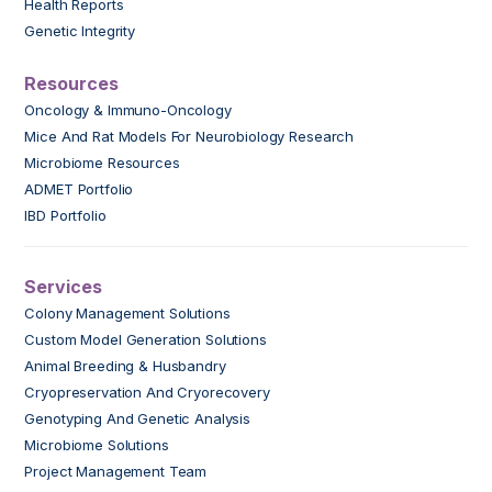
Health Reports
Genetic Integrity
Resources
Oncology & Immuno-Oncology
Mice And Rat Models For Neurobiology Research
Microbiome Resources
ADMET Portfolio
IBD Portfolio
Services
Colony Management Solutions
Custom Model Generation Solutions
Animal Breeding & Husbandry
Cryopreservation And Cryorecovery
Genotyping And Genetic Analysis
Microbiome Solutions
Project Management Team