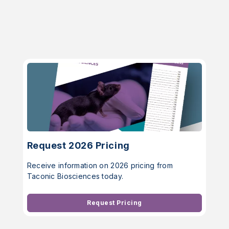
Request 2026 Pricing
Receive information on 2026 pricing from
Taconic Biosciences today.
Request Pricing