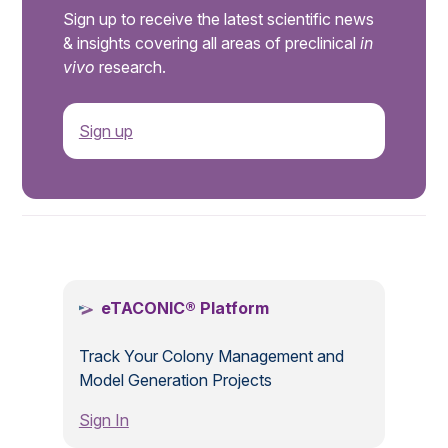
Sign up to receive the latest scientific news
& insights covering all areas of preclinical
in
vivo
research.
Sign up
.
eTACONIC® Platform
Track Your Colony Management and
Model Generation Projects
Sign In