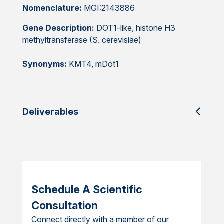
Nomenclature:
MGI:2143886
Gene Description:
DOT1-like, histone H3
methyltransferase (S. cerevisiae)
Synonyms:
KMT4, mDot1
Deliverables
Schedule A Scientific
Consultation
Connect directly with a member of our