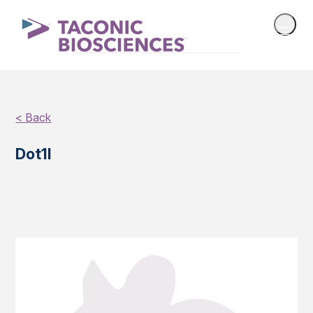
< Back
Dot1l