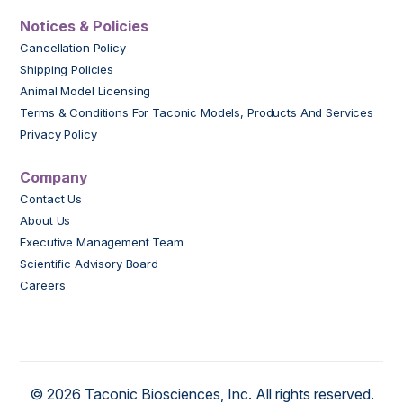
Notices & Policies
Cancellation Policy
Shipping Policies
Animal Model Licensing
Terms & Conditions For Taconic Models, Products And Services
Privacy Policy
Company
Contact Us
About Us
Executive Management Team
Scientific Advisory Board
Careers
© 2026 Taconic Biosciences, Inc. All rights reserved.