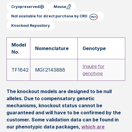
Cryopreserved
Mouse
Not available for direct purchase by CRO
Knockout Repository
Model
Nomenclature
Genotype
No.
Inquire for
TF1642
MGI:2143886
genotype
The knockout models are designed to be null
alleles. Due to compensatory genetic
mechanisms, knockout status cannot be
guaranteed and will have to be confirmed by the
customer. Some validation data can be found in
our phenotypic data packages,
which are