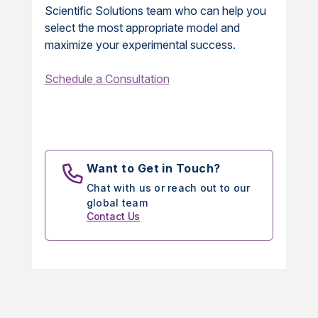
Scientific Solutions team who can help you
select the most appropriate model and
maximize your experimental success.
Schedule a Consultation
Want to Get in Touch?
Chat with us or reach out to our
global team
Contact Us