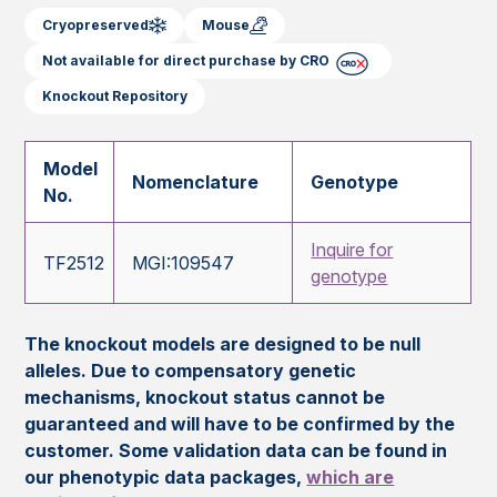
Cryopreserved
Mouse
Not available for direct purchase by CRO
Knockout Repository
Model
Nomenclature
Genotype
No.
Inquire for
TF2512
MGI:109547
genotype
The knockout models are designed to be null
alleles. Due to compensatory genetic
mechanisms, knockout status cannot be
guaranteed and will have to be confirmed by the
customer. Some validation data can be found in
our phenotypic data packages,
which are