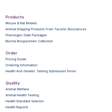
Products
Mouse & Rat Models
Animal Shipping Products From Taconic Biosciences
Phenotypic Data Packages
Murine Biospecimen Collection
Order
Pricing Guide
Ordering Information
Health And Genetic Testing Submission Forms
Quality
Animal Welfare
Animal Health Testing
Health Standard Selector
Health Reports