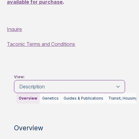
available for purchase
.
Inquire
Taconic Terms and Conditions
View:
Description
Overview
Genetics
Guides & Publications
Transit, Housing
Overview