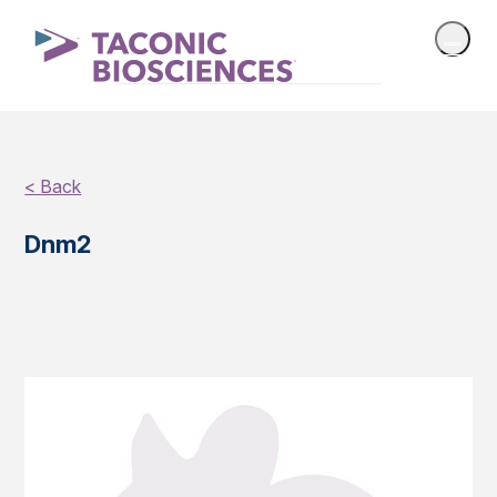
< Back
Dnm2