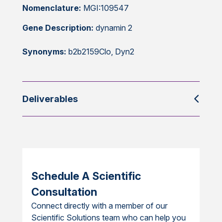
Nomenclature:
MGI:109547
Gene Description:
dynamin 2
Synonyms:
b2b2159Clo, Dyn2
Deliverables
Schedule A Scientific
Consultation
Connect directly with a member of our
Scientific Solutions team who can help you