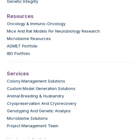
Genetic Integrity
Resources
Oncology & Immuno-Oncology
Mice And Rat Models For Neurobiology Research
Microbiome Resources
ADMET Portfolio
IBD Portfolio
Services
Colony Management Solutions
Custom Model Generation Solutions
Animal Breeding & Husbandry
Cryopreservation And Cryorecovery
Genotyping And Genetic Analysis
Microbiome Solutions
Project Management Team