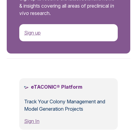
& insights covering all areas of preclinical
in
vivo
research.
Sign up
.
eTACONIC® Platform
Track Your Colony Management and
Model Generation Projects
Sign In