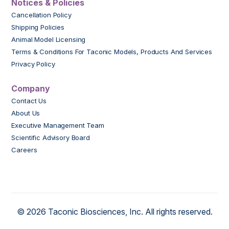
Notices & Policies
Cancellation Policy
Shipping Policies
Animal Model Licensing
Terms & Conditions For Taconic Models, Products And Services
Privacy Policy
Company
Contact Us
About Us
Executive Management Team
Scientific Advisory Board
Careers
© 2026 Taconic Biosciences, Inc. All rights reserved.