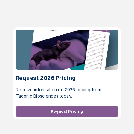
Request 2026 Pricing
Receive information on 2026 pricing from
Taconic Biosciences today.
Request Pricing