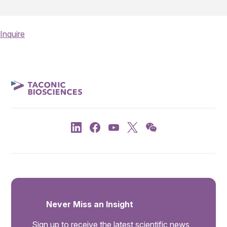
Inquire
Never Miss an Insight
Sign up to receive the latest scientific news