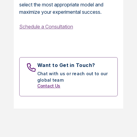
select the most appropriate model and
maximize your experimental success.
Schedule a Consultation
Want to Get in Touch?
Chat with us or reach out to our
global team
Contact Us