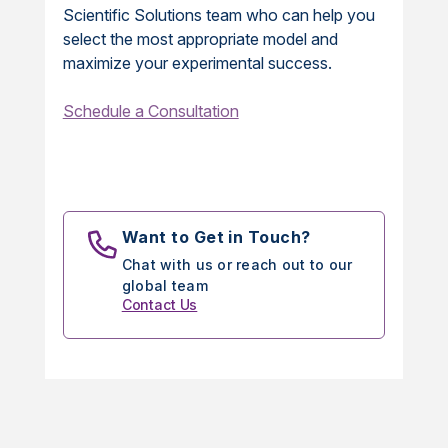
Scientific Solutions team who can help you
select the most appropriate model and
maximize your experimental success.
Schedule a Consultation
Want to Get in Touch?
Chat with us or reach out to our
global team
Contact Us