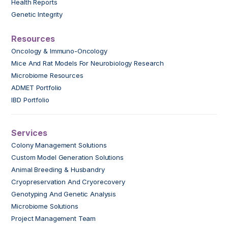
Health Reports
Genetic Integrity
Resources
Oncology & Immuno-Oncology
Mice And Rat Models For Neurobiology Research
Microbiome Resources
ADMET Portfolio
IBD Portfolio
Services
Colony Management Solutions
Custom Model Generation Solutions
Animal Breeding & Husbandry
Cryopreservation And Cryorecovery
Genotyping And Genetic Analysis
Microbiome Solutions
Project Management Team