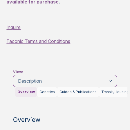
available for purchase
.
Inquire
Taconic Terms and Conditions
View:
Description
Overview
Genetics
Guides & Publications
Transit, Housing
Overview