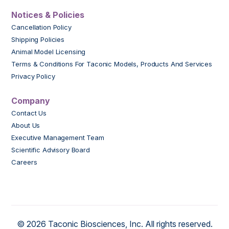
Notices & Policies
Cancellation Policy
Shipping Policies
Animal Model Licensing
Terms & Conditions For Taconic Models, Products And Services
Privacy Policy
Company
Contact Us
About Us
Executive Management Team
Scientific Advisory Board
Careers
© 2026 Taconic Biosciences, Inc. All rights reserved.