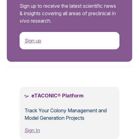
Sign up to receive the latest scientific news
& insights covering all areas of preclinical
in
vivo
research.
Sign up
.
eTACONIC® Platform
Track Your Colony Management and
Model Generation Projects
Sign In