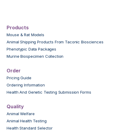
Products
Mouse & Rat Models
Animal Shipping Products From Taconic Biosciences
Phenotypic Data Packages
Murine Biospecimen Collection
Order
Pricing Guide
Ordering Information
Health And Genetic Testing Submission Forms
Quality
Animal Welfare
Animal Health Testing
Health Standard Selector