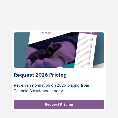
Request 2026 Pricing
Receive information on 2026 pricing from
Taconic Biosciences today.
Request Pricing