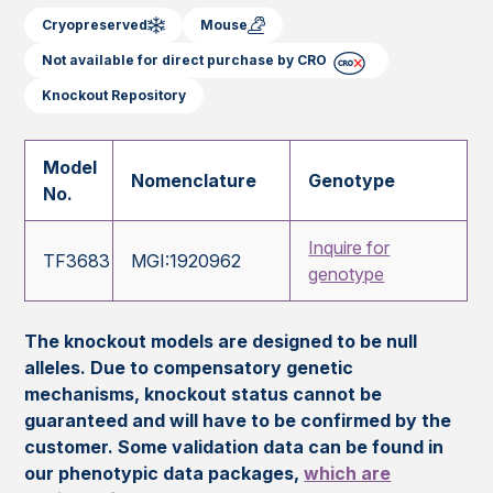
Cryopreserved
Mouse
Not available for direct purchase by CRO
Knockout Repository
Model
Nomenclature
Genotype
No.
Inquire for
TF3683
MGI:1920962
genotype
The knockout models are designed to be null
alleles. Due to compensatory genetic
mechanisms, knockout status cannot be
guaranteed and will have to be confirmed by the
customer. Some validation data can be found in
our phenotypic data packages,
which are