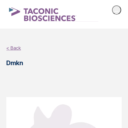
< Back
Dmkn