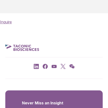
Inquire
Never Miss an Insight