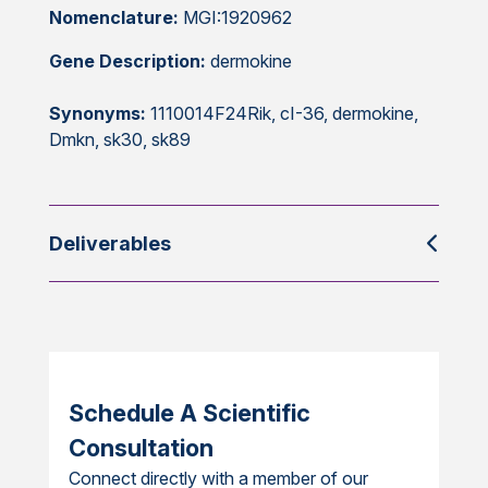
Nomenclature:
MGI:1920962
Gene Description:
dermokine
Synonyms:
1110014F24Rik, cI-36, dermokine,
Dmkn, sk30, sk89
Deliverables
Schedule A Scientific
Consultation
Connect directly with a member of our