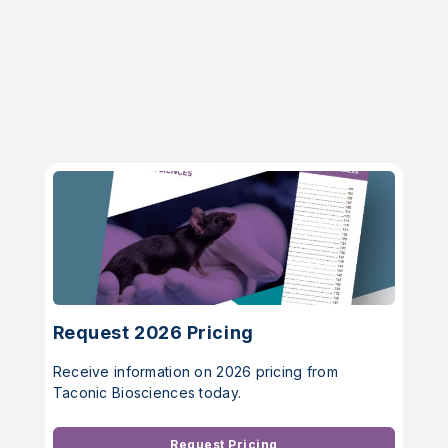
Request 2026 Pricing
Receive information on 2026 pricing from
Taconic Biosciences today.
Request Pricing