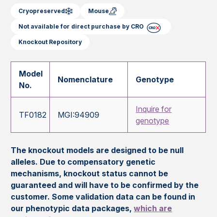
Cryopreserved
Mouse
Not available for direct purchase by CRO
Knockout Repository
Model
Nomenclature
Genotype
No.
Inquire for
TF0182
MGI:94909
genotype
The knockout models are designed to be null
alleles. Due to compensatory genetic
mechanisms, knockout status cannot be
guaranteed and will have to be confirmed by the
customer. Some validation data can be found in
our phenotypic data packages,
which are