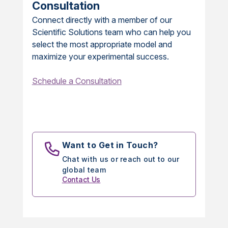
Consultation
Connect directly with a member of our
Scientific Solutions team who can help you
select the most appropriate model and
maximize your experimental success.
Schedule a Consultation
Want to Get in Touch?
Chat with us or reach out to our
global team
Contact Us