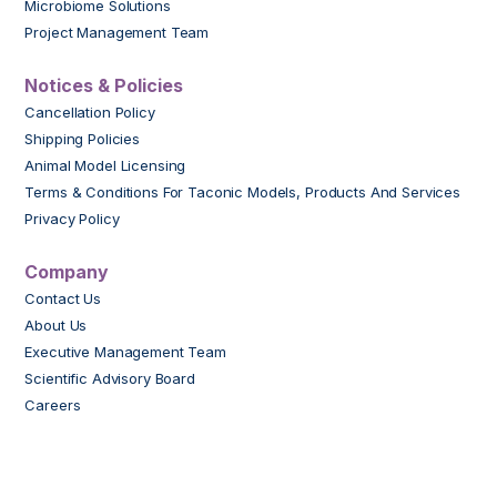
Microbiome Solutions
Project Management Team
Notices & Policies
Cancellation Policy
Shipping Policies
Animal Model Licensing
Terms & Conditions For Taconic Models, Products And Services
Privacy Policy
Company
Contact Us
About Us
Executive Management Team
Scientific Advisory Board
Careers