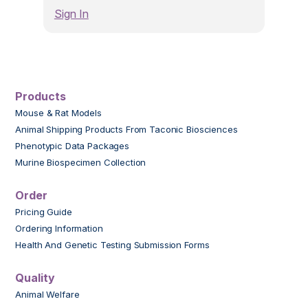
Sign In
Products
Mouse & Rat Models
Animal Shipping Products From Taconic Biosciences
Phenotypic Data Packages
Murine Biospecimen Collection
Order
Pricing Guide
Ordering Information
Health And Genetic Testing Submission Forms
Quality
Animal Welfare