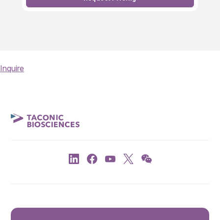
Inquire