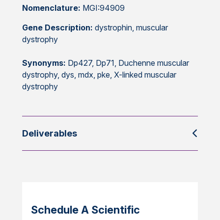
Nomenclature:
MGI:94909
Gene Description:
dystrophin, muscular
dystrophy
Synonyms:
Dp427, Dp71, Duchenne muscular
dystrophy, dys, mdx, pke, X-linked muscular
dystrophy
Deliverables
Schedule A Scientific