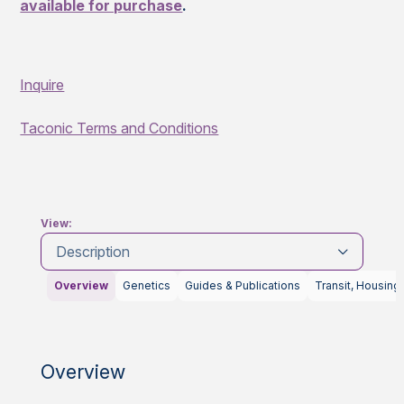
available for purchase
.
Inquire
Taconic Terms and Conditions
View:
Description
Overview
Genetics
Guides & Publications
Transit, Housing
Overview