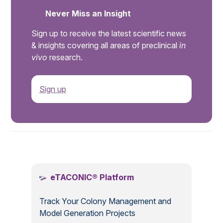
Never Miss an Insight
Sign up to receive the latest scientific news
& insights covering all areas of preclinical
in
vivo
research.
Sign up
.
eTACONIC® Platform
Track Your Colony Management and
Model Generation Projects