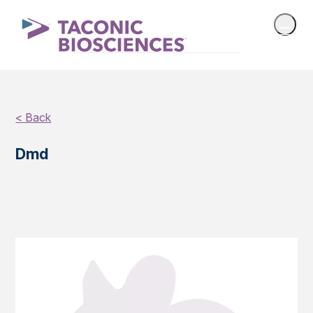
< Back
Dmd