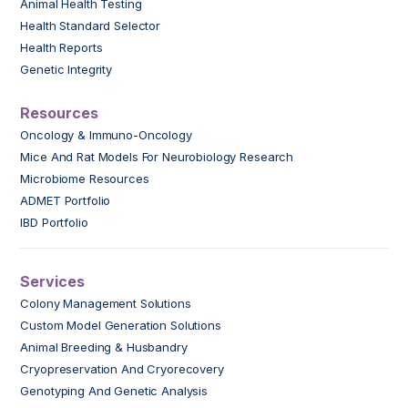
Animal Health Testing
Health Standard Selector
Health Reports
Genetic Integrity
Resources
Oncology & Immuno-Oncology
Mice And Rat Models For Neurobiology Research
Microbiome Resources
ADMET Portfolio
IBD Portfolio
Services
Colony Management Solutions
Custom Model Generation Solutions
Animal Breeding & Husbandry
Cryopreservation And Cryorecovery
Genotyping And Genetic Analysis