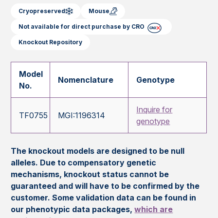
Cryopreserved
Mouse
Not available for direct purchase by CRO
Knockout Repository
Model
Nomenclature
Genotype
No.
Inquire for
TF0755
MGI:1196314
genotype
The knockout models are designed to be null
alleles. Due to compensatory genetic
mechanisms, knockout status cannot be
guaranteed and will have to be confirmed by the
customer. Some validation data can be found in
our phenotypic data packages,
which are