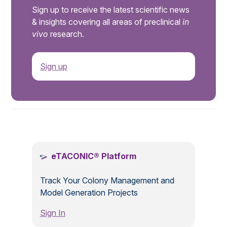
Sign up to receive the latest scientific news
& insights covering all areas of preclinical
in
vivo
research.
Sign up
.
eTACONIC® Platform
Track Your Colony Management and
Model Generation Projects
Sign In