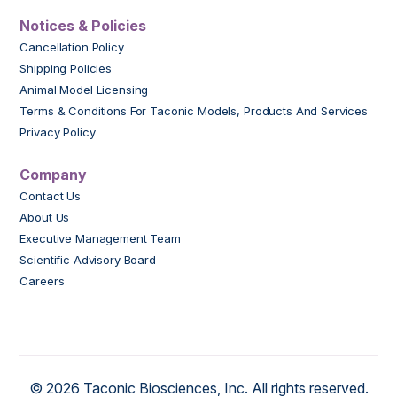
Notices & Policies
Cancellation Policy
Shipping Policies
Animal Model Licensing
Terms & Conditions For Taconic Models, Products And Services
Privacy Policy
Company
Contact Us
About Us
Executive Management Team
Scientific Advisory Board
Careers
© 2026 Taconic Biosciences, Inc. All rights reserved.