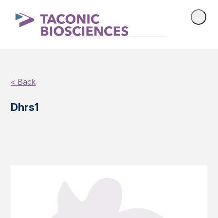
< Back
Dhrs1