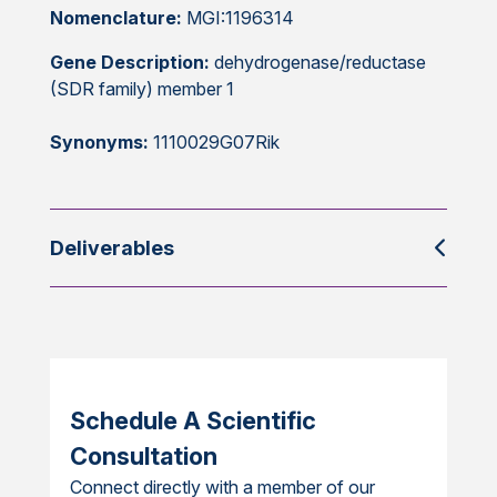
Nomenclature:
MGI:1196314
Gene Description:
dehydrogenase/reductase
(SDR family) member 1
Synonyms:
1110029G07Rik
Deliverables
Schedule A Scientific
Consultation
Connect directly with a member of our