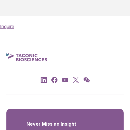
Inquire
Never Miss an Insight