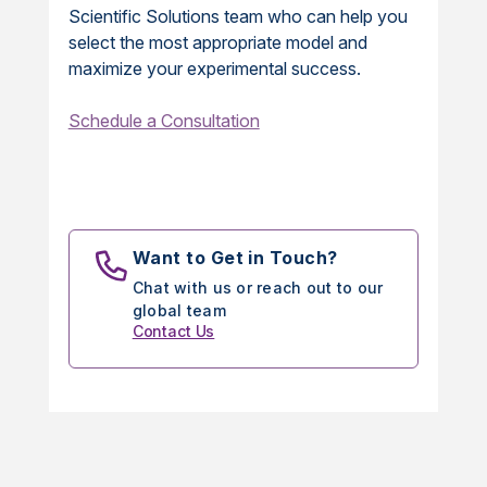
Scientific Solutions team who can help you
select the most appropriate model and
maximize your experimental success.
Schedule a Consultation
Want to Get in Touch?
Chat with us or reach out to our
global team
Contact Us