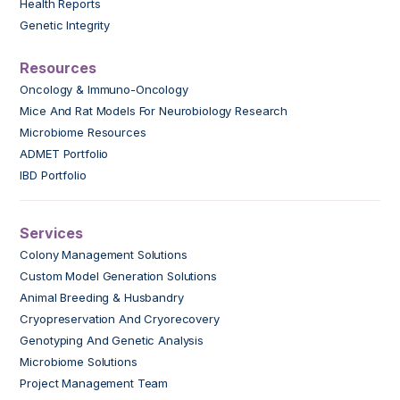
Health Reports
Genetic Integrity
Resources
Oncology & Immuno-Oncology
Mice And Rat Models For Neurobiology Research
Microbiome Resources
ADMET Portfolio
IBD Portfolio
Services
Colony Management Solutions
Custom Model Generation Solutions
Animal Breeding & Husbandry
Cryopreservation And Cryorecovery
Genotyping And Genetic Analysis
Microbiome Solutions
Project Management Team