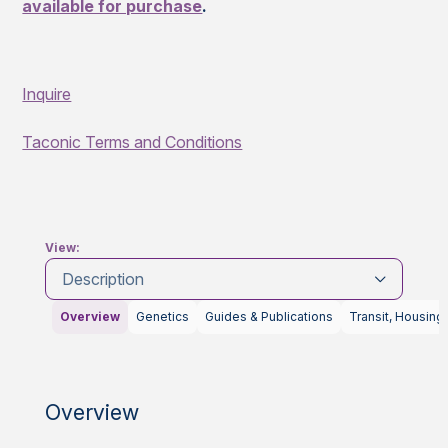
available for purchase
.
Inquire
Taconic Terms and Conditions
View:
Description
Overview
Genetics
Guides & Publications
Transit, Housing
Overview