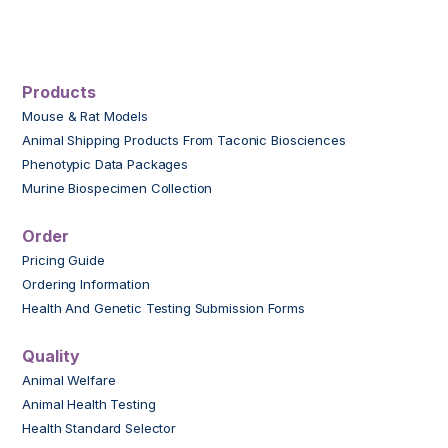
Products
Mouse & Rat Models
Animal Shipping Products From Taconic Biosciences
Phenotypic Data Packages
Murine Biospecimen Collection
Order
Pricing Guide
Ordering Information
Health And Genetic Testing Submission Forms
Quality
Animal Welfare
Animal Health Testing
Health Standard Selector