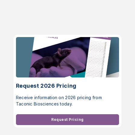
Request 2026 Pricing
Receive information on 2026 pricing from
Taconic Biosciences today.
Request Pricing