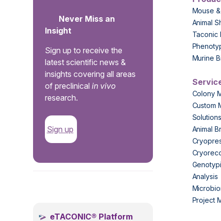
Mouse &
Never Miss an
Animal S
Insight
Taconic 
Phenoty
Sign up to receive the
Murine B
latest scientific news &
insights covering all areas
Servic
of preclinical
in vivo
Colony 
research.
Custom 
Solution
Sign up
Animal B
Cryopres
Cryorec
Genotypi
Analysis
.
Microbio
Project
eTACONIC® Platform