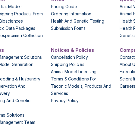
 Rat Models
Pricing Guide
Animal 
hipping Products From
Ordering Information
Animal 
Biosciences
Health And Genetic Testing
Health 
pic Data Packages
Submission Forms
Health 
iospecimen Collection
Genetic 
es
Notices & Policies
Comp
Management Solutions
Cancellation Policy
Contact
Model Generation
Shipping Policies
About 
s
Animal Model Licensing
Execut
reeding & Husbandry
Terms & Conditions For
Scienti
ervation And
Taconic Models, Products And
Career
overy
Services
ng And Genetic
Privacy Policy
me Solutions
 Management Team