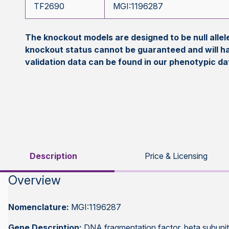
TF2690
MGI:1196287
The knockout models are designed to be null all
knockout status cannot be guaranteed and will h
validation data can be found in our phenotypic d
Description
Price & Licensing
Overview
Nomenclature:
MGI:1196287
Gene Description:
DNA fragmentation factor, beta subuni