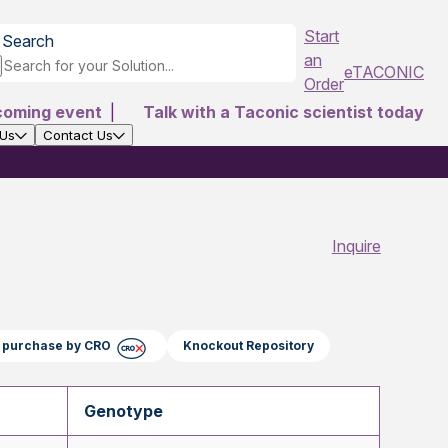
Start
Search
an
eTACONIC
Order
coming event
|
Talk with a Taconic scientist today
 Us
Contact Us
Inquire
ct purchase by CRO
Knockout Repository
Genotype