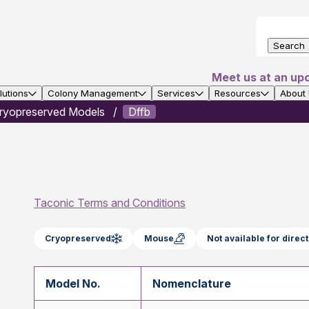
Search
Meet us at an up
utions
Colony Management
Services
Resources
About
ryopreserved Models
Dffb
Taconic Terms and Conditions
Cryopreserved
Mouse
Not available for dire
Model No.
Nomenclature