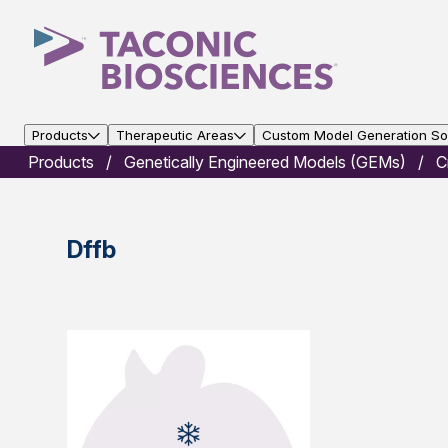
Products
Therapeutic Areas
Custom Model Generation Sol
Products
Genetically Engineered Models (GEMs)
C
Dffb