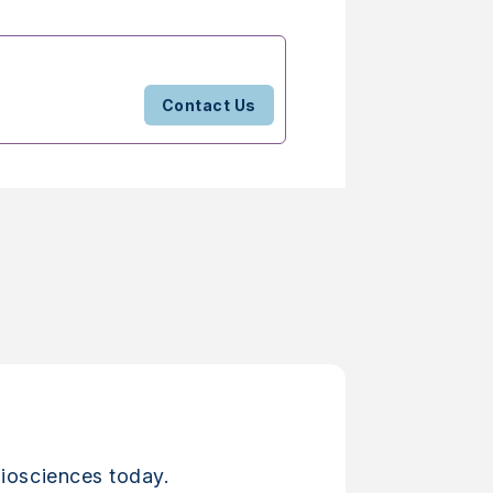
Contact Us
iosciences today.