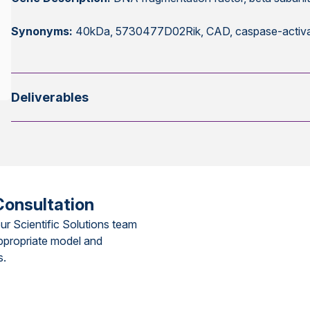
Synonyms:
40kDa, 5730477D02Rik, CAD, caspase-activa
Deliverables
Consultation
ur Scientific Solutions team
ppropriate model and
s.