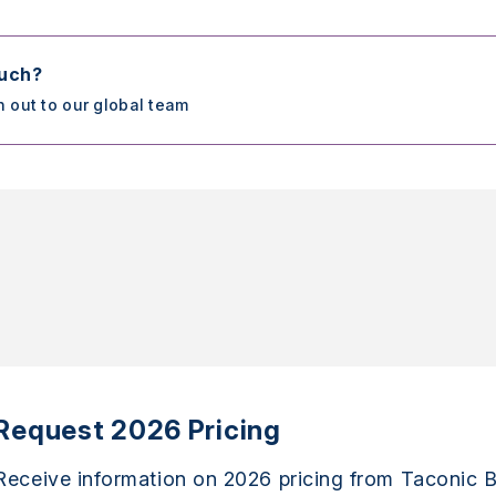
ouch?
h out to our global team
Request 2026 Pricing
Receive information on 2026 pricing from Taconic B