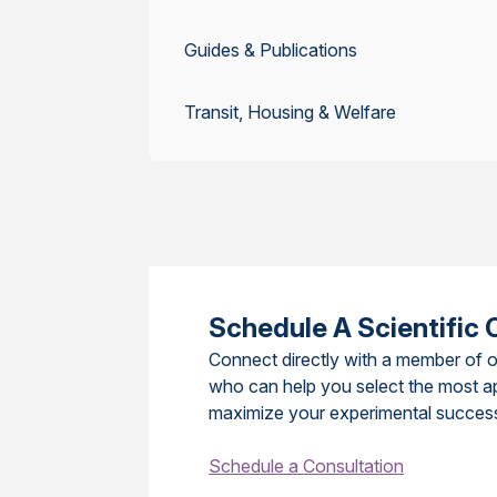
Guides & Publications
Transit, Housing & Welfare
Schedule A Scientific 
Connect directly with a member of o
who can help you select the most a
maximize your experimental succes
Schedule a Consultation