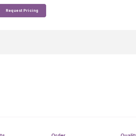
Request Pricing
ts
Order
Qualit