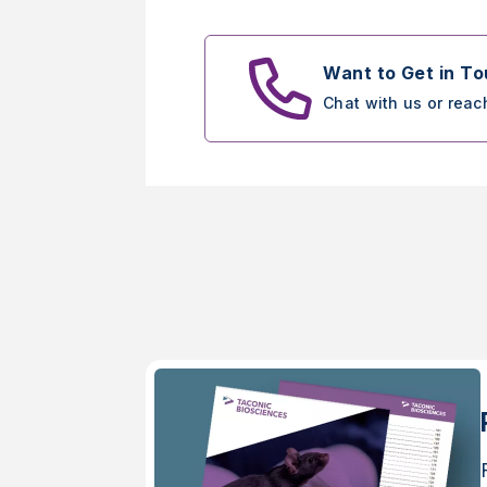
Want to Get in T
Chat with us or reac