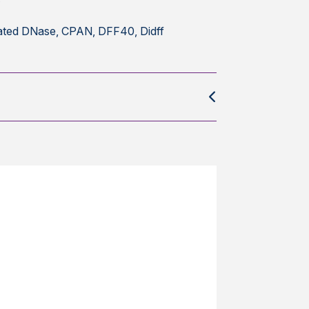
ted DNase, CPAN, DFF40, Didff