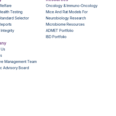
Welfare
Oncology & Immuno-Oncology
Health Testing
Mice And Rat Models For
Standard Selector
Neurobiology Research
Reports
Microbiome Resources
Integrity
ADMET Portfolio
IBD Portfolio
any
 Us
Us
ive Management Team
fic Advisory Board
s