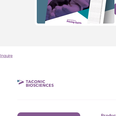
Inquire
Produc