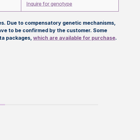
Inquire for genotype
eles. Due to compensatory genetic mechanisms,
ave to be confirmed by the customer. Some
ata packages,
which are available for purchase
.
t