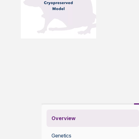
Overview
Genetics