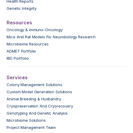
Health Reports
Genetic Integrity
Resources
Oncology & Immuno-Oncology
Mice And Rat Models For Neurobiology Research
Microbiome Resources
ADMET Portfolio
IBD Portfolio
Services
Colony Management Solutions
Custom Model Generation Solutions
Animal Breeding & Husbandry
Cryopreservation And Cryorecovery
Genotyping And Genetic Analysis
Microbiome Solutions
Project Management Team