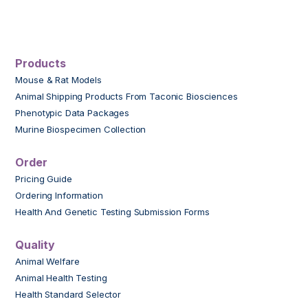
Products
Mouse & Rat Models
Animal Shipping Products From Taconic Biosciences
Phenotypic Data Packages
Murine Biospecimen Collection
Order
Pricing Guide
Ordering Information
Health And Genetic Testing Submission Forms
Quality
Animal Welfare
Animal Health Testing
Health Standard Selector