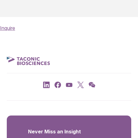
Inquire
Never Miss an Insight