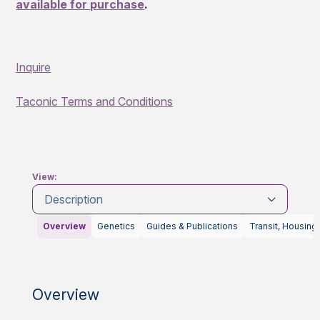
available for purchase
.
Inquire
Taconic Terms and Conditions
View:
Description
Overview
Genetics
Guides & Publications
Transit, Housing
Overview