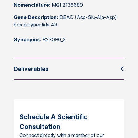
Nomenclature:
MGI:2136689
Gene Description:
DEAD (Asp-Glu-Ala-Asp)
box polypeptide 49
Synonyms:
R27090_2
Deliverables
Schedule A Scientific
Consultation
Connect directly with a member of our