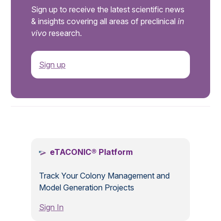
Sign up to receive the latest scientific news
& insights covering all areas of preclinical
in
vivo
research.
Sign up
.
eTACONIC® Platform
Track Your Colony Management and
Model Generation Projects
Sign In