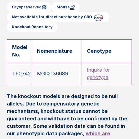
Cryopreserved
Mouse
Not available for direct purchase by CRO
Knockout Repository
Model
Nomenclature
Genotype
No.
Inquire for
TF0742
MGI:2136689
genotype
The knockout models are designed to be null
alleles. Due to compensatory genetic
mechanisms, knockout status cannot be
guaranteed and will have to be confirmed by the
customer. Some validation data can be found in
our phenotypic data packages,
which are