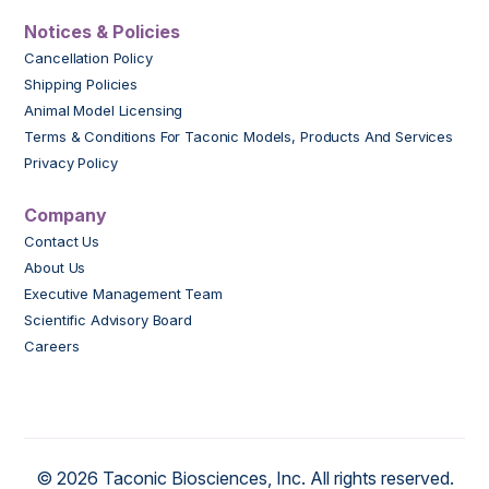
Notices & Policies
Cancellation Policy
Shipping Policies
Animal Model Licensing
Terms & Conditions For Taconic Models, Products And Services
Privacy Policy
Company
Contact Us
About Us
Executive Management Team
Scientific Advisory Board
Careers
© 2026 Taconic Biosciences, Inc. All rights reserved.