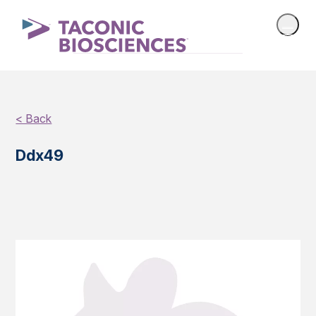
< Back
Ddx49