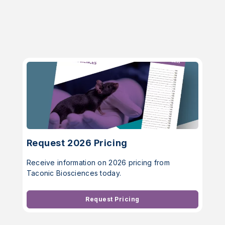
Request 2026 Pricing
Receive information on 2026 pricing from
Taconic Biosciences today.
Request Pricing