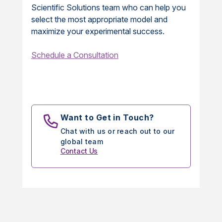
Scientific Solutions team who can help you
select the most appropriate model and
maximize your experimental success.
Schedule a Consultation
Want to Get in Touch?
Chat with us or reach out to our
global team
Contact Us